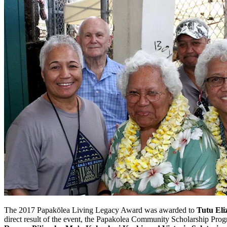
The 2017 Papakōlea Living Legacy Award was awarded to
Tutu El
direct result of the event, the Papakolea Community Scholarship Prog