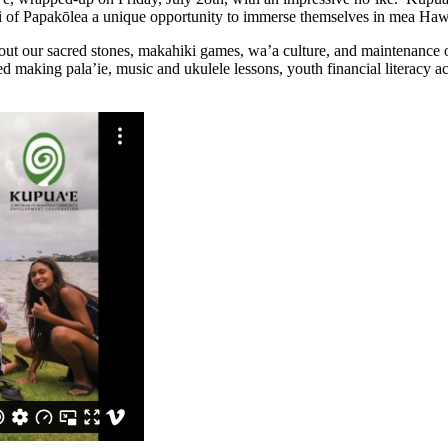
i of Papakōlea a unique opportunity to immerse themselves in mea Hawai
bout our sacred stones, makahiki games, wa’a culture, and maintenance
 making pala’ie, music and ukulele lessons, youth financial literacy ac