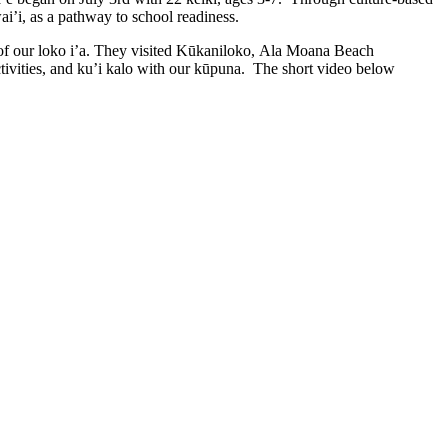
’i, as a pathway to school readiness.
 of our loko i’a. They visited Kūkaniloko, Ala Moana Beach
tivities, and ku’i kalo with our kūpuna. The short video below