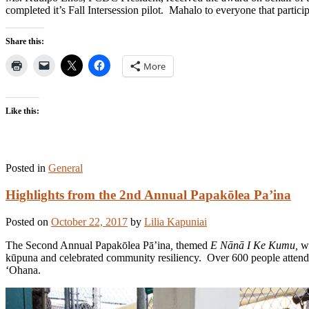
completed it’s Fall Intersession pilot. Mahalo to everyone that parti
Share this:
More
Like this:
Posted in
General
Highlights from the 2nd Annual Papakōlea Pa’ina
Posted on
October 22, 2017
by
Lilia Kapuniai
The Second Annual Papakōlea Pā’ina
,
themed
E Nānā I Ke Kumu,
w
kūpuna and celebrated community resiliency. Over 600 people attend
‘Ohana.