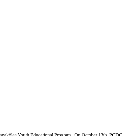
e Papakōlea Youth Educational Program. On October 13th, PCDC