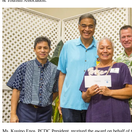
& Tourism Association.
Ms. Kuuipo Enos, PCDC President, received the award on behalf of 