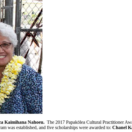
iza Kaimihana Nahoeu.
The 2017 Papakōlea Cultural Practitioner A
ram was established, and five scholarships were awarded to:
Chanel Ka