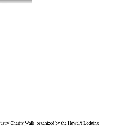
ustry Charity Walk, organized by the Hawai‘i Lodging