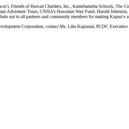
wai‘i, Friends of Hawaii Charities, Inc., Kamehameha Schools, The 
esian Adventure Tours, CNHA’s Hawaiian Way Fund, Harold Johnston,
lo nui to all partners and community members for making Kupua‘e a r
elopment Corporation, contact Ms. Lilia Kapuniai, PCDC Executive Di