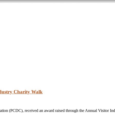
dustry Charity Walk
on (PCDC), received an award raised through the Annual Visitor Ind