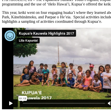
programming and the use of ‘ōlelo Hawai’i, Kupua’e offered the keik
This year, keiki went on four engaging huaka’i where they learned a
Park, Kānehūnāmoku, and Paepae o He’eia. Special activities included
highlights a sampling of activities coordinated through Kupua’e.