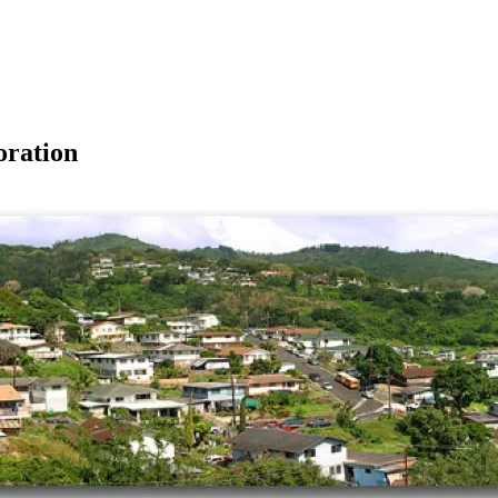
ration