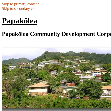
Skip to primary content
Skip to secondary content
Papakōlea
Papakōlea Community Development Corpo