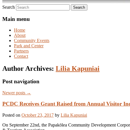
Search
Main menu
Home
About
Community Events
Park and Center
Partners
Contact
Author Archives:
Lilia Kapuniai
Post navigation
Newer posts
→
PCDC Receives Grant Raised from Annual Visitor In
Posted on
October 23, 2017
by
Lilia Kapuniai
On September 22nd, the Papakōlea Community Development Corporati