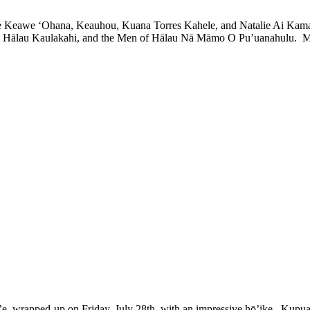
 Keawe ‘Ohana, Keauhou, Kuana Torres Kahele, and Natalie Ai Kamau
Hālau Kaulakahi, and the Men of Hālau Nā Māmo O Pu’uanahulu. Mahal
pped-up on Friday, July 28th, with an impressive hō’ike. Kupua’e 