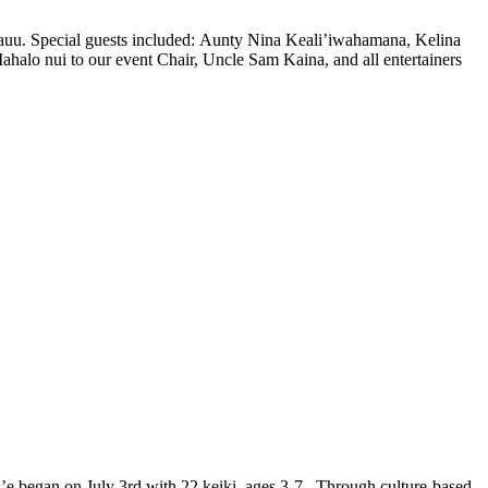
u. Special guests included: Aunty Nina Keali’iwahamana, Kelina
o nui to our event Chair, Uncle Sam Kaina, and all entertainers
began on July 3rd with 22 keiki, ages 3-7. Through culture-based