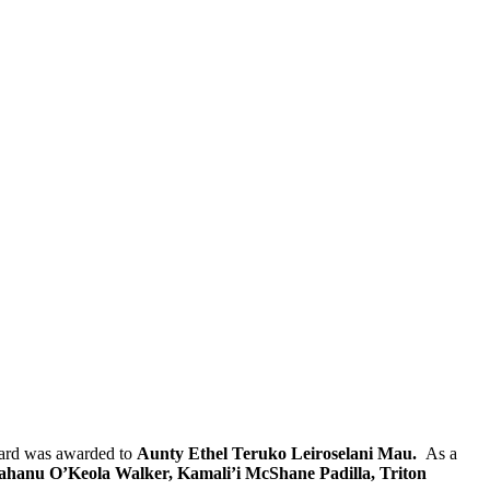
ward was awarded to
Aunty Ethel Teruko Leiroselani Mau.
As a
hanu O’Keola Walker, Kamali’i McShane Padilla, Triton