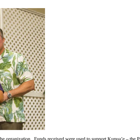
the organization. Funds received were used to support Kupua’e – th