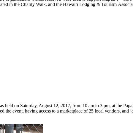
cipated in the Charity Walk, and the Hawai‘i Lodging & Tourism Associa
as held on Saturday, August 12, 2017, from 10 am to 3 pm, at the Pa
ed the event, having access to a marketplace of 25 local vendors, an