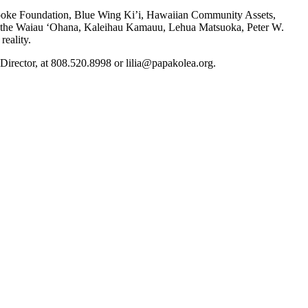
Cooke Foundation, Blue Wing Ki’i, Hawaiian Community Assets,
 the Waiau ‘Ohana, Kaleihau Kamauu, Lehua Matsuoka, Peter W.
eality.
rector, at 808.520.8998 or lilia@papakolea.org.