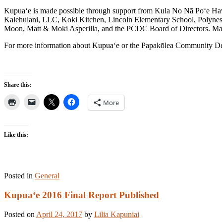
Kupua‘e is made possible through support from Kula No Nā Po‘e Ha
Kalehulani, LLC, Koki Kitchen, Lincoln Elementary School, Polyn
Moon, Matt & Moki Asperilla, and the PCDC Board of Directors. Maha
For more information about Kupua‘e or the Papakōlea Community Dev
Share this:
More
Like this:
Posted in
General
Kupua‘e 2016 Final Report Published
Posted on
April 24, 2017
by
Lilia Kapuniai