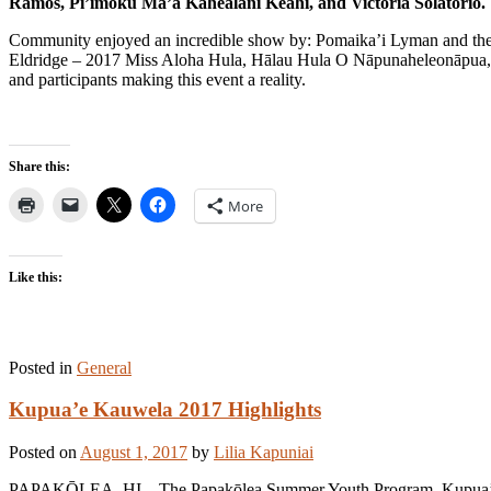
Ramos, Pi’imoku Ma’a Kahealani Keahi, and Victoria Solatorio.
Community enjoyed an incredible show by: Pomaika’i Lyman and the
Eldridge – 2017 Miss Aloha Hula, Hālau Hula O Nāpunaheleonāpua, 
and participants making this event a reality.
Share this:
More
Like this:
Posted in
General
Kupua’e Kauwela 2017 Highlights
Posted on
August 1, 2017
by
Lilia Kapuniai
PAPAKŌLEA, HI – The Papakōlea Summer Youth Program, Kupua’e, wra