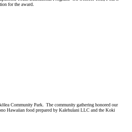
tion for the award.
pakōlea Community Park.
The
community gathering honored our
d ‘ono Hawaiian food prepared by Kalehulani LLC and the Koki