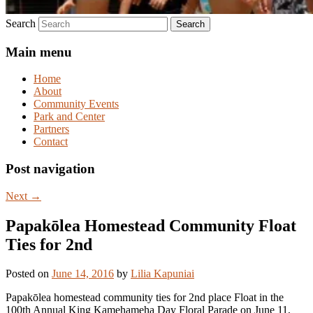
Search
Main menu
Home
About
Community Events
Park and Center
Partners
Contact
Post navigation
Next
→
Papakōlea Homestead Community Float
Ties for 2nd
Posted on
June 14, 2016
by
Lilia Kapuniai
Papakōlea homestead community ties for 2nd place Float in the
100th Annual King Kamehameha Day Floral Parade on June 11,