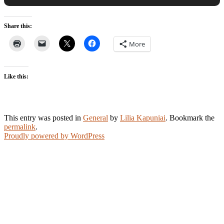
Share this:
More
Like this:
This entry was posted in
General
by
Lilia Kapuniai
. Bookmark the
permalink
.
Proudly powered by WordPress