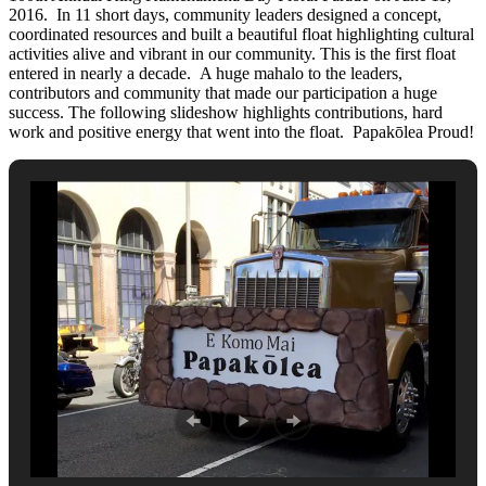
2016. In 11 short days, community leaders designed a concept,
coordinated resources and built a beautiful float highlighting cultural
activities alive and vibrant in our community. This is the first float
entered in nearly a decade. A huge mahalo to the leaders,
contributors and community that made our participation a huge
success. The following slideshow highlights contributions, hard
work and positive energy that went into the float. Papakōlea Proud!