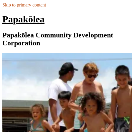
Skip to primary content
Papakōlea
Papakōlea Community Development
Corporation