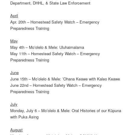
Department, DHHL, & State Law Enforcement
April
Apr. 20th – Homestead Safety Watch – Emergency
Preparedness Training
May
May 4th – Moʻolelo & Mele: Uluhaimalama
May 11th – Homestead Safety Watch – Emergency
Preparedness Training
June
June 15th – Moʻolelo & Mele: ʻOhana Keawe with Kaleo Keawe
June 22nd – Homestead Safety Watch – Emergency
Preparedness Training
July
Monday, July 6 – Moʻolelo & Mele: Oral Histories of our Kūpuna
with Puka Asing
August