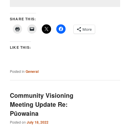
SHARE THIS:
More
LIKE THIS:
Posted in
General
Community Visioning
Meeting Update Re:
Pūowaina
Posted on
July 18, 2022