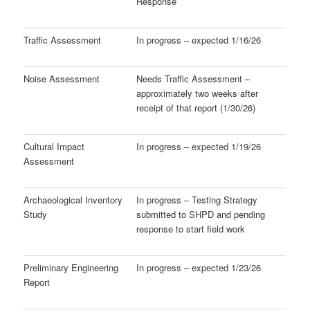
Response
Traffic Assessment
In progress – expected 1/16/26
Noise Assessment
Needs Traffic Assessment –
approximately two weeks after
receipt of that report (1/30/26)
Cultural Impact
In progress – expected 1/19/26
Assessment
Archaeological Inventory
In progress – Testing Strategy
Study
submitted to SHPD and pending
response to start field work
Preliminary Engineering
In progress – expected 1/23/26
Report