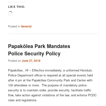
LIKE THIS:
Loading…
Posted in
General
Papakōlea Park Mandates
Police Security Policy
Posted on
June 27, 2018
Papakōlea , HI – Effective immediately, a uniformed Honolulu
Police Department officer is required at all special events held
after 4 pm at the Papakōlea Community Park and Center with
100 attendees or more. The purpose of mandatory police
security is to maintain order, provide security, facilitate traffic
flow, take action against violations of the law, and enforce PCDC
rules and regulations.