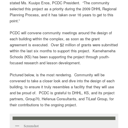
stated Ms. Kuuipo Enos, PCDC President. “The community
selected this project as a priority during the 2009 DHHL Regional
Planning Process, and it has taken over 16 years to get to this
point.”
PCDC will convene community meetings around the design of
each building within the complex, as soon as the grant
agreement is executed. Over $2 million of grants were submitted
within the last six months to support this project. Kamehameha
Schools (KS) has been supporting the project through youth-
focused research and lesson development.
Pictured below, is the most rendering. Community will be
convened to take a closer look and dive into the design of each
building, to ensure it truly resembles a facility that they will use
and be proud of. PCDC is grateful to DHHL, KS, and its project
partners, Group70, Hefenua Consultants, and TiLeaf Group, for
their contributions to the ongoing project.
Screenshot