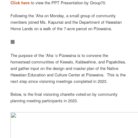
Click here
to view the PPT Presentation by Group70.
Following the ʻAha on Monday, a small group of community
members joined Ms. Kapuniai and the Department of Hawaiian
Home Lands on a walk of the 7-acre parcel on Pūowaina.
The purpose of the ʻAha ʻo Pūowaina is to convene the
homestead communities of Kewalo, Kalāwahine, and Papakōlea,
and gather input on the design and master plan of the Native
Hawaiian Education and Culture Center at Pūowaina. This is the
next step since visioning meetings completed in 2023.
Below, is the final visioning charette voted-on by community
planning meeting participants in 2023.