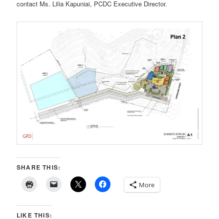
contact Ms. Lilia Kapuniai, PCDC Executive Director.
SHARE THIS:
More
LIKE THIS: