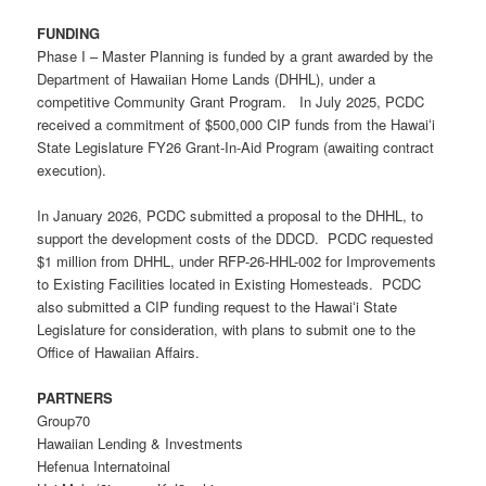
FUNDING
Phase I – Master Planning is funded by a grant awarded by the
Department of Hawaiian Home Lands (DHHL), under a
competitive Community Grant Program. In July 2025, PCDC
received a commitment of $500,000 CIP funds from the Hawaiʻi
State Legislature FY26 Grant-In-Aid Program (awaiting contract
execution).
In January 2026, PCDC submitted a proposal to the DHHL, to
support the development costs of the DDCD. PCDC requested
$1 million from DHHL, under
RFP-26-HHL-002
for Improvements
to Existing Facilities located in
E
xisting
H
omesteads. PCDC
also submitted a CIP funding request to the Hawaiʻi State
Legislature for consideration, with plans to submit one to the
Office of Hawaiian Affairs.
PARTNERS
Group70
Hawaiian Lending & Investments
Hefenua Internatoinal