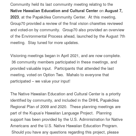
Community held its last community meeting relating to the
Native Hawaiian Education and Cultural Center
on
August 7,
2023
, at the Papakōlea Community Center. At this meeting,
Group70 provided a review of the final vision charettes reviewed
and voted-on by community. Group70 also provided an overview
of the Environmental Process ahead, launched by the August 7th
meeting. Stay tuned for more updates.
Visioning meetings began in April 2021, and are now complete.
36 community members participated in these meetings, and
provided valuable input. Participants that attended the last
meeting, voted on Option Two. Mahalo to everyone that
participated – we value your input!
The Native Hawaiian Education and Cultural Center is a priority
identified by community, and included in the DHHL Papakōlea
Regional Plan of 2009 and 2020. These planning meetings are
part of the Kupuaʻe Hawaiian Language Project. Planning
support has been provided by the U.S. Administration for Native
Americans and the U.S. Native Hawaiian Education Program.
Should you have any questions regarding this project, please