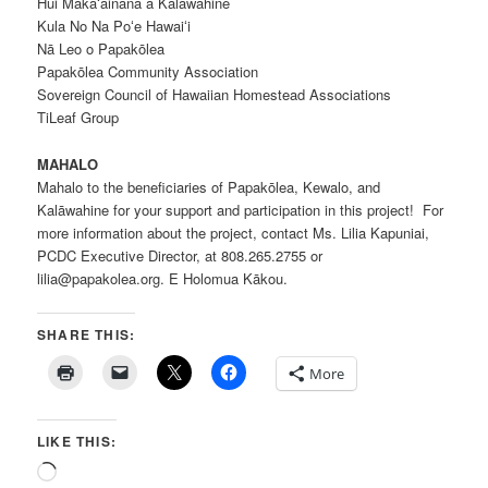
Hui Makaʻāinana a Kalāwahine
Kula No Na Poʻe Hawaiʻi
Nā Leo o Papakōlea
Papakōlea Community Association
Sovereign Council of Hawaiian Homestead Associations
TiLeaf Group
MAHALO
Mahalo to the beneficiaries of Papakōlea, Kewalo, and
Kalāwahine for your support and participation in this project! For
more information about the project, contact Ms. Lilia Kapuniai,
PCDC Executive Director, at 808.265.2755 or
lilia@papakolea.org. E Holomua Kākou.
SHARE THIS:
More
LIKE THIS:
Loading…