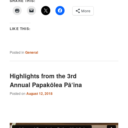
SHARE THIS:
More
LIKE THIS:
Posted in
General
Highlights from the 3rd
Annual Papakōlea Pā‘ina
Posted on
August 12, 2018