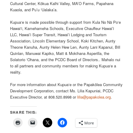
Cultural Center, Kōkua Kalhi Valley, MA’O Farms, Papahana
Kuaola, and Pu’u ‘Ualaka’a.
Kupua‘e is made possible through support from Kula No Nā Po‘e
Hawai‘i, Kamehameha Schools, Executive Chauffeur Hawai’i
LLC, Hawai’i Super Transit, Hawai’i Lodging and Tourism
Association, Lincoln Elementary School, Koki Kitchen, Aunty
Theone Kanuha, Aunty Helen Hew Len, Aunty Lani Kapanui, Bill
Quinlan, Manuwai Kapiko, Matt & Mokihana Asperilla, the
Solatorio ‘Ohana, and the PCDC Board of Directors.. Mahalo nui
to all partners and community members for making Kupua‘e a
reality.
For more information about Kupua‘e or the Papakōlea Community
Development Corporation, contact Ms. Lilia Kapuniai, PCDC
Executive Director, at 808.520.8998 or
lilia@papakolea.org
.
SHARE THIS:
More