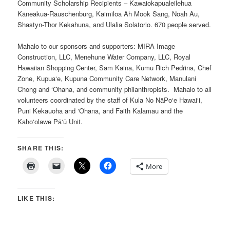
Community Scholarship Recipients – Kawaiokapualeilehua
Kāneakua-Rauschenburg, Kaimiloa Ah Mook Sang, Noah Au,
Shastyn-Thor Kekahuna, and Ulalia Solatorio. 670 people served.
Mahalo to our sponsors and supporters: MIRA Image
Construction, LLC, Menehune Water Company, LLC, Royal
Hawaiian Shopping Center, Sam Kaina, Kumu Rich Pedrina, Chef
Zone, Kupua‘e, Kupuna Community Care Network, Manulani
Chong and ‘Ohana, and community philanthropists. Mahalo to all
volunteers coordinated by the staff of Kula No NāPo‘e Hawai‘i,
Puni Kekauoha and ‘Ohana, and Faith Kalamau and the
Kaho‘olawe Pā‘ū Unit.
SHARE THIS:
More
LIKE THIS: