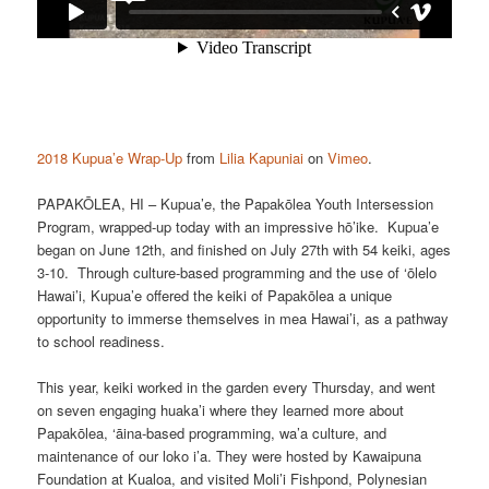
2018 Kupua’e Wrap-Up
from
Lilia Kapuniai
on
Vimeo
.
PAPAKŌLEA, HI – Kupua’e, the Papakōlea Youth Intersession
Program, wrapped-up today with an impressive hō’ike. Kupua’e
began on June 12th, and finished on July 27th with 54 keiki, ages
3-10. Through culture-based programming and the use of ‘ōlelo
Hawai’i, Kupua’e offered the keiki of Papakōlea a unique
opportunity to immerse themselves in mea Hawai’i, as a pathway
to school readiness.
This year, keiki worked in the garden every Thursday, and went
on seven engaging huaka’i where they learned more about
Papakōlea, ‘āina-based programming, wa’a culture, and
maintenance of our loko i’a. They were hosted by Kawaipuna
Foundation at Kualoa, and visited Moli’i Fishpond, Polynesian