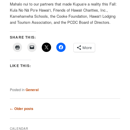
Mahalo nui to our partners that made Kupua‘e a reality this Fall:
Kula No Nā Po‘e Hawai‘i, Friends of Hawaii Charities, Inc.,
Kamehameha Schools, the Cooke Foundation, Hawai‘i Lodging
and Tourism Association, and the PCDC Board of Directors.
SHARE THIS:
More
LIKE THIS:
Posted in
General
Post
←
Older posts
navigation
CALENDAR