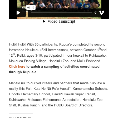
Hulō! Hulō! With 30 participants, Kupua‘e completed its second
th
Ho‘omaha Hā‘ulelau (Fall Intersession), between October 8
and
th
12
. Keiki, ages 3-10, participated in four huaka‘i to Kuhiawaho,
Mokauea Fishing Village, Honolulu Zoo, and Moli’i Fishpond.
Click here
to watch a sampling of activities coordinated
through Kupua’e.
Mahalo nui to our volunteers and partners that made Kupua‘e a
reality this Fall: Kula No Nā Po‘e Hawai‘i, Kamehameha Schools,
Lincoln Elementary School, Hawai‘i Hawaii Super Transit,
Kuhiawaho, Mokauea Fisherman’s Association, Honolulu Zoo
Staff, Kualoa Ranch, and the PCDC Board of Directors.