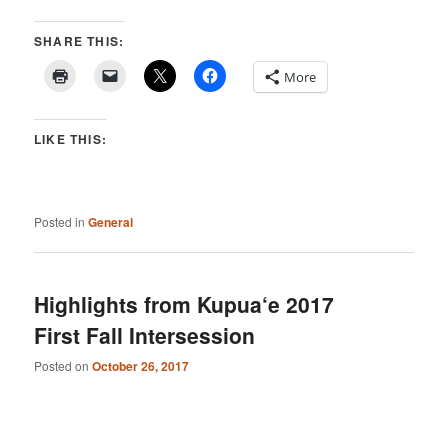
SHARE THIS:
More
LIKE THIS:
Posted in
General
Highlights from Kupua‘e 2017
First Fall Intersession
Posted on
October 26, 2017