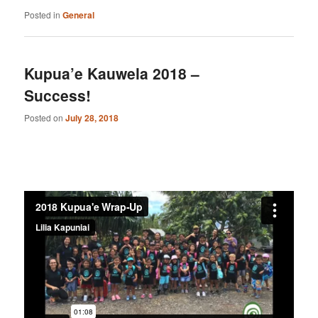
Posted in
General
Kupua’e Kauwela 2018 –
Success!
Posted on
July 28, 2018