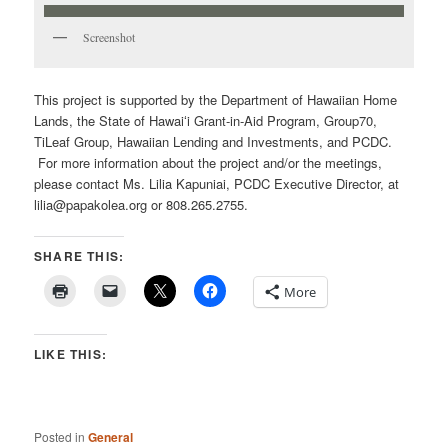
Screenshot
This project is supported by the Department of Hawaiian Home
Lands, the State of Hawaiʻi Grant-in-Aid Program, Group70,
TiLeaf Group, Hawaiian Lending and Investments, and PCDC.
For more information about the project and/or the meetings,
please contact Ms. Lilia Kapuniai, PCDC Executive Director, at
lilia@papakolea.org or 808.265.2755.
SHARE THIS:
More
LIKE THIS:
Posted in
General