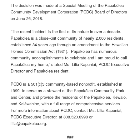
The decision was made at a Special Meeting of the Papakōlea
Community Development Corporation (PCDC) Board of Directors
on June 26, 2018.
“The recent incident is the first of its nature in over a decade.
Papakōlea is a close-knit community of nearly 2,000 residents,
established 84 years ago through an amendment to the Hawaiian
Homes Commission Act (1921). Papakōlea has numerous
community accomplishments to celebrate and I am proud to call
Papakōlea my home,” stated Ms. Lilia Kapuniai, PCDC Executive
Director and Papakōlea resident.
PCDC is a 501(c)3 community-based nonprofit, established in
1999, to serve as a steward of the Papakōlea Community Park
and Center, and provide the residents of the Papakōlea, Kewalo,
and Kalāwahine, with a full range of comprehensive services.
For more information about PCDC, contact Ms. Lilia Kapuniai,
PCDC Executive Director, at 808.520.8998 or
lilia@papakolea.org.
###