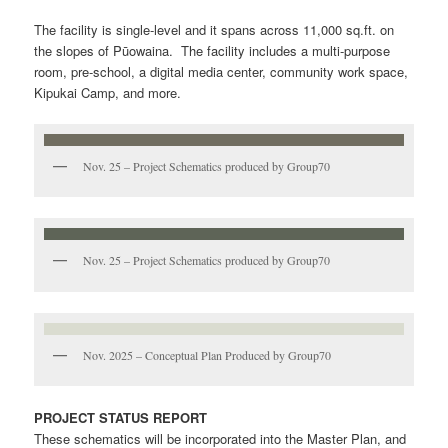
The facility is single-level and it spans across 11,000 sq.ft. on
the slopes of Pūowaina. The facility includes a multi-purpose
room, pre-school, a digital media center, community work space,
Kipukai Camp, and more.
Nov. 25 – Project Schematics produced by Group70
Nov. 25 – Project Schematics produced by Group70
Nov. 2025 – Conceptual Plan Produced by Group70
PROJECT STATUS REPORT
These schematics will be incorporated into the Master Plan, and