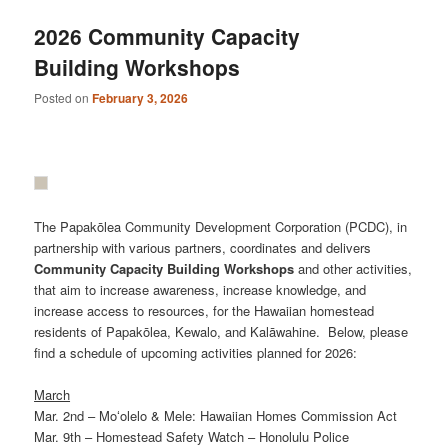
2026 Community Capacity
Building Workshops
Posted on
February 3, 2026
The Papakōlea Community Development Corporation (PCDC), in
partnership with various partners, coordinates and delivers
Community
Capacity
Building
Workshops
and other activities,
that aim to increase awareness, increase knowledge, and
increase access to resources, for the Hawaiian homestead
residents of Papakōlea, Kewalo, and Kalāwahine. Below, please
find a schedule of upcoming activities planned for 2026:
March
Mar. 2nd – Moʻolelo & Mele: Hawaiian Homes Commission Act
Mar. 9th – Homestead Safety Watch – Honolulu Police