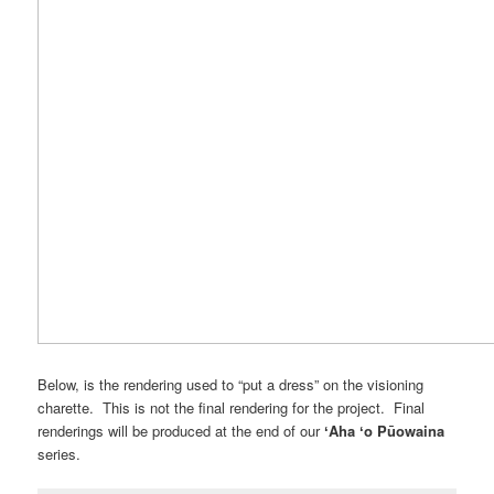
Below, is the rendering used to “put a dress” on the visioning
charette. This is not the final rendering for the project. Final
renderings will be produced at the end of our
ʻAha ʻo Pūowaina
series.