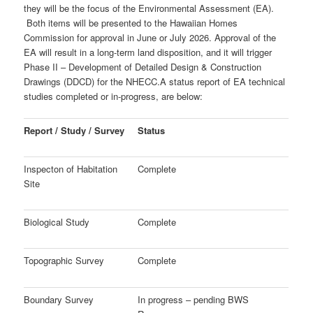
they will be the focus of the Environmental Assessment (EA).
Both items will be presented to the Hawaiian Homes
Commission for approval in June or July 2026. Approval of the
EA will result in a long-term land disposition, and it will trigger
Phase II – Development of
Detailed Design & Construction
Drawings (DDCD) for the NHECC.
A status report of EA technical
studies completed or in-progress, are below:
Report / Study / Survey
Status
Inspecton of Habitation
Complete
Site
Biological Study
Complete
Topographic Survey
Complete
Boundary Survey
In progress – pending BWS