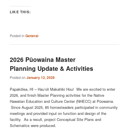
LIKE THIS:
Posted in
General
2026 Pūowaina Master
Planning Update & Activities
Posted on
January 12, 2026
Papakōlea, HI – Hauʻoli Makahiki Hou! We are excited to enter
2026, and finish Master Planning activities for the Native
Hawaiian Education and Culture Center (NHECC) at Pūowaina.
Since August 2025, 85 homesteaders participated in community
meetings and provided input on function and design of the
facility. As a result, project Conceptual Site Plans and
Schematics were produced.