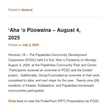
Posted in
General
ʻAha ʻo Pūowaina – August 4,
2025
Posted on
July 2, 2025
Honolulu, HI – The Papakōlea Community Development
Corporation (PCDC) held itʻs first ʻAha ʻo Pūowaina on Monday,
August 4, 2025, at the Papakōlea Community Park and Center.
Participants received an overview of PCDC and the funded
project. Additionally, Group70 provided an overview of their work
completed to date, and next steps for the year. Twenty-nine (29)
residents of Kewalo, Kalāwahine, and Papakōlea homestead
communities participated.
Click here
to view the PowerPoint (PPT) Presentation by PCDC.