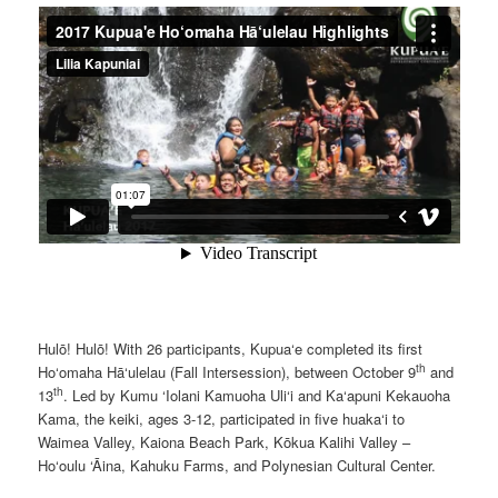
Hulō! Hulō! With 26 participants, Kupua‘e completed its first
th
Ho‘omaha Hā‘ulelau (Fall Intersession), between October 9
and
th
13
. Led by Kumu ‘Iolani Kamuoha Uli‘i and Ka‘apuni Kekauoha
Kama, the keiki, ages 3-12, participated in five huaka‘i to
Waimea Valley, Kaiona Beach Park, Kōkua Kalihi Valley –
Ho‘oulu ‘Āina, Kahuku Farms, and Polynesian Cultural Center.