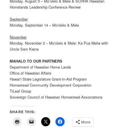
Monday, August 3 – Moʻolelo & Mele & SCHHA Hawaiian
Homelands Leadership Conference Review
September
Monday, September 14 – Moʻolelo & Mele
November
Monday, November 2 – Moʻolelo & Mele: Ka Pua Melia with
Uncle Sam Kaina
MAHALO TO OUR PARTNERS
Department of Hawaiian Home Lands
Office of Hawaiian Affairs
Hawaiʻi State Legislature Grant-In-Aid Program
Homestead Community Development Corporation
TiLeaf Group
Sovereign Council of Hawaiian Homestead Associations
SHARE THIS:
More