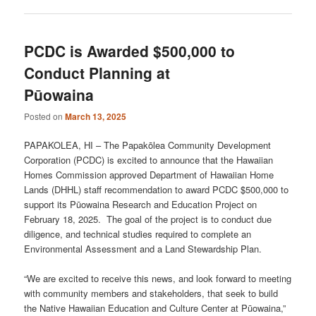
PCDC is Awarded $500,000 to
Conduct Planning at
Pūowaina
Posted on
March 13, 2025
PAPAKOLEA, HI – The Papakōlea Community Development
Corporation (PCDC) is excited to announce that the Hawaiian
Homes Commission approved Department of Hawaiian Home
Lands (DHHL) staff recommendation to award PCDC $500,000 to
support its Pūowaina Research and Education Project on
February 18, 2025. The goal of the project is to conduct due
diligence, and technical studies required to complete an
Environmental Assessment and a Land Stewardship Plan.
“We are excited to receive this news, and look forward to meeting
with community members and stakeholders, that seek to build
the Native Hawaiian Education and Culture Center at Pūowaina,”