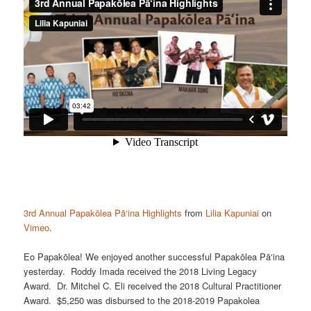
3rd Annual Papakōlea Pā‘ina Highlights
from
Lilia Kapuniai
on
Vimeo
.
Eo Papakōlea! We enjoyed another successful Papakōlea Pā‘ina
yesterday. Roddy Imada received the 2018 Living Legacy
Award. Dr. Mitchel C. Eli received the 2018 Cultural Practitioner
Award. $5,250 was disbursed to the 2018-2019 Papakolea