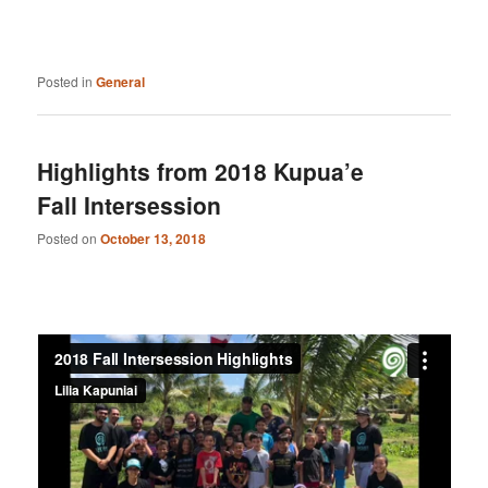
Posted in
General
Highlights from 2018 Kupua’e
Fall Intersession
Posted on
October 13, 2018