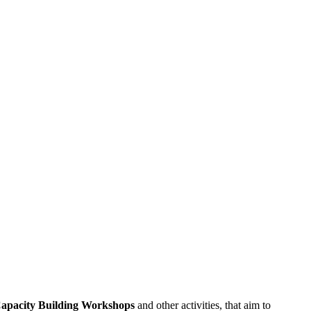
apacity
Building
Workshops
and other activities, that aim to