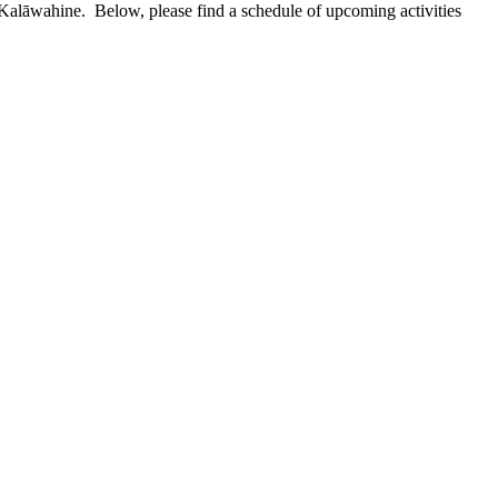
 Kalāwahine. Below, please find a schedule of upcoming activities