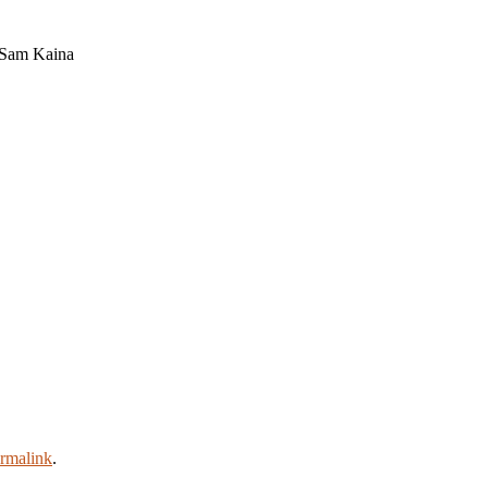
 Sam Kaina
rmalink
.