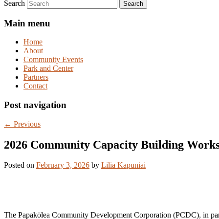
Search
Main menu
Home
About
Community Events
Park and Center
Partners
Contact
Post navigation
←
Previous
2026 Community Capacity Building Work
Posted on
February 3, 2026
by
Lilia Kapuniai
The Papakōlea Community Development Corporation (PCDC), in partne