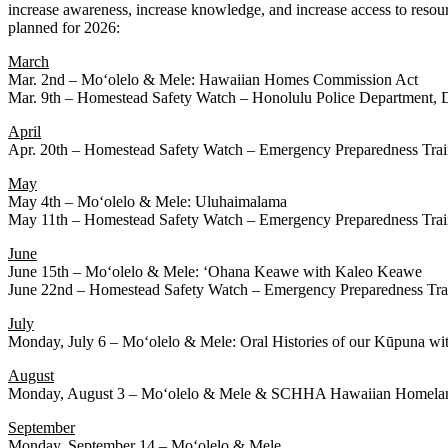
increase awareness, increase knowledge, and increase access to reso
planned for 2026:
March
Mar. 2nd – Moʻolelo & Mele: Hawaiian Homes Commission Act
Mar. 9th – Homestead Safety Watch – Honolulu Police Department
April
Apr. 20th – Homestead Safety Watch – Emergency Preparedness Trai
May
May 4th – Moʻolelo & Mele: Uluhaimalama
May 11th – Homestead Safety Watch – Emergency Preparedness Trai
June
June 15th – Moʻolelo & Mele: ʻOhana Keawe with Kaleo Keawe
June 22nd – Homestead Safety Watch – Emergency Preparedness Tra
July
Monday, July 6 – Moʻolelo & Mele: Oral Histories of our Kūpuna wi
August
Monday, August 3 – Moʻolelo & Mele & SCHHA Hawaiian Homelan
September
Monday, September 14 – Moʻolelo & Mele