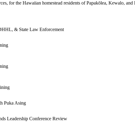
urces, for the Hawaiian homestead residents of Papakōlea, Kewalo, and
, DHHL, & State Law Enforcement
ning
ning
ining
th Puka Asing
ds Leadership Conference Review