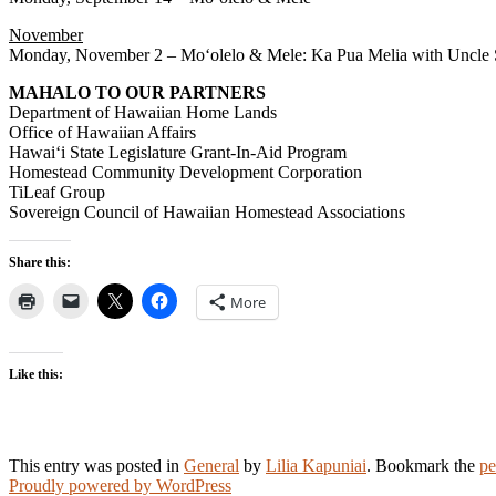
November
Monday, November 2 – Moʻolelo & Mele: Ka Pua Melia with Uncle
MAHALO TO OUR PARTNERS
Department of Hawaiian Home Lands
Office of Hawaiian Affairs
Hawaiʻi State Legislature Grant-In-Aid Program
Homestead Community Development Corporation
TiLeaf Group
Sovereign Council of Hawaiian Homestead Associations
Share this:
More
Like this:
This entry was posted in
General
by
Lilia Kapuniai
. Bookmark the
pe
Proudly powered by WordPress