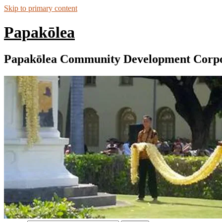
Skip to primary content
Papakōlea
Papakōlea Community Development Corpo