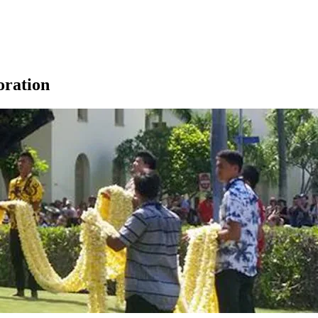
ration