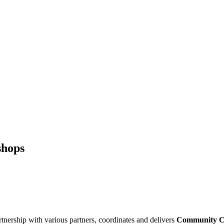
shops
rship with various partners, coordinates and delivers
Community
C