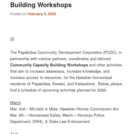
Building Workshops
Posted on
February 3, 2026
The Papakōlea Community Development Corporation (PCDC), in
partnership with various partners, coordinates and delivers
Community
Capacity
Building
Workshops
and other activities,
that aim to increase awareness, increase knowledge, and
increase access to resources, for the Hawaiian homestead
residents of Papakōlea, Kewalo, and Kalāwahine. Below, please
find a schedule of upcoming activities planned for 2026:
March
Mar. 2nd – Moʻolelo & Mele: Hawaiian Homes Commission Act
Mar. 9th – Homestead Safety Watch – Honolulu Police
Department, DHHL, & State Law Enforcement
April