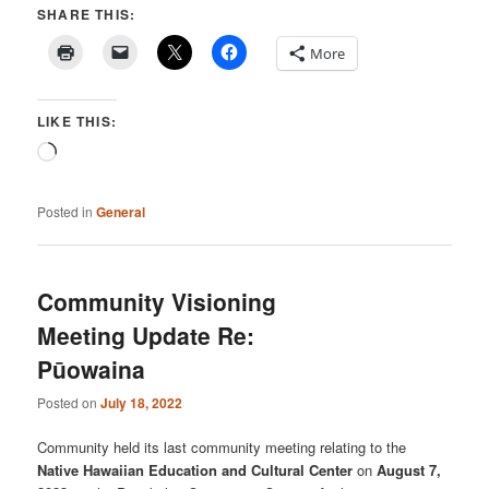
SHARE THIS:
More
LIKE THIS:
Loading…
Posted in
General
Community Visioning
Meeting Update Re:
Pūowaina
Posted on
July 18, 2022
Community held its last community meeting relating to the
Native Hawaiian Education and Cultural Center
on
August 7,