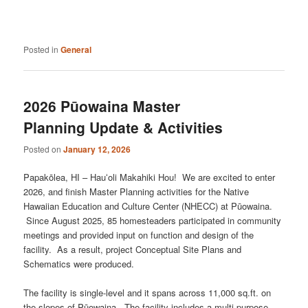
Posted in
General
2026 Pūowaina Master
Planning Update & Activities
Posted on
January 12, 2026
Papakōlea, HI – Hauʻoli Makahiki Hou! We are excited to enter
2026, and finish Master Planning activities for the Native
Hawaiian Education and Culture Center (NHECC) at Pūowaina.
Since August 2025, 85 homesteaders participated in community
meetings and provided input on function and design of the
facility. As a result, project Conceptual Site Plans and
Schematics were produced.
The facility is single-level and it spans across 11,000 sq.ft. on
the slopes of Pūowaina. The facility includes a multi-purpose