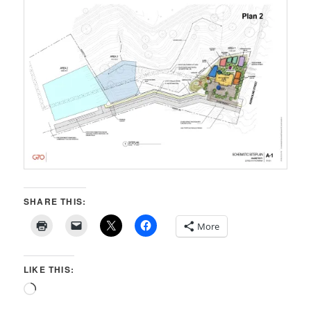
SHARE THIS:
More
LIKE THIS:
Loading…