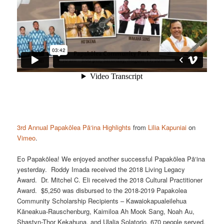
3rd Annual Papakōlea Pā‘ina Highlights
from
Lilia Kapuniai
on
Vimeo
.
Eo Papakōlea! We enjoyed another successful Papakōlea Pā‘ina
yesterday. Roddy Imada received the 2018 Living Legacy
Award. Dr. Mitchel C. Eli received the 2018 Cultural Practitioner
Award. $5,250 was disbursed to the 2018-2019 Papakolea
Community Scholarship Recipients – Kawaiokapualeilehua
Kāneakua-Rauschenburg, Kaimiloa Ah Mook Sang, Noah Au,
Shastyn-Thor Kekahuna, and Ulalia Solatorio. 670 people served.