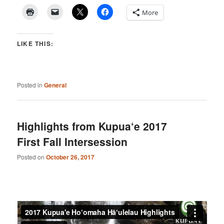
More
LIKE THIS:
Posted in
General
Highlights from Kupua‘e 2017
First Fall Intersession
Posted on
October 26, 2017