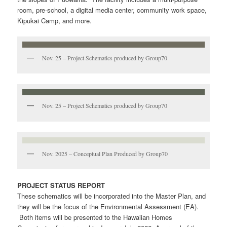
room, pre-school, a digital media center, community work space,
Kipukai Camp, and more.
Nov. 25 – Project Schematics produced by Group70
Nov. 25 – Project Schematics produced by Group70
Nov. 2025 – Conceptual Plan Produced by Group70
PROJECT STATUS REPORT
These schematics will be incorporated into the Master Plan, and
they will be the focus of the Environmental Assessment (EA).
Both items will be presented to the Hawaiian Homes