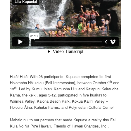
Hulō! Hulō! With 26 participants, Kupua‘e completed its first
th
Ho‘omaha Hā‘ulelau (Fall Intersession), between October 9
and
th
13
. Led by Kumu ‘Iolani Kamuoha Uli‘i and Ka‘apuni Kekauoha
Kama, the keiki, ages 3-12, participated in five huaka‘i to
Waimea Valley, Kaiona Beach Park, Kōkua Kalihi Valley –
Ho‘oulu ‘Āina, Kahuku Farms, and Polynesian Cultural Center.
Mahalo nui to our partners that made Kupua‘e a reality this Fall:
Kula No Nā Po‘e Hawai‘i, Friends of Hawaii Charities, Inc.,