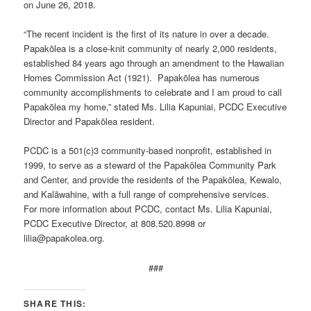
on June 26, 2018.
“The recent incident is the first of its nature in over a decade.
Papakōlea is a close-knit community of nearly 2,000 residents,
established 84 years ago through an amendment to the Hawaiian
Homes Commission Act (1921). Papakōlea has numerous
community accomplishments to celebrate and I am proud to call
Papakōlea my home,” stated Ms. Lilia Kapuniai, PCDC Executive
Director and Papakōlea resident.
PCDC is a 501(c)3 community-based nonprofit, established in
1999, to serve as a steward of the Papakōlea Community Park
and Center, and provide the residents of the Papakōlea, Kewalo,
and Kalāwahine, with a full range of comprehensive services.
For more information about PCDC, contact Ms. Lilia Kapuniai,
PCDC Executive Director, at 808.520.8998 or
lilia@papakolea.org.
###
SHARE THIS: