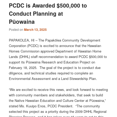
PCDC is Awarded $500,000 to
Conduct Planning at
Pūowaina
Posted on
March 13, 2025
PAPAKOLEA, HI – The Papakōlea Community Development
Corporation (PCDC) is excited to announce that the Hawaiian
Homes Commission approved Department of Hawaiian Home
Lands (DHHL) staff recommendation to award PCDC $500,000 to
support its Pūowaina Research and Education Project on
February 18, 2025. The goal of the project is to conduct due
diligence, and technical studies required to complete an
Environmental Assessment and a Land Stewardship Plan.
“We are excited to receive this news, and look forward to meeting
with community members and stakeholders, that seek to build
the Native Hawaiian Education and Culture Center at Pūowaina,”
stated Ms. Kuuipo Enos, PCDC President. “The community
selected this project as a priority during the 2009 DHHL Regional
Planning Process, and it has taken over 16 years to get to this