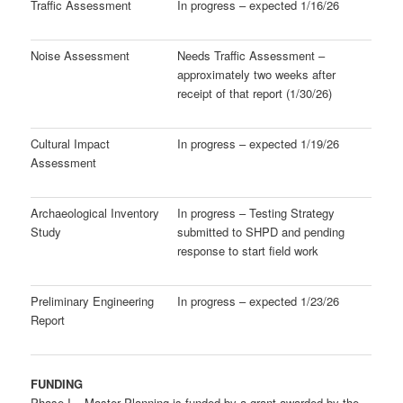
Traffic Assessment
In progress – expected 1/16/26
Noise Assessment
Needs Traffic Assessment –
approximately two weeks after
receipt of that report (1/30/26)
Cultural Impact
In progress – expected 1/19/26
Assessment
Archaeological Inventory
In progress – Testing Strategy
Study
submitted to SHPD and pending
response to start field work
Preliminary Engineering
In progress – expected 1/23/26
Report
FUNDING
Phase I – Master Planning is funded by a grant awarded by the