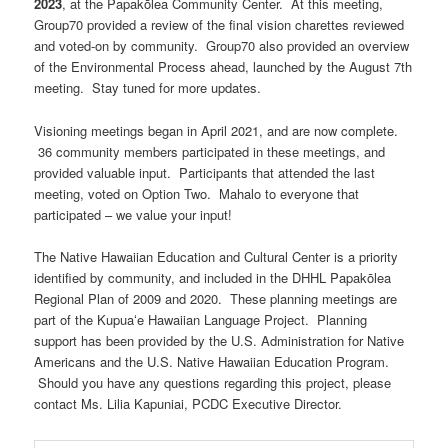
2023
, at the Papakōlea Community Center. At this meeting,
Group70 provided a review of the final vision charettes reviewed
and voted-on by community. Group70 also provided an overview
of the Environmental Process ahead, launched by the August 7th
meeting. Stay tuned for more updates.
Visioning meetings began in April 2021, and are now complete.
36 community members participated in these meetings, and
provided valuable input. Participants that attended the last
meeting, voted on Option Two. Mahalo to everyone that
participated – we value your input!
The Native Hawaiian Education and Cultural Center is a priority
identified by community, and included in the DHHL Papakōlea
Regional Plan of 2009 and 2020. These planning meetings are
part of the Kupuaʻe Hawaiian Language Project. Planning
support has been provided by the U.S. Administration for Native
Americans and the U.S. Native Hawaiian Education Program.
Should you have any questions regarding this project, please
contact Ms. Lilia Kapuniai, PCDC Executive Director.