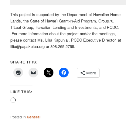
This project is supported by the Department of Hawaiian Home
Lands, the State of Hawaiʻi Grant-in-Aid Program, Group70,
TiLeaf Group, Hawaiian Lending and Investments, and PCDC.
For more information about the project and/or the meetings,
please contact Ms. Lilia Kapuniai, PCDC Executive Director, at
lilia@papakolea.org or 808.265.2755.
SHARE THIS:
More
LIKE THIS:
Loading…
Posted in
General