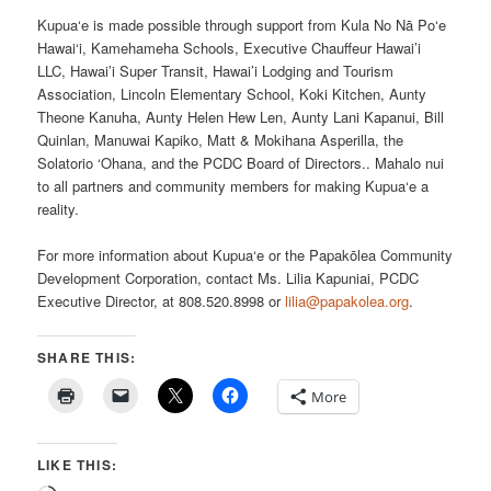
Kupua‘e is made possible through support from Kula No Nā Po‘e
Hawai‘i, Kamehameha Schools, Executive Chauffeur Hawai’i
LLC, Hawai’i Super Transit, Hawai’i Lodging and Tourism
Association, Lincoln Elementary School, Koki Kitchen, Aunty
Theone Kanuha, Aunty Helen Hew Len, Aunty Lani Kapanui, Bill
Quinlan, Manuwai Kapiko, Matt & Mokihana Asperilla, the
Solatorio ‘Ohana, and the PCDC Board of Directors.. Mahalo nui
to all partners and community members for making Kupua‘e a
reality.
For more information about Kupua‘e or the Papakōlea Community
Development Corporation, contact Ms. Lilia Kapuniai, PCDC
Executive Director, at 808.520.8998 or
lilia@papakolea.org
.
SHARE THIS:
More
LIKE THIS: