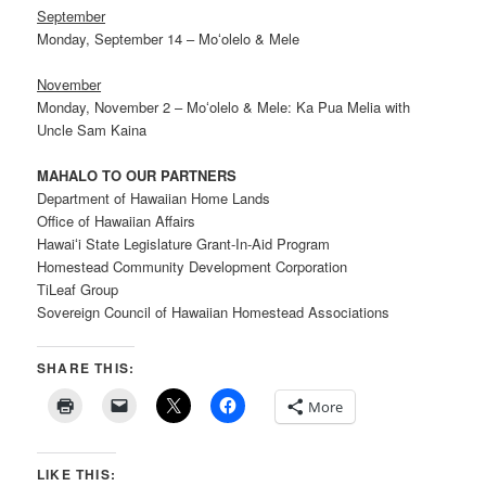
September
Monday, September 14 – Moʻolelo & Mele
November
Monday, November 2 – Moʻolelo & Mele: Ka Pua Melia with
Uncle Sam Kaina
MAHALO TO OUR PARTNERS
Department of Hawaiian Home Lands
Office of Hawaiian Affairs
Hawaiʻi State Legislature Grant-In-Aid Program
Homestead Community Development Corporation
TiLeaf Group
Sovereign Council of Hawaiian Homestead Associations
SHARE THIS:
More
LIKE THIS: