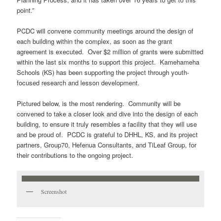
point.”
PCDC will convene community meetings around the design of
each building within the complex, as soon as the grant
agreement is executed. Over $2 million of grants were submitted
within the last six months to support this project. Kamehameha
Schools (KS) has been supporting the project through youth-
focused research and lesson development.
Pictured below, is the most rendering. Community will be
convened to take a closer look and dive into the design of each
building, to ensure it truly resembles a facility that they will use
and be proud of. PCDC is grateful to DHHL, KS, and its project
partners, Group70, Hefenua Consultants, and TiLeaf Group, for
their contributions to the ongoing project.
Screenshot