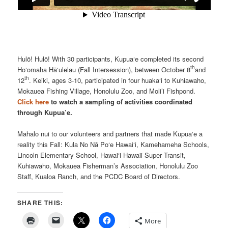
Hulō! Hulō! With 30 participants, Kupua‘e completed its second
th
Ho‘omaha Hā‘ulelau (Fall Intersession), between October 8
and
th
12
. Keiki, ages 3-10, participated in four huaka‘i to Kuhiawaho,
Mokauea Fishing Village, Honolulu Zoo, and Moli’i Fishpond.
Click here
to watch a sampling of activities coordinated
through Kupua’e.
Mahalo nui to our volunteers and partners that made Kupua‘e a
reality this Fall: Kula No Nā Po‘e Hawai‘i, Kamehameha Schools,
Lincoln Elementary School, Hawai‘i Hawaii Super Transit,
Kuhiawaho, Mokauea Fisherman’s Association, Honolulu Zoo
Staff, Kualoa Ranch, and the PCDC Board of Directors.
SHARE THIS:
More