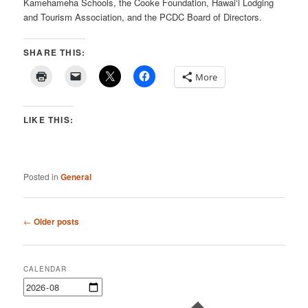
Kamehameha Schools, the Cooke Foundation, Hawai‘i Lodging
and Tourism Association, and the PCDC Board of Directors.
SHARE THIS:
More
LIKE THIS:
Posted in
General
Post
←
Older posts
navigation
CALENDAR