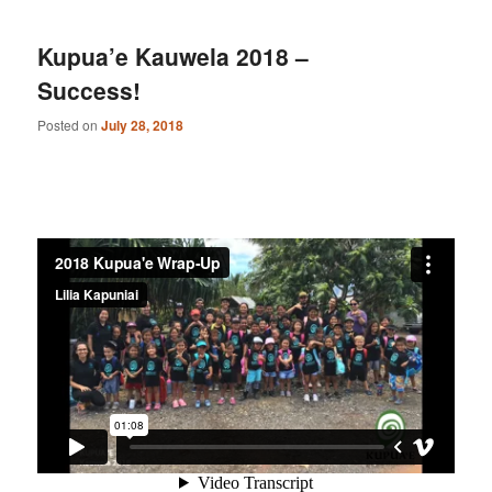
Kupua’e Kauwela 2018 –
Success!
Posted on
July 28, 2018