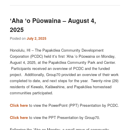
ʻAha ʻo Pūowaina – August 4,
2025
Posted on
July 2, 2025
Honolulu, HI – The Papakōlea Community Development
Corporation (PCDC) held itʻs first ʻAha ʻo Pūowaina on Monday,
August 4, 2025, at the Papakōlea Community Park and Center.
Participants received an overview of PCDC and the funded
project. Additionally, Group70 provided an overview of their work
completed to date, and next steps for the year. Twenty-nine (29)
residents of Kewalo, Kalāwahine, and Papakōlea homestead
communities participated.
Click here
to view the PowerPoint (PPT) Presentation by PCDC.
Click here
to view the PPT Presentation by Group70.
Following the ʻAha on Monday, a small group of community