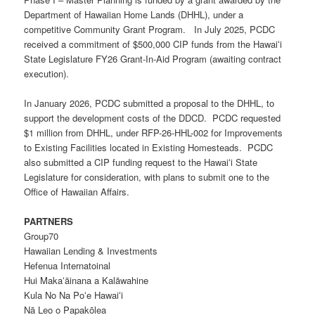
Department of Hawaiian Home Lands (DHHL), under a
competitive Community Grant Program. In July 2025, PCDC
received a commitment of $500,000 CIP funds from the Hawaiʻi
State Legislature FY26 Grant-In-Aid Program (awaiting contract
execution).
In January 2026, PCDC submitted a proposal to the DHHL, to
support the development costs of the DDCD. PCDC requested
$1 million from DHHL, under
RFP-26-HHL-002
for Improvements
to Existing Facilities located in
E
xisting
H
omesteads. PCDC
also submitted a CIP funding request to the Hawaiʻi State
Legislature for consideration, with plans to submit one to the
Office of Hawaiian Affairs.
PARTNERS
Group70
Hawaiian Lending & Investments
Hefenua Internatoinal
Hui Makaʻāinana a Kalāwahine
Kula No Na Poʻe Hawaiʻi
Nā Leo o Papakōlea