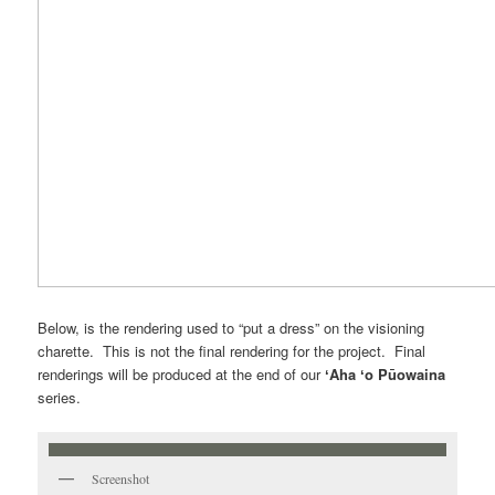
Below, is the rendering used to “put a dress” on the visioning
charette. This is not the final rendering for the project. Final
renderings will be produced at the end of our
ʻAha ʻo Pūowaina
series.
Screenshot