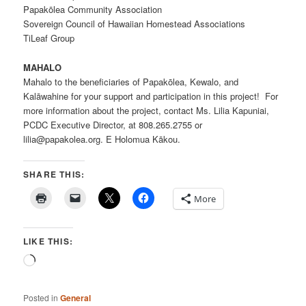
Papakōlea Community Association
Sovereign Council of Hawaiian Homestead Associations
TiLeaf Group
MAHALO
Mahalo to the beneficiaries of Papakōlea, Kewalo, and
Kalāwahine for your support and participation in this project! For
more information about the project, contact Ms. Lilia Kapuniai,
PCDC Executive Director, at 808.265.2755 or
lilia@papakolea.org. E Holomua Kākou.
SHARE THIS:
More
LIKE THIS:
Loading…
Posted in
General