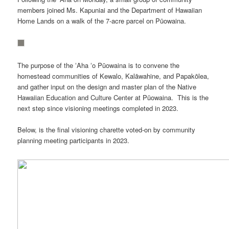
members joined Ms. Kapuniai and the Department of Hawaiian
Home Lands on a walk of the 7-acre parcel on Pūowaina.
The purpose of the ʻAha ʻo Pūowaina is to convene the
homestead communities of Kewalo, Kalāwahine, and Papakōlea,
and gather input on the design and master plan of the Native
Hawaiian Education and Culture Center at Pūowaina. This is the
next step since visioning meetings completed in 2023.
Below, is the final visioning charette voted-on by community
planning meeting participants in 2023.