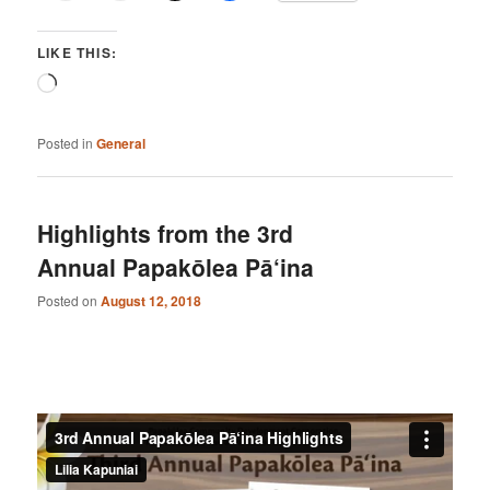
LIKE THIS:
Loading…
Posted in
General
Highlights from the 3rd
Annual Papakōlea Pā‘ina
Posted on
August 12, 2018