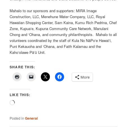
Mahalo to our sponsors and supporters: MIRA Image
Construction, LLC, Menehune Water Company, LLC, Royal
Hawaiian Shopping Center, Sam Kaina, Kumu Rich Pedrina, Chef
Zone, Kupua‘e, Kupuna Community Care Network, Manulani
Chong and ‘Ohana, and community philanthropists. Mahalo to all
volunteers coordinated by the staff of Kula No NāPo‘e Hawai‘i,
Puni Kekauoha and ‘Ohana, and Faith Kalamau and the
Kaho‘olawe Pā‘ū Unit.
SHARE THIS:
More
LIKE THIS:
Loading…
Posted in
General