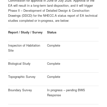
Commission for approval in June or July 2026. Approval of the
EA will result in a long-term land disposition, and it will trigger
Phase II – Development of
Detailed Design & Construction
Drawings (DDCD) for the NHECC.
A status report of EA technical
studies completed or in-progress, are below:
Report / Study / Survey
Status
Inspecton of Habitation
Complete
Site
Biological Study
Complete
Topographic Survey
Complete
Boundary Survey
In progress – pending BWS
Response