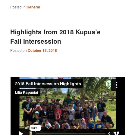
Posted in
General
Highlights from 2018 Kupua’e
Fall Intersession
Posted on
October 13, 2018