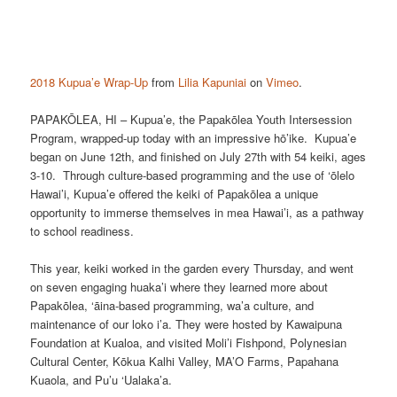
2018 Kupua’e Wrap-Up
from
Lilia Kapuniai
on
Vimeo
.
PAPAKŌLEA, HI – Kupua’e, the Papakōlea Youth Intersession
Program, wrapped-up today with an impressive hō’ike. Kupua’e
began on June 12th, and finished on July 27th with 54 keiki, ages
3-10. Through culture-based programming and the use of ‘ōlelo
Hawai’i, Kupua’e offered the keiki of Papakōlea a unique
opportunity to immerse themselves in mea Hawai’i, as a pathway
to school readiness.
This year, keiki worked in the garden every Thursday, and went
on seven engaging huaka’i where they learned more about
Papakōlea, ‘āina-based programming, wa’a culture, and
maintenance of our loko i’a. They were hosted by Kawaipuna
Foundation at Kualoa, and visited Moli’i Fishpond, Polynesian
Cultural Center, Kōkua Kalhi Valley, MA’O Farms, Papahana
Kuaola, and Pu’u ‘Ualaka’a.