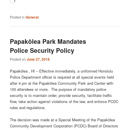
Loading…
Posted in
General
Papakōlea Park Mandates
Police Security Policy
Posted on
June 27, 2018
Papakōlea , HI – Effective immediately, a uniformed Honolulu
Police Department officer is required at all special events held
after 4 pm at the Papakōlea Community Park and Center with
100 attendees or more. The purpose of mandatory police
security is to maintain order, provide security, facilitate traffic
flow, take action against violations of the law, and enforce PCDC
rules and regulations.
The decision was made at a Special Meeting of the Papakōlea
Community Development Corporation (PCDC) Board of Directors