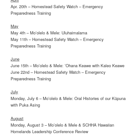
Apr. 20th – Homestead Safety Watch – Emergency
Preparedness Training
May
May 4th – Moʻolelo & Mele: Uluhaimalama
May 11th – Homestead Safety Watch – Emergency
Preparedness Training
June
June 15th – Moʻolelo & Mele: ʻOhana Keawe with Kaleo Keawe
June 22nd – Homestead Safety Watch – Emergency
Preparedness Training
July
Monday, July 6 – Moʻolelo & Mele: Oral Histories of our Kūpuna
with Puka Asing
August
Monday, August 3 – Moʻolelo & Mele & SCHHA Hawaiian
Homelands Leadership Conference Review