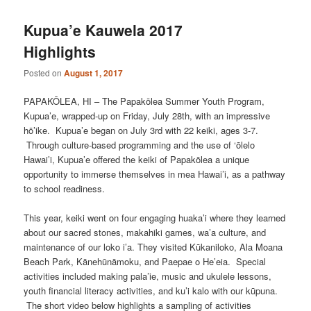
Kupua’e Kauwela 2017
Highlights
Posted on
August 1, 2017
PAPAKŌLEA, HI – The Papakōlea Summer Youth Program,
Kupua’e, wrapped-up on Friday, July 28th, with an impressive
hō’ike. Kupua’e began on July 3rd with 22 keiki, ages 3-7.
Through culture-based programming and the use of ‘ōlelo
Hawai’i, Kupua’e offered the keiki of Papakōlea a unique
opportunity to immerse themselves in mea Hawai’i, as a pathway
to school readiness.
This year, keiki went on four engaging huaka’i where they learned
about our sacred stones, makahiki games, wa’a culture, and
maintenance of our loko i’a. They visited Kūkaniloko, Ala Moana
Beach Park, Kānehūnāmoku, and Paepae o He’eia. Special
activities included making pala’ie, music and ukulele lessons,
youth financial literacy activities, and ku’i kalo with our kūpuna.
The short video below highlights a sampling of activities