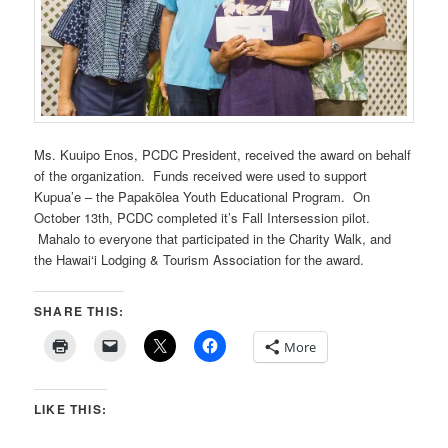
Ms. Kuuipo Enos, PCDC President, received the award on behalf
of the organization. Funds received were used to support
Kupua’e – the Papakōlea Youth Educational Program. On
October 13th, PCDC completed it’s Fall Intersession pilot.
Mahalo to everyone that participated in the Charity Walk, and
the Hawai‘i Lodging & Tourism Association for the award.
SHARE THIS:
More
LIKE THIS: