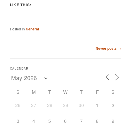
LIKE THIS:
Posted in
General
Post
Newer posts
→
navigation
CALENDAR
S
M
T
W
T
F
S
26
27
28
29
30
1
2
3
4
5
6
7
8
9