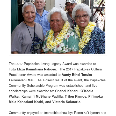
The 2017 Papakōlea Living Legacy Award was awarded to
Tutu Eliza Kaimihana Nahoeu.
The 2017 Papakōlea Cultural
Practitioner Award was awarded to
Aunty Ethel Teruko
Leiroselani Mau.
As a direct result of the event, the Papakolea
Community Scholarship Program was established, and five
scholarships were awarded to:
Chanel Kahanu O’Keola
Walker, Kamali’i McShane Padilla, Triton Ramos, Pi’imoku
Ma’a Kahealani Keahi, and Victoria Solatorio.
Community enjoyed an incredible show by: Pomaika’i Lyman and