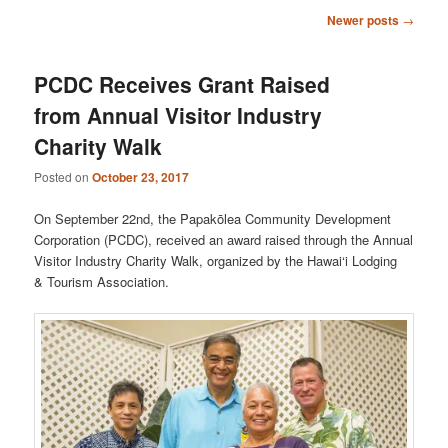
Post
Newer posts
→
navigation
PCDC Receives Grant Raised
from Annual Visitor Industry
Charity Walk
Posted on
October 23, 2017
On September 22nd, the Papakōlea Community Development
Corporation (PCDC), received an award raised through the Annual
Visitor Industry Charity Walk, organized by the Hawai‘i Lodging
& Tourism Association.