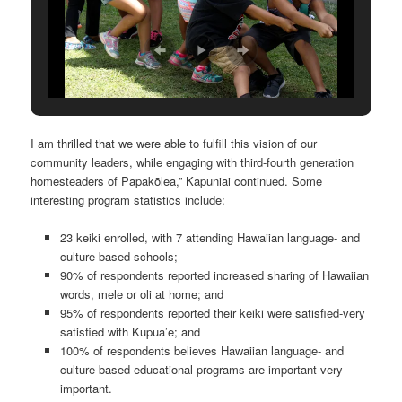
I am thrilled that we were able to fulfill this vision of our
community leaders, while engaging with third-fourth generation
homesteaders of Papakōlea,” Kapuniai continued. Some
interesting program statistics include:
23 keiki enrolled, with 7 attending Hawaiian language- and
culture-based schools;
90% of respondents reported increased sharing of Hawaiian
words, mele or oli at home; and
95% of respondents reported their keiki were satisfied-very
satisfied with Kupua’e; and
100% of respondents believes Hawaiian language- and
culture-based educational programs are important-very
important.