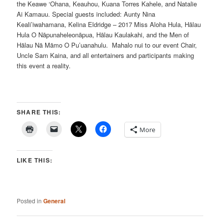
the Keawe ‘Ohana, Keauhou, Kuana Torres Kahele, and Natalie
Ai Kamauu. Special guests included: Aunty Nina
Keali’iwahamana, Kelina Eldridge – 2017 Miss Aloha Hula, Hālau
Hula O Nāpunaheleonāpua, Hālau Kaulakahi, and the Men of
Hālau Nā Māmo O Pu’uanahulu. Mahalo nui to our event Chair,
Uncle Sam Kaina, and all entertainers and participants making
this event a reality.
SHARE THIS:
More
LIKE THIS:
Posted in
General