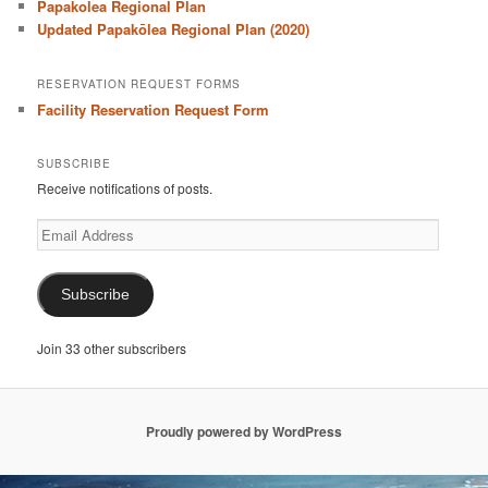
Papakolea Regional Plan
Updated Papakōlea Regional Plan (2020)
RESERVATION REQUEST FORMS
Facility Reservation Request Form
SUBSCRIBE
Receive notifications of posts.
Email
Address
Subscribe
Join 33 other subscribers
Proudly powered by WordPress