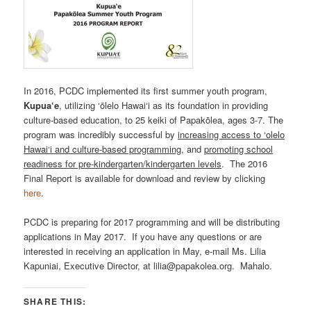
In 2016, PCDC implemented its first summer youth program,
Kupua‘e
, utilizing ‘ōlelo Hawai‘i as its foundation in providing
culture-based education, to 25 keiki of Papakōlea, ages 3-7. The
program was incredibly successful by
increasing access to ‘olelo
Hawai‘i and culture-based programming
, and
promoting school
readiness for pre-kindergarten/kindergarten levels
. The 2016
Final Report is available for download and review by clicking
here
.
PCDC is preparing for 2017 programming and will be distributing
applications in May 2017. If you have any questions or are
interested in receiving an application in May, e-mail Ms. Lilia
Kapuniai, Executive Director, at lilia@papakolea.org. Mahalo.
SHARE THIS: