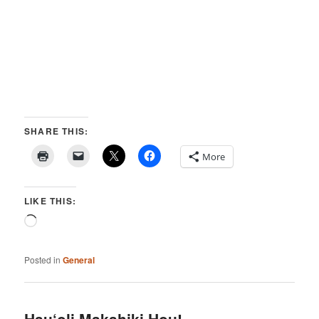
SHARE THIS:
More
LIKE THIS:
Loading…
Posted in
General
Hau‘oli Makahiki Hou!