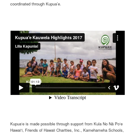
coordinated through Kupua’e.
Kupua‘e is made possible through support from Kula No Nā Po‘e
Hawai‘i, Friends of Hawaii Charities, Inc., Kamehameha Schools,