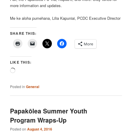
more information and updates.
Me ke aloha pumehana, Lilia Kapuniai, PCDC Executive Director
SHARE THIS:
More
LIKE THIS:
Loading…
Posted in
General
Papakōlea Summer Youth
Program Wraps-Up
Posted on
August 4, 2016