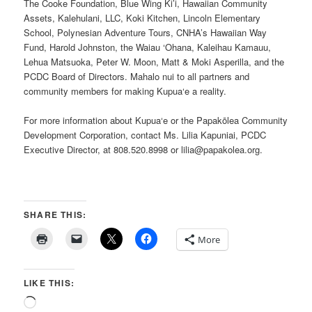
The Cooke Foundation, Blue Wing Ki’i, Hawaiian Community
Assets, Kalehulani, LLC, Koki Kitchen, Lincoln Elementary
School, Polynesian Adventure Tours, CNHA’s Hawaiian Way
Fund, Harold Johnston, the Waiau ‘Ohana, Kaleihau Kamauu,
Lehua Matsuoka, Peter W. Moon, Matt & Moki Asperilla, and the
PCDC Board of Directors. Mahalo nui to all partners and
community members for making Kupua‘e a reality.
For more information about Kupua‘e or the Papakōlea Community
Development Corporation, contact Ms. Lilia Kapuniai, PCDC
Executive Director, at 808.520.8998 or lilia@papakolea.org.
SHARE THIS:
More
LIKE THIS:
Loading…