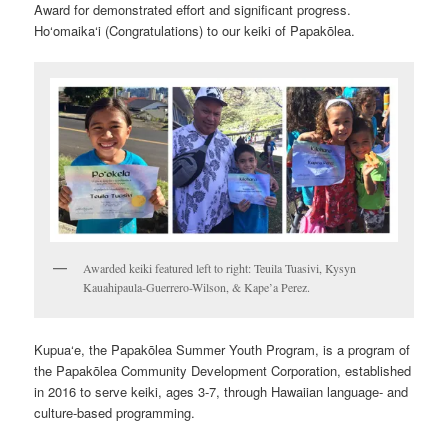
Award for demonstrated effort and significant progress.
Ho‘omaika‘i (Congratulations) to our keiki of Papakōlea.
Awarded keiki featured left to right: Teuila Tuasivi, Kysyn
Kauahipaula-Guerrero-Wilson, & Kape’a Perez.
Kupua‘e, the Papakōlea Summer Youth Program, is a program of
the Papakōlea Community Development Corporation, established
in 2016 to serve keiki, ages 3-7, through Hawaiian language- and
culture-based programming.