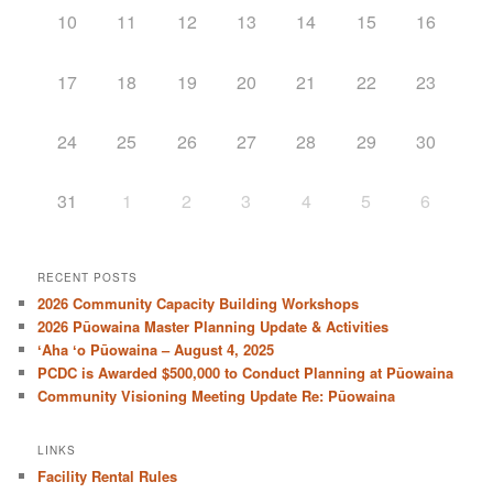
10
11
12
13
14
15
16
17
18
19
20
21
22
23
24
25
26
27
28
29
30
31
1
2
3
4
5
6
RECENT POSTS
2026 Community Capacity Building Workshops
2026 Pūowaina Master Planning Update & Activities
ʻAha ʻo Pūowaina – August 4, 2025
PCDC is Awarded $500,000 to Conduct Planning at Pūowaina
Community Visioning Meeting Update Re: Pūowaina
LINKS
Facility Rental Rules