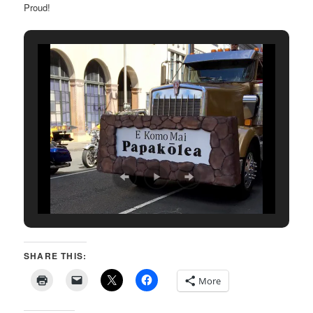
Proud!
SHARE THIS:
More