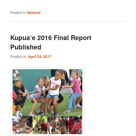
Posted in
General
Kupua‘e 2016 Final Report
Published
Posted on
April 24, 2017