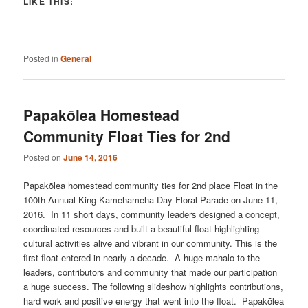
LIKE THIS:
Posted in
General
Papakōlea Homestead
Community Float Ties for 2nd
Posted on
June 14, 2016
Papakōlea homestead community ties for 2nd place Float in the
100th Annual King Kamehameha Day Floral Parade on June 11,
2016. In 11 short days, community leaders designed a concept,
coordinated resources and built a beautiful float highlighting
cultural activities alive and vibrant in our community. This is the
first float entered in nearly a decade. A huge mahalo to the
leaders, contributors and community that made our participation
a huge success. The following slideshow highlights contributions,
hard work and positive energy that went into the float. Papakōlea