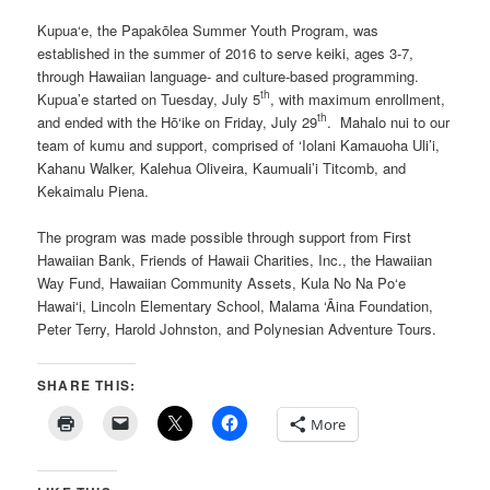
Kupua‘e, the Papakōlea Summer Youth Program, was
established in the summer of 2016 to serve keiki, ages 3-7,
through Hawaiian language- and culture-based programming.
th
Kupua’e started on Tuesday, July 5
, with maximum enrollment,
th
and ended with the Hō‘ike on Friday, July 29
. Mahalo nui to our
team of kumu and support, comprised of ‘Iolani Kamauoha Uli’i,
Kahanu Walker, Kalehua Oliveira, Kaumuali’i Titcomb, and
Kekaimalu Piena.
The program was made possible through support from First
Hawaiian Bank, Friends of Hawaii Charities, Inc., the Hawaiian
Way Fund, Hawaiian Community Assets, Kula No Na Po‘e
Hawai‘i, Lincoln Elementary School, Malama ‘Āina Foundation,
Peter Terry, Harold Johnston, and Polynesian Adventure Tours.
SHARE THIS:
More