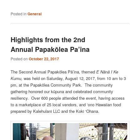
Posted in
General
Highlights from the 2nd
Annual Papakōlea Pa’ina
Posted on
October 22, 2017
The Second Annual Papakōlea Pā’ina
,
themed
E Nānā I Ke
Kumu,
was held on Saturday, August 12, 2017, from 10 am to 3
pm, at the Papakōlea Community Park.
The
community
gathering honored our kūpuna and celebrated community
resiliency. Over 600 people attended the event, having access
to a marketplace of 25 local vendors, and ‘ono Hawaiian food
prepared by Kalehulani LLC and the Koki ‘Ohana.