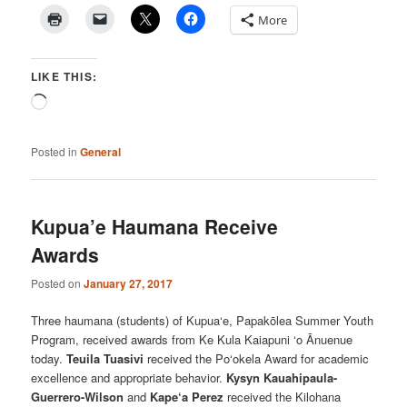
More
LIKE THIS:
Loading…
Posted in
General
Kupua’e Haumana Receive
Awards
Posted on
January 27, 2017
Three haumana (students) of Kupua‘e, Papakōlea Summer Youth
Program, received awards from Ke Kula Kaiapuni ‘o Ānuenue
today.
Teuila Tuasivi
received the Po‘okela Award for academic
excellence and appropriate behavior.
Kysyn Kauahipaula-
Guerrero-Wilson
and
Kape‘a Perez
received the Kilohana