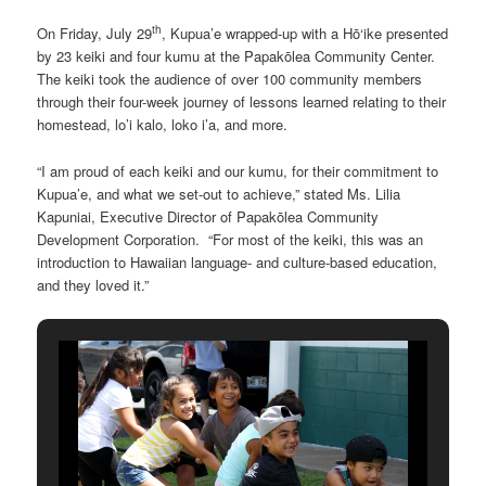
th
On Friday, July 29
, Kupua’e wrapped-up with a Hō‘ike presented
by 23 keiki and four kumu at the Papakōlea Community Center.
The keiki took the audience of over 100 community members
through their four-week journey of lessons learned relating to their
homestead, lo’i kalo, loko i’a, and more.
“I am proud of each keiki and our kumu, for their commitment to
Kupua’e, and what we set-out to achieve,” stated Ms. Lilia
Kapuniai, Executive Director of Papakōlea Community
Development Corporation. “For most of the keiki, this was an
introduction to Hawaiian language- and culture-based education,
and they loved it.”