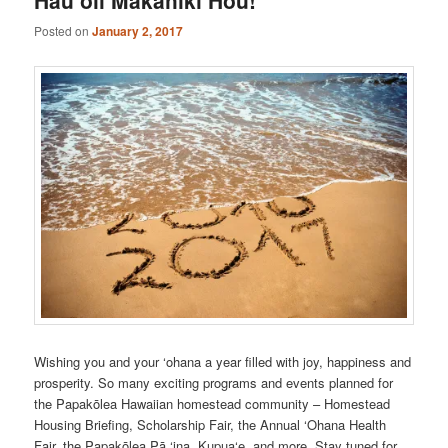
Posted on
January 2, 2017
Wishing you and your ‘ohana a year filled with joy, happiness and
prosperity. So many exciting programs and events planned for
the Papakōlea Hawaiian homestead community – Homestead
Housing Briefing, Scholarship Fair, the Annual ‘Ohana Health
Fair, the Papakōlea Pā ‘ina, Kupua‘e, and more. Stay tuned for