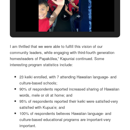
I am thrilled that we were able to fulfill this vision of our
community leaders, while engaging with third-fourth generation
homesteaders of Papakōlea,” Kapuniai continued. Some
interesting program statistics include:
23 keiki enrolled, with 7 attending Hawaiian language- and
culture-based schools;
90% of respondents reported increased sharing of Hawaiian
words, mele or oli at home; and
95% of respondents reported their keiki were satisfied-very
satisfied with Kupua’e; and
100% of respondents believes Hawaiian language- and
culture-based educational programs are important-very
important.