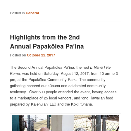
Posted in
General
Highlights from the 2nd
Annual Papakōlea Pa’ina
Posted on
October 22, 2017
The Second Annual Papakōlea Pā’ina
,
themed
E Nānā I Ke
Kumu,
was held on Saturday, August 12, 2017, from 10 am to 3
pm, at the Papakōlea Community Park.
The
community
gathering honored our kūpuna and celebrated community
resiliency. Over 600 people attended the event, having access
to a marketplace of 25 local vendors, and ‘ono Hawaiian food
prepared by Kalehulani LLC and the Koki ‘Ohana.