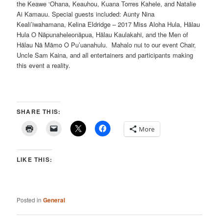
the Keawe ‘Ohana, Keauhou, Kuana Torres Kahele, and Natalie
Ai Kamauu. Special guests included: Aunty Nina
Keali’iwahamana, Kelina Eldridge – 2017 Miss Aloha Hula, Hālau
Hula O Nāpunaheleonāpua, Hālau Kaulakahi, and the Men of
Hālau Nā Māmo O Pu’uanahulu. Mahalo nui to our event Chair,
Uncle Sam Kaina, and all entertainers and participants making
this event a reality.
SHARE THIS:
More
LIKE THIS:
Posted in
General