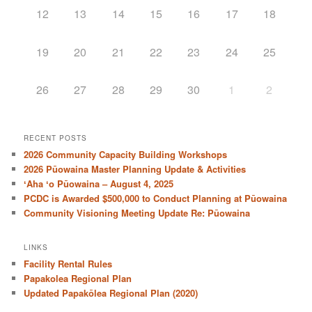
12
13
14
15
16
17
18
19
20
21
22
23
24
25
26
27
28
29
30
1
2
RECENT POSTS
2026 Community Capacity Building Workshops
2026 Pūowaina Master Planning Update & Activities
ʻAha ʻo Pūowaina – August 4, 2025
PCDC is Awarded $500,000 to Conduct Planning at Pūowaina
Community Visioning Meeting Update Re: Pūowaina
LINKS
Facility Rental Rules
Papakolea Regional Plan
Updated Papakōlea Regional Plan (2020)