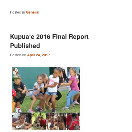
Posted in
General
Kupua‘e 2016 Final Report
Published
Posted on
April 24, 2017