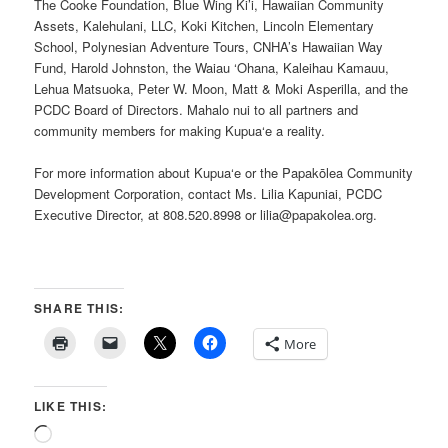
The Cooke Foundation, Blue Wing Ki’i, Hawaiian Community
Assets, Kalehulani, LLC, Koki Kitchen, Lincoln Elementary
School, Polynesian Adventure Tours, CNHA’s Hawaiian Way
Fund, Harold Johnston, the Waiau ‘Ohana, Kaleihau Kamauu,
Lehua Matsuoka, Peter W. Moon, Matt & Moki Asperilla, and the
PCDC Board of Directors. Mahalo nui to all partners and
community members for making Kupua‘e a reality.
For more information about Kupua‘e or the Papakōlea Community
Development Corporation, contact Ms. Lilia Kapuniai, PCDC
Executive Director, at 808.520.8998 or lilia@papakolea.org.
SHARE THIS:
More
LIKE THIS:
Loading…