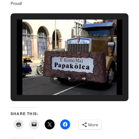
Proud!
SHARE THIS:
More