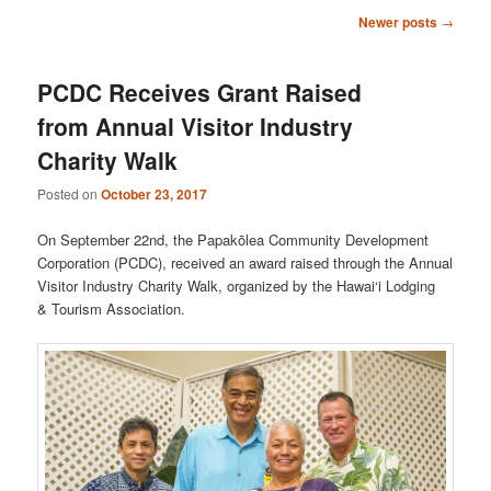
Post
Newer posts
→
navigation
PCDC Receives Grant Raised
from Annual Visitor Industry
Charity Walk
Posted on
October 23, 2017
On September 22nd, the Papakōlea Community Development
Corporation (PCDC), received an award raised through the Annual
Visitor Industry Charity Walk, organized by the Hawai‘i Lodging
& Tourism Association.