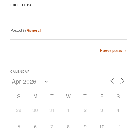
LIKE THIS:
Posted in
General
Post
Newer posts
→
navigation
CALENDAR
S
M
T
W
T
F
S
29
30
31
1
2
3
4
5
6
7
8
9
10
11