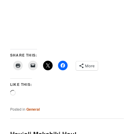
SHARE THIS:
More
LIKE THIS:
Loading…
Posted in
General
Hau‘oli Makahiki Hou!