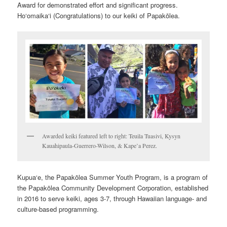
Award for demonstrated effort and significant progress.
Ho‘omaika‘i (Congratulations) to our keiki of Papakōlea.
Awarded keiki featured left to right: Teuila Tuasivi, Kysyn
Kauahipaula-Guerrero-Wilson, & Kape’a Perez.
Kupua‘e, the Papakōlea Summer Youth Program, is a program of
the Papakōlea Community Development Corporation, established
in 2016 to serve keiki, ages 3-7, through Hawaiian language- and
culture-based programming.