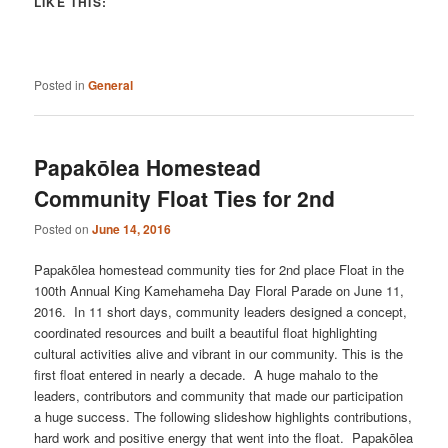
LIKE THIS:
Posted in
General
Papakōlea Homestead
Community Float Ties for 2nd
Posted on
June 14, 2016
Papakōlea homestead community ties for 2nd place Float in the
100th Annual King Kamehameha Day Floral Parade on June 11,
2016. In 11 short days, community leaders designed a concept,
coordinated resources and built a beautiful float highlighting
cultural activities alive and vibrant in our community. This is the
first float entered in nearly a decade. A huge mahalo to the
leaders, contributors and community that made our participation
a huge success. The following slideshow highlights contributions,
hard work and positive energy that went into the float. Papakōlea