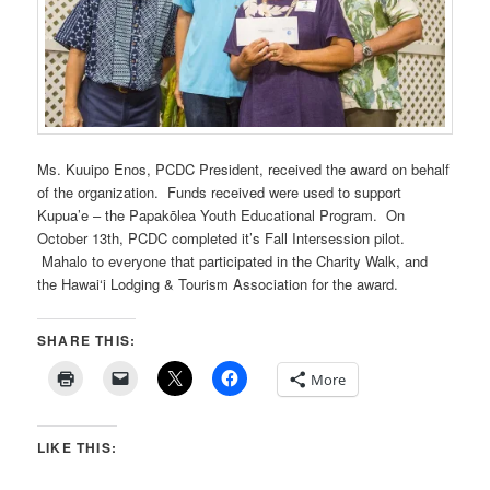
Ms. Kuuipo Enos, PCDC President, received the award on behalf
of the organization. Funds received were used to support
Kupua’e – the Papakōlea Youth Educational Program. On
October 13th, PCDC completed it’s Fall Intersession pilot.
Mahalo to everyone that participated in the Charity Walk, and
the Hawai‘i Lodging & Tourism Association for the award.
SHARE THIS:
More
LIKE THIS: