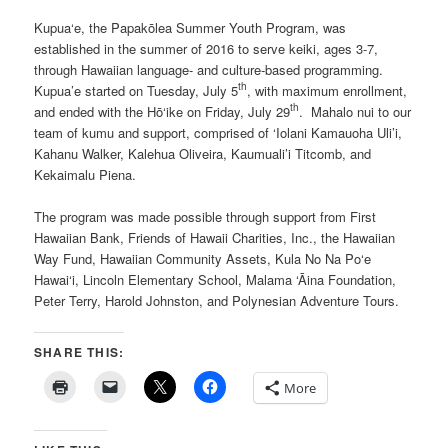
Kupua‘e, the Papakōlea Summer Youth Program, was
established in the summer of 2016 to serve keiki, ages 3-7,
through Hawaiian language- and culture-based programming.
th
Kupua’e started on Tuesday, July 5
, with maximum enrollment,
th
and ended with the Hō‘ike on Friday, July 29
. Mahalo nui to our
team of kumu and support, comprised of ‘Iolani Kamauoha Uli’i,
Kahanu Walker, Kalehua Oliveira, Kaumuali’i Titcomb, and
Kekaimalu Piena.
The program was made possible through support from First
Hawaiian Bank, Friends of Hawaii Charities, Inc., the Hawaiian
Way Fund, Hawaiian Community Assets, Kula No Na Po‘e
Hawai‘i, Lincoln Elementary School, Malama ‘Āina Foundation,
Peter Terry, Harold Johnston, and Polynesian Adventure Tours.
SHARE THIS:
More