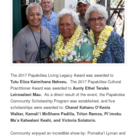
The 2017 Papakōlea Living Legacy Award was awarded to
Tutu Eliza Kaimihana Nahoeu.
The 2017 Papakōlea Cultural
Practitioner Award was awarded to
Aunty Ethel Teruko
Leiroselani Mau.
As a direct result of the event, the Papakolea
Community Scholarship Program was established, and five
scholarships were awarded to:
Chanel Kahanu O’Keola
Walker, Kamali’i McShane Padilla, Triton Ramos, Pi’imoku
Ma’a Kahealani Keahi, and Victoria Solatorio.
Community enjoyed an incredible show by: Pomaika’i Lyman and