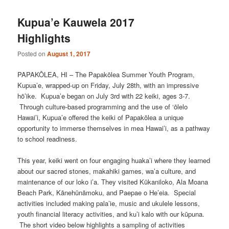
Kupua’e Kauwela 2017
Highlights
Posted on
August 1, 2017
PAPAKŌLEA, HI – The Papakōlea Summer Youth Program,
Kupua’e, wrapped-up on Friday, July 28th, with an impressive
hō’ike. Kupua’e began on July 3rd with 22 keiki, ages 3-7.
Through culture-based programming and the use of ‘ōlelo
Hawai’i, Kupua’e offered the keiki of Papakōlea a unique
opportunity to immerse themselves in mea Hawai’i, as a pathway
to school readiness.
This year, keiki went on four engaging huaka’i where they learned
about our sacred stones, makahiki games, wa’a culture, and
maintenance of our loko i’a. They visited Kūkaniloko, Ala Moana
Beach Park, Kānehūnāmoku, and Paepae o He’eia. Special
activities included making pala’ie, music and ukulele lessons,
youth financial literacy activities, and ku’i kalo with our kūpuna.
The short video below highlights a sampling of activities