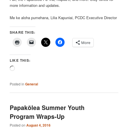
more information and updates.
Me ke aloha pumehana, Lilia Kapuniai, PCDC Executive Director
SHARE THIS:
More
LIKE THIS:
Loading…
Posted in
General
Papakōlea Summer Youth
Program Wraps-Up
Posted on
August 4, 2016