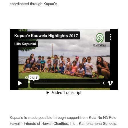
coordinated through Kupua’e.
Kupua‘e is made possible through support from Kula No Nā Po‘e
Hawai‘i, Friends of Hawaii Charities, Inc., Kamehameha Schools,