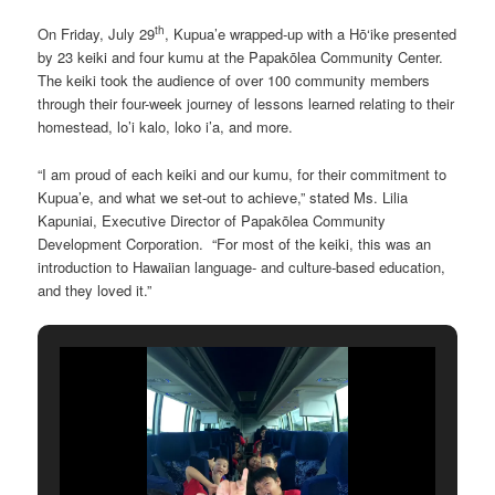
th
On Friday, July 29
, Kupua’e wrapped-up with a Hō‘ike presented
by 23 keiki and four kumu at the Papakōlea Community Center.
The keiki took the audience of over 100 community members
through their four-week journey of lessons learned relating to their
homestead, lo’i kalo, loko i’a, and more.
“I am proud of each keiki and our kumu, for their commitment to
Kupua’e, and what we set-out to achieve,” stated Ms. Lilia
Kapuniai, Executive Director of Papakōlea Community
Development Corporation. “For most of the keiki, this was an
introduction to Hawaiian language- and culture-based education,
and they loved it.”