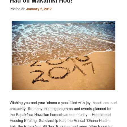
Posted on
January 2, 2017
Wishing you and your ‘ohana a year filled with joy, happiness and
prosperity. So many exciting programs and events planned for
the Papakōlea Hawaiian homestead community – Homestead
Housing Briefing, Scholarship Fair, the Annual ‘Ohana Health
Fair, the Papakōlea Pā ‘ina, Kupua‘e, and more. Stay tuned for