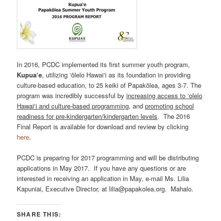
In 2016, PCDC implemented its first summer youth program,
Kupua‘e
, utilizing ‘ōlelo Hawai‘i as its foundation in providing
culture-based education, to 25 keiki of Papakōlea, ages 3-7. The
program was incredibly successful by
increasing access to ‘olelo
Hawai‘i and culture-based programming
, and
promoting school
readiness for pre-kindergarten/kindergarten levels
. The 2016
Final Report is available for download and review by clicking
here
.
PCDC is preparing for 2017 programming and will be distributing
applications in May 2017. If you have any questions or are
interested in receiving an application in May, e-mail Ms. Lilia
Kapuniai, Executive Director, at lilia@papakolea.org. Mahalo.
SHARE THIS: