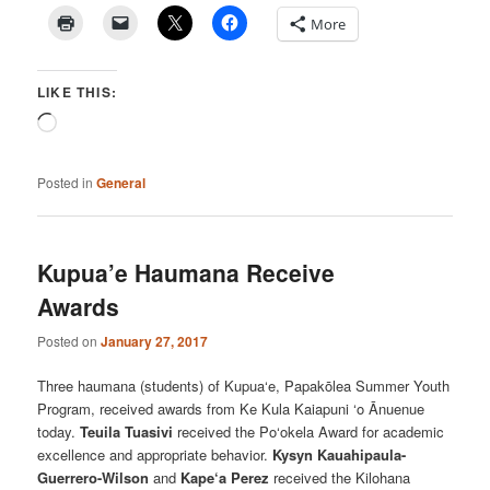
More
LIKE THIS:
Loading…
Posted in
General
Kupua’e Haumana Receive
Awards
Posted on
January 27, 2017
Three haumana (students) of Kupua‘e, Papakōlea Summer Youth
Program, received awards from Ke Kula Kaiapuni ‘o Ānuenue
today.
Teuila Tuasivi
received the Po‘okela Award for academic
excellence and appropriate behavior.
Kysyn Kauahipaula-
Guerrero-Wilson
and
Kape‘a Perez
received the Kilohana