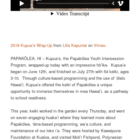
2018 Kupua’e Wrap-Up
from
Lilia Kapuniai
on
Vimeo
.
PAPAKŌLEA, HI – Kupua’e, the Papakōlea Youth Intersession
Program, wrapped-up today with an impressive hō’ike. Kupua’e
began on June 12th, and finished on July 27th with 54 keiki, ages
3-10. Through culture-based programming and the use of ‘ōlelo
Hawai’i, Kupua’e offered the keiki of Papakōlea a unique
opportunity to immerse themselves in mea Hawai’i, as a pathway
to school readiness.
This year, keiki worked in the garden every Thursday, and went
on seven engaging huaka’i where they learned more about
Papakōlea, ‘āina-based programming, wa’a culture, and
maintenance of our loko i’a. They were hosted by Kawaipuna
Foundation at Kualoa, and visited Moli’i Fishpond, Polynesian