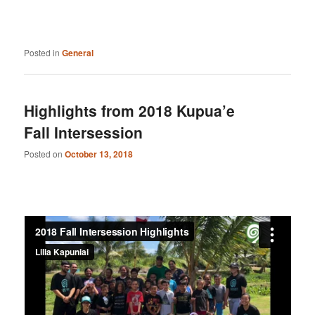
Posted in
General
Highlights from 2018 Kupua’e
Fall Intersession
Posted on
October 13, 2018