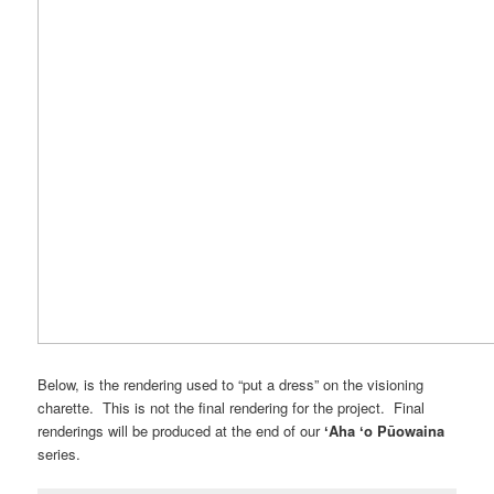
Below, is the rendering used to “put a dress” on the visioning
charette. This is not the final rendering for the project. Final
renderings will be produced at the end of our
ʻAha ʻo Pūowaina
series.