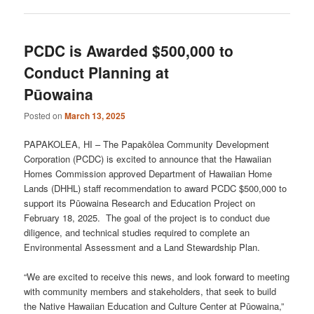
PCDC is Awarded $500,000 to
Conduct Planning at
Pūowaina
Posted on
March 13, 2025
PAPAKOLEA, HI – The Papakōlea Community Development
Corporation (PCDC) is excited to announce that the Hawaiian
Homes Commission approved Department of Hawaiian Home
Lands (DHHL) staff recommendation to award PCDC $500,000 to
support its Pūowaina Research and Education Project on
February 18, 2025. The goal of the project is to conduct due
diligence, and technical studies required to complete an
Environmental Assessment and a Land Stewardship Plan.
“We are excited to receive this news, and look forward to meeting
with community members and stakeholders, that seek to build
the Native Hawaiian Education and Culture Center at Pūowaina,”