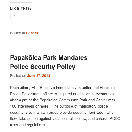
LIKE THIS:
Loading…
Posted in
General
Papakōlea Park Mandates
Police Security Policy
Posted on
June 27, 2018
Papakōlea , HI – Effective immediately, a uniformed Honolulu
Police Department officer is required at all special events held
after 4 pm at the Papakōlea Community Park and Center with
100 attendees or more. The purpose of mandatory police
security is to maintain order, provide security, facilitate traffic
flow, take action against violations of the law, and enforce PCDC
rules and regulations.