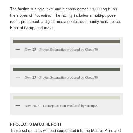
The facility is single-level and it spans across 11,000 sq.ft. on
the slopes of Pūowaina. The facility includes a multi-purpose
room, pre-school, a digital media center, community work space,
Kipukai Camp, and more.
Nov. 25 – Project Schematics produced by Group70
Nov. 25 – Project Schematics produced by Group70
Nov. 2025 – Conceptual Plan Produced by Group70
PROJECT STATUS REPORT
These schematics will be incorporated into the Master Plan, and