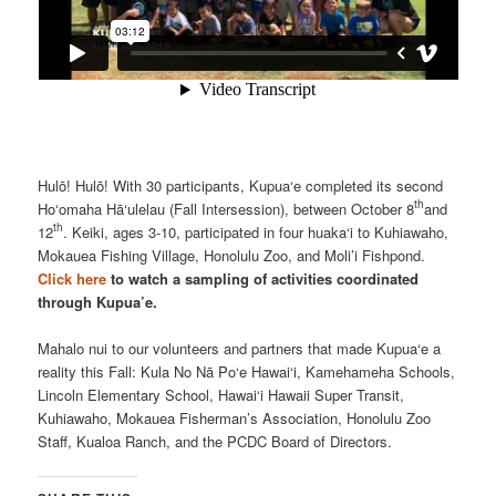
Hulō! Hulō! With 30 participants, Kupua‘e completed its second
th
Ho‘omaha Hā‘ulelau (Fall Intersession), between October 8
and
th
12
. Keiki, ages 3-10, participated in four huaka‘i to Kuhiawaho,
Mokauea Fishing Village, Honolulu Zoo, and Moli’i Fishpond.
Click here
to watch a sampling of activities coordinated
through Kupua’e.
Mahalo nui to our volunteers and partners that made Kupua‘e a
reality this Fall: Kula No Nā Po‘e Hawai‘i, Kamehameha Schools,
Lincoln Elementary School, Hawai‘i Hawaii Super Transit,
Kuhiawaho, Mokauea Fisherman’s Association, Honolulu Zoo
Staff, Kualoa Ranch, and the PCDC Board of Directors.