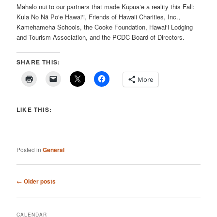
Mahalo nui to our partners that made Kupua‘e a reality this Fall:
Kula No Nā Po‘e Hawai‘i, Friends of Hawaii Charities, Inc.,
Kamehameha Schools, the Cooke Foundation, Hawai‘i Lodging
and Tourism Association, and the PCDC Board of Directors.
SHARE THIS:
More
LIKE THIS:
Posted in
General
Post
←
Older posts
navigation
CALENDAR