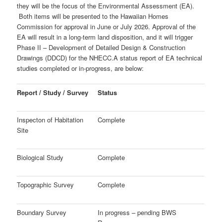
they will be the focus of the Environmental Assessment (EA).
Both items will be presented to the Hawaiian Homes
Commission for approval in June or July 2026. Approval of the
EA will result in a long-term land disposition, and it will trigger
Phase II – Development of
Detailed Design & Construction
Drawings (DDCD) for the NHECC.
A status report of EA technical
studies completed or in-progress, are below:
Report / Study / Survey
Status
Inspecton of Habitation
Complete
Site
Biological Study
Complete
Topographic Survey
Complete
Boundary Survey
In progress – pending BWS