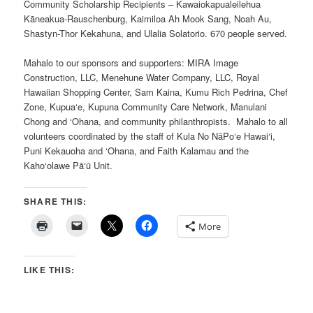
Community Scholarship Recipients – Kawaiokapualeilehua
Kāneakua-Rauschenburg, Kaimiloa Ah Mook Sang, Noah Au,
Shastyn-Thor Kekahuna, and Ulalia Solatorio. 670 people served.
Mahalo to our sponsors and supporters: MIRA Image
Construction, LLC, Menehune Water Company, LLC, Royal
Hawaiian Shopping Center, Sam Kaina, Kumu Rich Pedrina, Chef
Zone, Kupua‘e, Kupuna Community Care Network, Manulani
Chong and ‘Ohana, and community philanthropists. Mahalo to all
volunteers coordinated by the staff of Kula No NāPo‘e Hawai‘i,
Puni Kekauoha and ‘Ohana, and Faith Kalamau and the
Kaho‘olawe Pā‘ū Unit.
SHARE THIS:
More
LIKE THIS: