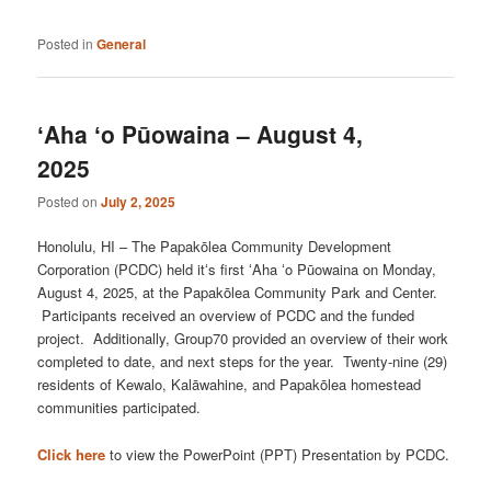
Posted in
General
ʻAha ʻo Pūowaina – August 4,
2025
Posted on
July 2, 2025
Honolulu, HI – The Papakōlea Community Development
Corporation (PCDC) held itʻs first ʻAha ʻo Pūowaina on Monday,
August 4, 2025, at the Papakōlea Community Park and Center.
Participants received an overview of PCDC and the funded
project. Additionally, Group70 provided an overview of their work
completed to date, and next steps for the year. Twenty-nine (29)
residents of Kewalo, Kalāwahine, and Papakōlea homestead
communities participated.
Click here
to view the PowerPoint (PPT) Presentation by PCDC.