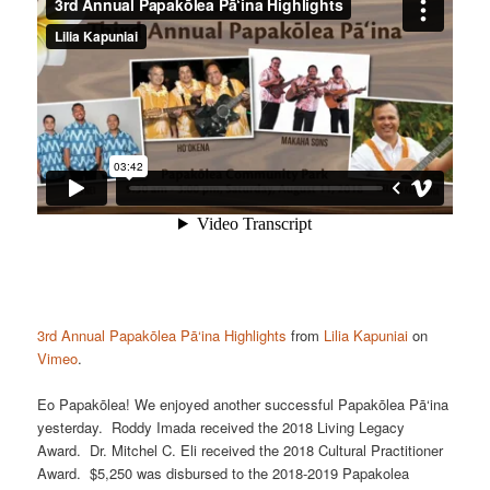
3rd Annual Papakōlea Pā‘ina Highlights
from
Lilia Kapuniai
on
Vimeo
.
Eo Papakōlea! We enjoyed another successful Papakōlea Pā‘ina
yesterday. Roddy Imada received the 2018 Living Legacy
Award. Dr. Mitchel C. Eli received the 2018 Cultural Practitioner
Award. $5,250 was disbursed to the 2018-2019 Papakolea