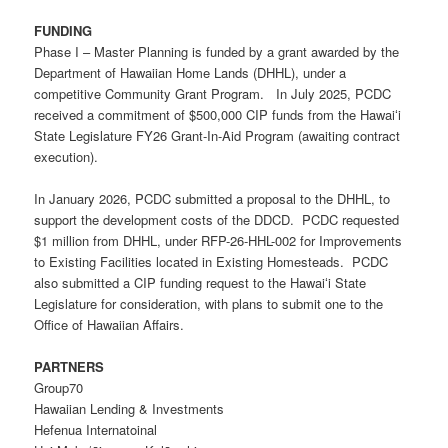
FUNDING
Phase I – Master Planning is funded by a grant awarded by the
Department of Hawaiian Home Lands (DHHL), under a
competitive Community Grant Program. In July 2025, PCDC
received a commitment of $500,000 CIP funds from the Hawaiʻi
State Legislature FY26 Grant-In-Aid Program (awaiting contract
execution).
In January 2026, PCDC submitted a proposal to the DHHL, to
support the development costs of the DDCD. PCDC requested
$1 million from DHHL, under
RFP-26-HHL-002
for Improvements
to Existing Facilities located in
E
xisting
H
omesteads. PCDC
also submitted a CIP funding request to the Hawaiʻi State
Legislature for consideration, with plans to submit one to the
Office of Hawaiian Affairs.
PARTNERS
Group70
Hawaiian Lending & Investments
Hefenua Internatoinal