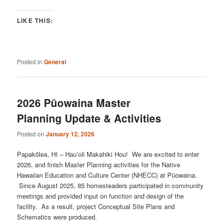
LIKE THIS:
Posted in
General
2026 Pūowaina Master
Planning Update & Activities
Posted on
January 12, 2026
Papakōlea, HI – Hauʻoli Makahiki Hou! We are excited to enter
2026, and finish Master Planning activities for the Native
Hawaiian Education and Culture Center (NHECC) at Pūowaina.
Since August 2025, 85 homesteaders participated in community
meetings and provided input on function and design of the
facility. As a result, project Conceptual Site Plans and
Schematics were produced.