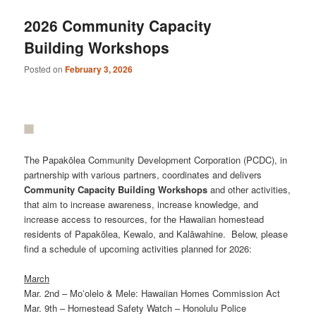
2026 Community Capacity
Building Workshops
Posted on
February 3, 2026
The Papakōlea Community Development Corporation (PCDC), in
partnership with various partners, coordinates and delivers
Community
Capacity
Building
Workshops
and other activities,
that aim to increase awareness, increase knowledge, and
increase access to resources, for the Hawaiian homestead
residents of Papakōlea, Kewalo, and Kalāwahine. Below, please
find a schedule of upcoming activities planned for 2026:
March
Mar. 2nd – Moʻolelo & Mele: Hawaiian Homes Commission Act
Mar. 9th – Homestead Safety Watch – Honolulu Police