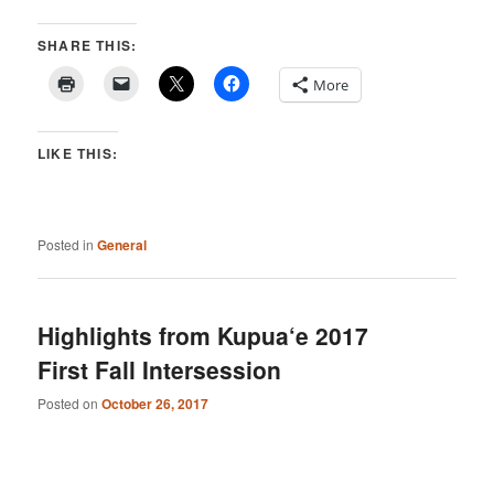
SHARE THIS:
More
LIKE THIS:
Posted in
General
Highlights from Kupua‘e 2017
First Fall Intersession
Posted on
October 26, 2017