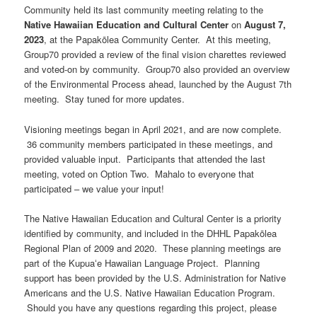
Community held its last community meeting relating to the
Native Hawaiian Education and Cultural Center
on
August 7,
2023
, at the Papakōlea Community Center. At this meeting,
Group70 provided a review of the final vision charettes reviewed
and voted-on by community. Group70 also provided an overview
of the Environmental Process ahead, launched by the August 7th
meeting. Stay tuned for more updates.
Visioning meetings began in April 2021, and are now complete.
36 community members participated in these meetings, and
provided valuable input. Participants that attended the last
meeting, voted on Option Two. Mahalo to everyone that
participated – we value your input!
The Native Hawaiian Education and Cultural Center is a priority
identified by community, and included in the DHHL Papakōlea
Regional Plan of 2009 and 2020. These planning meetings are
part of the Kupuaʻe Hawaiian Language Project. Planning
support has been provided by the U.S. Administration for Native
Americans and the U.S. Native Hawaiian Education Program.
Should you have any questions regarding this project, please