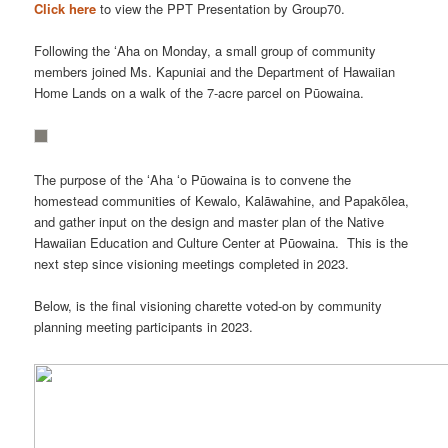
Click here
to view the PPT Presentation by Group70.
Following the ʻAha on Monday, a small group of community
members joined Ms. Kapuniai and the Department of Hawaiian
Home Lands on a walk of the 7-acre parcel on Pūowaina.
The purpose of the ʻAha ʻo Pūowaina is to convene the
homestead communities of Kewalo, Kalāwahine, and Papakōlea,
and gather input on the design and master plan of the Native
Hawaiian Education and Culture Center at Pūowaina. This is the
next step since visioning meetings completed in 2023.
Below, is the final visioning charette voted-on by community
planning meeting participants in 2023.