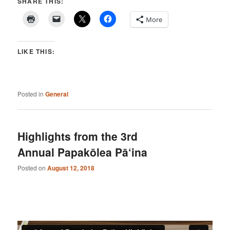
SHARE THIS:
More
LIKE THIS:
Posted in
General
Highlights from the 3rd
Annual Papakōlea Pā‘ina
Posted on
August 12, 2018