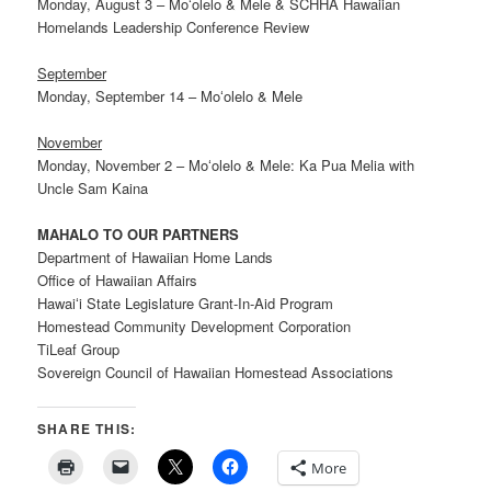
Monday, August 3 – Moʻolelo & Mele & SCHHA Hawaiian
Homelands Leadership Conference Review
September
Monday, September 14 – Moʻolelo & Mele
November
Monday, November 2 – Moʻolelo & Mele: Ka Pua Melia with
Uncle Sam Kaina
MAHALO TO OUR PARTNERS
Department of Hawaiian Home Lands
Office of Hawaiian Affairs
Hawaiʻi State Legislature Grant-In-Aid Program
Homestead Community Development Corporation
TiLeaf Group
Sovereign Council of Hawaiian Homestead Associations
SHARE THIS:
More