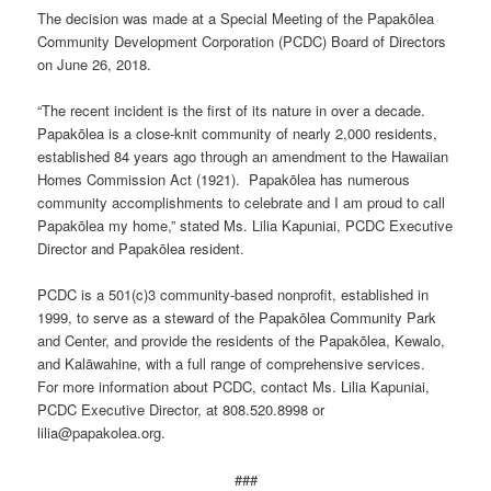
The decision was made at a Special Meeting of the Papakōlea
Community Development Corporation (PCDC) Board of Directors
on June 26, 2018.
“The recent incident is the first of its nature in over a decade.
Papakōlea is a close-knit community of nearly 2,000 residents,
established 84 years ago through an amendment to the Hawaiian
Homes Commission Act (1921). Papakōlea has numerous
community accomplishments to celebrate and I am proud to call
Papakōlea my home,” stated Ms. Lilia Kapuniai, PCDC Executive
Director and Papakōlea resident.
PCDC is a 501(c)3 community-based nonprofit, established in
1999, to serve as a steward of the Papakōlea Community Park
and Center, and provide the residents of the Papakōlea, Kewalo,
and Kalāwahine, with a full range of comprehensive services.
For more information about PCDC, contact Ms. Lilia Kapuniai,
PCDC Executive Director, at 808.520.8998 or
lilia@papakolea.org.
###