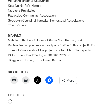
Hui Makaʻāinana a Kalāwahine
Kula No Na Poʻe Hawaiʻi
Nā Leo o Papakōlea
Papakōlea Community Association
Sovereign Council of Hawaiian Homestead Associations
TiLeaf Group
MAHALO
Mahalo to the beneficiaries of Papakōlea, Kewalo, and
Kalāwahine for your support and participation in this project! For
more information about the project, contact Ms. Lilia Kapuniai,
PCDC Executive Director, at 808.265.2755 or
lilia@papakolea.org. E Holomua Kākou.
SHARE THIS:
More
LIKE THIS:
Loading…