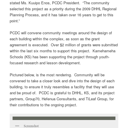
stated Ms. Kuuipo Enos, PCDC President. “The community
selected this project as a priority during the 2009 DHHL Regional
Planning Process, and it has taken over 16 years to get to this
point.”
PCDC will convene community meetings around the design of
each building within the complex, as soon as the grant
agreement is executed. Over $2 million of grants were submitted
within the last six months to support this project. Kamehameha
Schools (KS) has been supporting the project through youth-
focused research and lesson development.
Pictured below, is the most rendering. Community will be
convened to take a closer look and dive into the design of each
building, to ensure it truly resembles a facility that they will use
and be proud of. PCDC is grateful to DHHL, KS, and its project
partners, Group70, Hefenua Consultants, and TiLeaf Group, for
their contributions to the ongoing project.
Screenshot