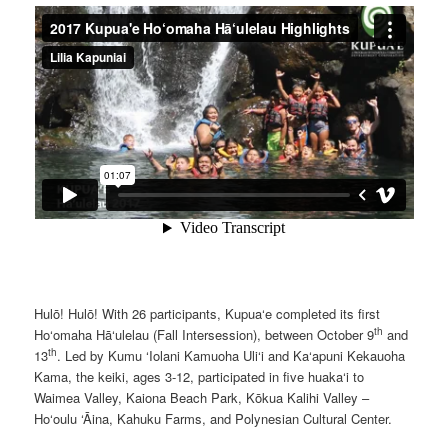
Hulō! Hulō! With 26 participants, Kupua‘e completed its first
th
Ho‘omaha Hā‘ulelau (Fall Intersession), between October 9
and
th
13
. Led by Kumu ‘Iolani Kamuoha Uli‘i and Ka‘apuni Kekauoha
Kama, the keiki, ages 3-12, participated in five huaka‘i to
Waimea Valley, Kaiona Beach Park, Kōkua Kalihi Valley –
Ho‘oulu ‘Āina, Kahuku Farms, and Polynesian Cultural Center.