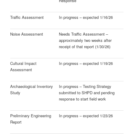
Response
Traffic Assessment
In progress – expected 1/16/26
Noise Assessment
Needs Traffic Assessment –
approximately two weeks after
receipt of that report (1/30/26)
Cultural Impact
In progress – expected 1/19/26
Assessment
Archaeological Inventory
In progress – Testing Strategy
Study
submitted to SHPD and pending
response to start field work
Preliminary Engineering
In progress – expected 1/23/26
Report