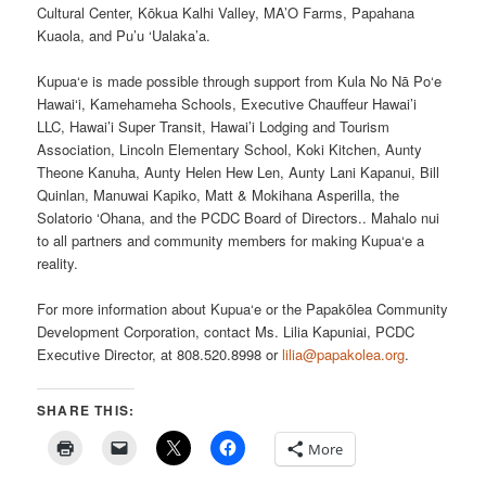
Cultural Center, Kōkua Kalhi Valley, MA’O Farms, Papahana
Kuaola, and Pu’u ‘Ualaka’a.
Kupua‘e is made possible through support from Kula No Nā Po‘e
Hawai‘i, Kamehameha Schools, Executive Chauffeur Hawai’i
LLC, Hawai’i Super Transit, Hawai’i Lodging and Tourism
Association, Lincoln Elementary School, Koki Kitchen, Aunty
Theone Kanuha, Aunty Helen Hew Len, Aunty Lani Kapanui, Bill
Quinlan, Manuwai Kapiko, Matt & Mokihana Asperilla, the
Solatorio ‘Ohana, and the PCDC Board of Directors.. Mahalo nui
to all partners and community members for making Kupua‘e a
reality.
For more information about Kupua‘e or the Papakōlea Community
Development Corporation, contact Ms. Lilia Kapuniai, PCDC
Executive Director, at 808.520.8998 or
lilia@papakolea.org
.
SHARE THIS:
More