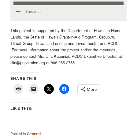
Screenshot
This project is supported by the Department of Hawaiian Home
Lands, the State of Hawaiʻi Grant-in-Aid Program, Group70,
TiLeaf Group, Hawaiian Lending and Investments, and PCDC.
For more information about the project and/or the meetings,
please contact Ms. Lilia Kapuniai, PCDC Executive Director, at
lilia@papakolea.org or 808.265.2755.
SHARE THIS:
More
LIKE THIS:
Posted in
General