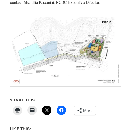
contact Ms. Lilia Kapuniai, PCDC Executive Director.
SHARE THIS:
More
LIKE THIS: