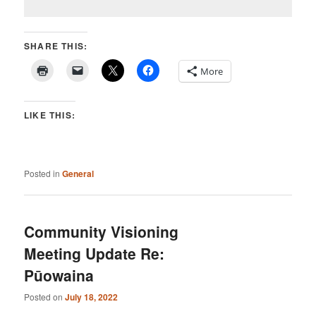
SHARE THIS:
More
LIKE THIS:
Posted in
General
Community Visioning
Meeting Update Re:
Pūowaina
Posted on
July 18, 2022