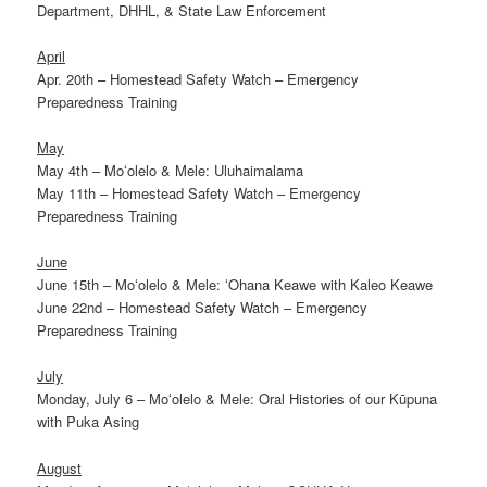
Department, DHHL, & State Law Enforcement
April
Apr. 20th – Homestead Safety Watch – Emergency
Preparedness Training
May
May 4th – Moʻolelo & Mele: Uluhaimalama
May 11th – Homestead Safety Watch – Emergency
Preparedness Training
June
June 15th – Moʻolelo & Mele: ʻOhana Keawe with Kaleo Keawe
June 22nd – Homestead Safety Watch – Emergency
Preparedness Training
July
Monday, July 6 – Moʻolelo & Mele: Oral Histories of our Kūpuna
with Puka Asing
August