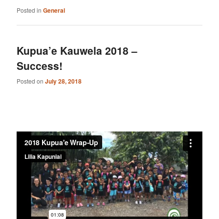
Posted in
General
Kupua’e Kauwela 2018 –
Success!
Posted on
July 28, 2018