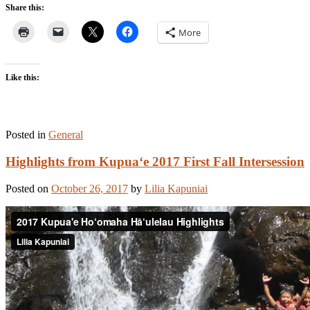
Share this:
More
Like this:
Posted in
General
Highlights from Kupua‘e 2017 First Fall Intersession
Posted on
October 26, 2017
by
Lilia Kapuniai