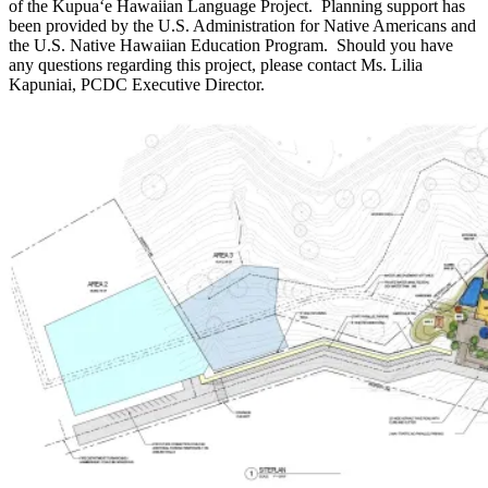
of the Kupuaʻe Hawaiian Language Project. Planning support has
been provided by the U.S. Administration for Native Americans and
the U.S. Native Hawaiian Education Program. Should you have
any questions regarding this project, please contact Ms. Lilia
Kapuniai, PCDC Executive Director.