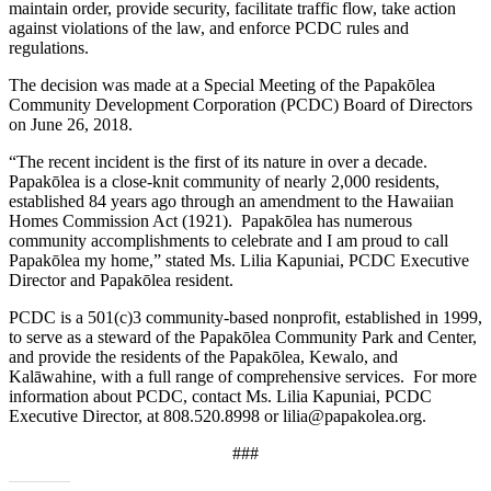
maintain order, provide security, facilitate traffic flow, take action
against violations of the law, and enforce PCDC rules and
regulations.
The decision was made at a Special Meeting of the Papakōlea
Community Development Corporation (PCDC) Board of Directors
on June 26, 2018.
“The recent incident is the first of its nature in over a decade.
Papakōlea is a close-knit community of nearly 2,000 residents,
established 84 years ago through an amendment to the Hawaiian
Homes Commission Act (1921). Papakōlea has numerous
community accomplishments to celebrate and I am proud to call
Papakōlea my home,” stated Ms. Lilia Kapuniai, PCDC Executive
Director and Papakōlea resident.
PCDC is a 501(c)3 community-based nonprofit, established in 1999,
to serve as a steward of the Papakōlea Community Park and Center,
and provide the residents of the Papakōlea, Kewalo, and
Kalāwahine, with a full range of comprehensive services. For more
information about PCDC, contact Ms. Lilia Kapuniai, PCDC
Executive Director, at 808.520.8998 or lilia@papakolea.org.
###