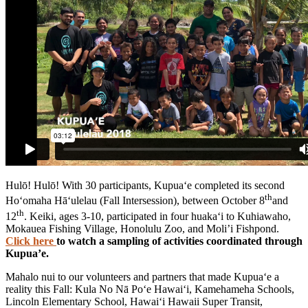
Hulō! Hulō! With 30 participants, Kupua‘e completed its second
th
Ho‘omaha Hā‘ulelau (Fall Intersession), between October 8
and
th
12
. Keiki, ages 3-10, participated in four huaka‘i to Kuhiawaho,
Mokauea Fishing Village, Honolulu Zoo, and Moli’i Fishpond.
Click here
to watch a sampling of activities coordinated through
Kupua’e.
Mahalo nui to our volunteers and partners that made Kupua‘e a
reality this Fall: Kula No Nā Po‘e Hawai‘i, Kamehameha Schools,
Lincoln Elementary School, Hawai‘i Hawaii Super Transit,