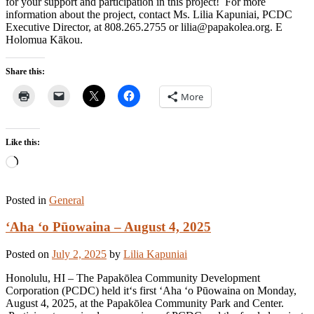
for your support and participation in this project! For more
information about the project, contact Ms. Lilia Kapuniai, PCDC
Executive Director, at 808.265.2755 or lilia@papakolea.org. E
Holomua Kākou.
Share this:
More
Like this:
Loading…
Posted in
General
ʻAha ʻo Pūowaina – August 4, 2025
Posted on
July 2, 2025
by
Lilia Kapuniai
Honolulu, HI – The Papakōlea Community Development
Corporation (PCDC) held itʻs first ʻAha ʻo Pūowaina on Monday,
August 4, 2025, at the Papakōlea Community Park and Center.