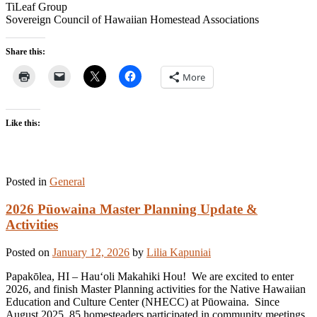
TiLeaf Group
Sovereign Council of Hawaiian Homestead Associations
Share this:
More
Like this:
Posted in
General
2026 Pūowaina Master Planning Update &
Activities
Posted on
January 12, 2026
by
Lilia Kapuniai
Papakōlea, HI – Hauʻoli Makahiki Hou! We are excited to enter
2026, and finish Master Planning activities for the Native Hawaiian
Education and Culture Center (NHECC) at Pūowaina. Since
August 2025, 85 homesteaders participated in community meetings