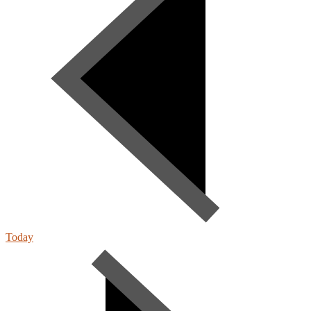
Today