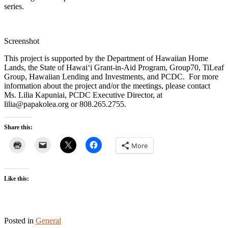
series.
Screenshot
This project is supported by the Department of Hawaiian Home
Lands, the State of Hawaiʻi Grant-in-Aid Program, Group70, TiLeaf
Group, Hawaiian Lending and Investments, and PCDC. For more
information about the project and/or the meetings, please contact
Ms. Lilia Kapuniai, PCDC Executive Director, at
lilia@papakolea.org or 808.265.2755.
Share this:
More
Like this:
Posted in
General