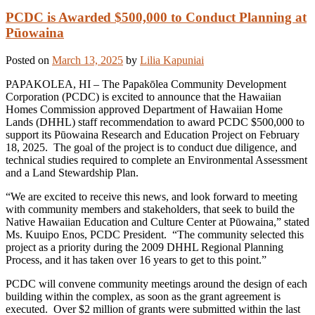
PCDC is Awarded $500,000 to Conduct Planning at
Pūowaina
Posted on
March 13, 2025
by
Lilia Kapuniai
PAPAKOLEA, HI – The Papakōlea Community Development
Corporation (PCDC) is excited to announce that the Hawaiian
Homes Commission approved Department of Hawaiian Home
Lands (DHHL) staff recommendation to award PCDC $500,000 to
support its Pūowaina Research and Education Project on February
18, 2025. The goal of the project is to conduct due diligence, and
technical studies required to complete an Environmental Assessment
and a Land Stewardship Plan.
“We are excited to receive this news, and look forward to meeting
with community members and stakeholders, that seek to build the
Native Hawaiian Education and Culture Center at Pūowaina,” stated
Ms. Kuuipo Enos, PCDC President. “The community selected this
project as a priority during the 2009 DHHL Regional Planning
Process, and it has taken over 16 years to get to this point.”
PCDC will convene community meetings around the design of each
building within the complex, as soon as the grant agreement is
executed. Over $2 million of grants were submitted within the last