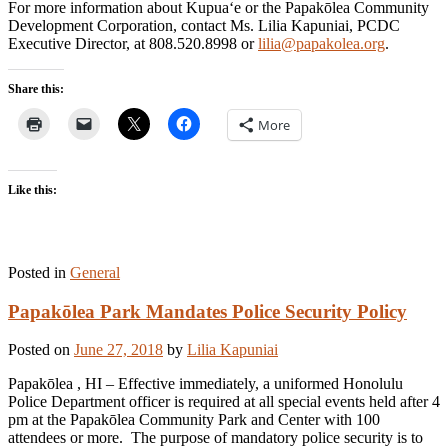
For more information about Kupua‘e or the Papakōlea Community
Development Corporation, contact Ms. Lilia Kapuniai, PCDC
Executive Director, at 808.520.8998 or
lilia@papakolea.org
.
Share this:
More
Like this:
Posted in
General
Papakōlea Park Mandates Police Security Policy
Posted on
June 27, 2018
by
Lilia Kapuniai
Papakōlea , HI – Effective immediately, a uniformed Honolulu
Police Department officer is required at all special events held after 4
pm at the Papakōlea Community Park and Center with 100
attendees or more. The purpose of mandatory police security is to