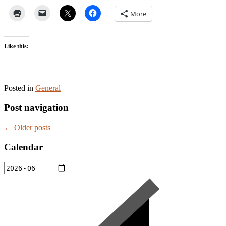
More
Like this:
Posted in
General
Post navigation
←
Older posts
Calendar