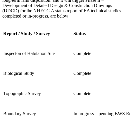
long-term land disposition, and it will trigger Phase II –
Development of
Detailed Design & Construction Drawings
(DDCD) for the NHECC.
A status report of EA technical studies
completed or in-progress, are below:
Report / Study / Survey
Status
Inspecton of Habitation Site
Complete
Biological Study
Complete
Topographic Survey
Complete
Boundary Survey
In progress – pending BWS R