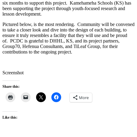
six months to support this project. Kamehameha Schools (KS) has
been supporting the project through youth-focused research and
lesson development.
Pictured below, is the most rendering. Community will be convened
to take a closer look and dive into the design of each building, to
ensure it truly resembles a facility that they will use and be proud
of. PCDC is grateful to DHHL, KS, and its project partners,
Group70, Hefenua Consultants, and TiLeaf Group, for their
contributions to the ongoing project.
Screenshot
Share this:
More
Like this: