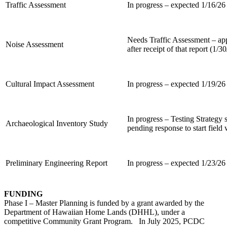
Traffic Assessment
In progress – expected 1/16/26
Needs Traffic Assessment – a
Noise Assessment
after receipt of that report (1/3
Cultural Impact Assessment
In progress – expected 1/19/26
In progress – Testing Strateg
Archaeological Inventory Study
pending response to start field
Preliminary Engineering Report
In progress – expected 1/23/26
FUNDING
Phase I – Master Planning is funded by a grant awarded by the
Department of Hawaiian Home Lands (DHHL), under a
competitive Community Grant Program. In July 2025, PCDC