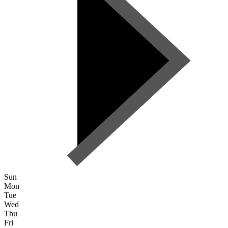
Sun
Mon
Tue
Wed
Thu
Fri