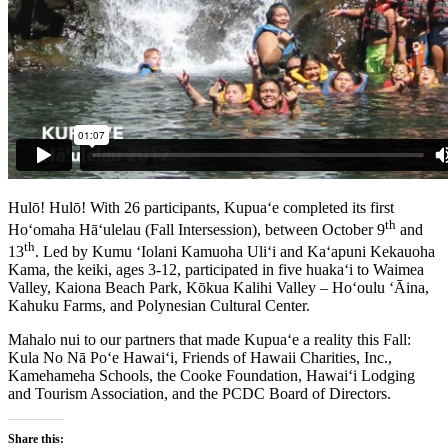
Hulō! Hulō! With 26 participants, Kupua‘e completed its first
th
Ho‘omaha Hā‘ulelau (Fall Intersession), between October 9
and
th
13
. Led by Kumu ‘Iolani Kamuoha Uli‘i and Ka‘apuni Kekauoha
Kama, the keiki, ages 3-12, participated in five huaka‘i to Waimea
Valley, Kaiona Beach Park, Kōkua Kalihi Valley – Ho‘oulu ‘Āina,
Kahuku Farms, and Polynesian Cultural Center.
Mahalo nui to our partners that made Kupua‘e a reality this Fall:
Kula No Nā Po‘e Hawai‘i, Friends of Hawaii Charities, Inc.,
Kamehameha Schools, the Cooke Foundation, Hawai‘i Lodging
and Tourism Association, and the PCDC Board of Directors.
Share this: