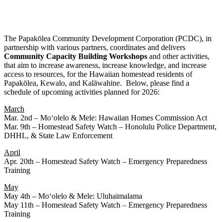
The Papakōlea Community Development Corporation (PCDC), in
partnership with various partners, coordinates and delivers
Community
Capacity
Building
Workshops
and other activities,
that aim to increase awareness, increase knowledge, and increase
access to resources, for the Hawaiian homestead residents of
Papakōlea, Kewalo, and Kalāwahine. Below, please find a
schedule of upcoming activities planned for 2026:
March
Mar. 2nd – Moʻolelo & Mele: Hawaiian Homes Commission Act
Mar. 9th – Homestead Safety Watch – Honolulu Police Department,
DHHL, & State Law Enforcement
April
Apr. 20th – Homestead Safety Watch – Emergency Preparedness
Training
May
May 4th – Moʻolelo & Mele: Uluhaimalama
May 11th – Homestead Safety Watch – Emergency Preparedness
Training