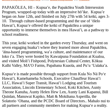
PAPAKŌLEA, HI – Kupua’e, the Papakōlea Youth Intersession
Program, wrapped-up today with an impressive hō’ike. Kupua’e
began on June 12th, and finished on July 27th with 54 keiki, ages 3-
10. Through culture-based programming and the use of ‘ōlelo
Hawai’i, Kupua’e offered the keiki of Papakōlea a unique
opportunity to immerse themselves in mea Hawai’i, as a pathway to
school readiness.
This year, keiki worked in the garden every Thursday, and went on
seven engaging huaka’i where they learned more about Papakōlea,
‘āina-based programming, wa’a culture, and maintenance of our
loko i’a. They were hosted by Kawaipuna Foundation at Kualoa,
and visited Moli’i Fishpond, Polynesian Cultural Center, Kōkua
Kalhi Valley, MA’O Farms, Papahana Kuaola, and Pu’u ‘Ualaka’a.
Kupua‘e is made possible through support from Kula No Nā Po‘e
Hawai‘i, Kamehameha Schools, Executive Chauffeur Hawai’i
LLC, Hawai’i Super Transit, Hawai’i Lodging and Tourism
Association, Lincoln Elementary School, Koki Kitchen, Aunty
Theone Kanuha, Aunty Helen Hew Len, Aunty Lani Kapanui, Bill
Quinlan, Manuwai Kapiko, Matt & Mokihana Asperilla, the
Solatorio ‘Ohana, and the PCDC Board of Directors.. Mahalo nui to
all partners and community members for making Kupua‘e a reality.