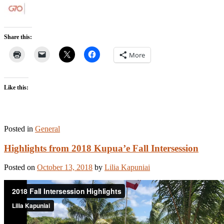
Share this:
More
Like this:
Posted in
General
Highlights from 2018 Kupua’e Fall Intersession
Posted on
October 13, 2018
by
Lilia Kapuniai