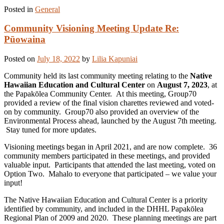
Posted in
General
Community Visioning Meeting Update Re:
Pūowaina
Posted on
July 18, 2022
by
Lilia Kapuniai
Community held its last community meeting relating to the
Native
Hawaiian Education and Cultural Center
on
August 7, 2023
, at
the Papakōlea Community Center. At this meeting, Group70
provided a review of the final vision charettes reviewed and voted-
on by community. Group70 also provided an overview of the
Environmental Process ahead, launched by the August 7th meeting.
Stay tuned for more updates.
Visioning meetings began in April 2021, and are now complete. 36
community members participated in these meetings, and provided
valuable input. Participants that attended the last meeting, voted on
Option Two. Mahalo to everyone that participated – we value your
input!
The Native Hawaiian Education and Cultural Center is a priority
identified by community, and included in the DHHL Papakōlea
Regional Plan of 2009 and 2020. These planning meetings are part