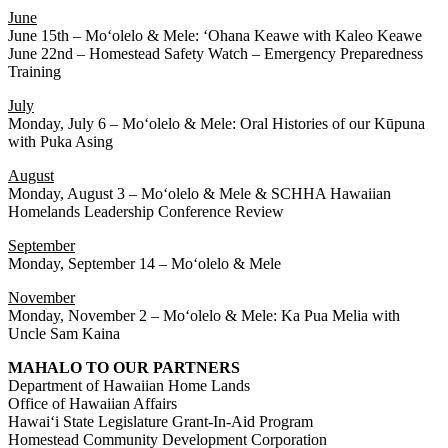
June
June 15th – Moʻolelo & Mele: ʻOhana Keawe with Kaleo Keawe
June 22nd – Homestead Safety Watch – Emergency Preparedness
Training
July
Monday, July 6 – Moʻolelo & Mele: Oral Histories of our Kūpuna
with Puka Asing
August
Monday, August 3 – Moʻolelo & Mele & SCHHA Hawaiian
Homelands Leadership Conference Review
September
Monday, September 14 – Moʻolelo & Mele
November
Monday, November 2 – Moʻolelo & Mele: Ka Pua Melia with
Uncle Sam Kaina
MAHALO TO OUR PARTNERS
Department of Hawaiian Home Lands
Office of Hawaiian Affairs
Hawaiʻi State Legislature Grant-In-Aid Program
Homestead Community Development Corporation