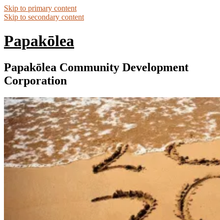
Skip to primary content
Skip to secondary content
Papakōlea
Papakōlea Community Development
Corporation