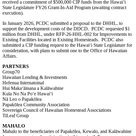
received a commitment of $500,000 CIP funds from the Hawaiʻi
State Legislature FY26 Grant-In-Aid Program (awaiting contract
execution).
In January 2026, PCDC submitted a proposal to the DHHL, to
support the development costs of the DDCD. PCDC requested $1
million from DHHL, under
RFP-26-HHL-002
for Improvements to
Existing Facilities located in
E
xisting
H
omesteads. PCDC also
submitted a CIP funding request to the Hawaiʻi State Legislature for
consideration, with plans to submit one to the Office of Hawaiian
Affairs.
PARTNERS
Group70
Hawaiian Lending & Investments
Hefenua Internatoinal
Hui Makaʻāinana a Kalāwahine
Kula No Na Poʻe Hawaiʻi
Nā Leo o Papakōlea
Papakōlea Community Association
Sovereign Council of Hawaiian Homestead Associations
TiLeaf Group
MAHALO
Mahalo to the beneficiaries of Papakōlea, Kewalo, and Kalāwahine