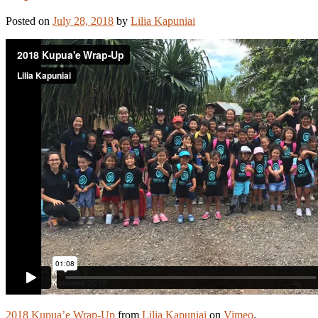
Posted on
July 28, 2018
by
Lilia Kapuniai
2018 Kupua’e Wrap-Up
from
Lilia Kapuniai
on
Vimeo
.