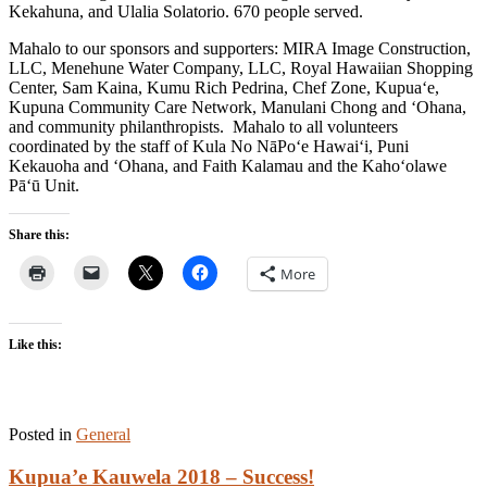
Kekahuna, and Ulalia Solatorio. 670 people served.
Mahalo to our sponsors and supporters: MIRA Image Construction,
LLC, Menehune Water Company, LLC, Royal Hawaiian Shopping
Center, Sam Kaina, Kumu Rich Pedrina, Chef Zone, Kupua‘e,
Kupuna Community Care Network, Manulani Chong and ‘Ohana,
and community philanthropists. Mahalo to all volunteers
coordinated by the staff of Kula No NāPo‘e Hawai‘i, Puni
Kekauoha and ‘Ohana, and Faith Kalamau and the Kaho‘olawe
Pā‘ū Unit.
Share this:
More
Like this:
Posted in
General
Kupua’e Kauwela 2018 – Success!