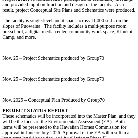
and provided input on function and design of the facility. As a
result, project Conceptual Site Plans and Schematics were produced.
The facility is single-level and it spans across 11,000 sq.ft. on the
slopes of Pūowaina. The facility includes a multi-purpose room,
pre-school, a digital media center, community work space, Kipukai
Camp, and more.
Nov. 25 – Project Schematics produced by Group70
Nov. 25 – Project Schematics produced by Group70
Nov. 2025 – Conceptual Plan Produced by Group70
PROJECT STATUS REPORT
These schematics will be incorporated into the Master Plan, and they
will be the focus of the Environmental Assessment (EA). Both
items will be presented to the Hawaiian Homes Commission for
approval in June or July 2026. Approval of the EA will result in a