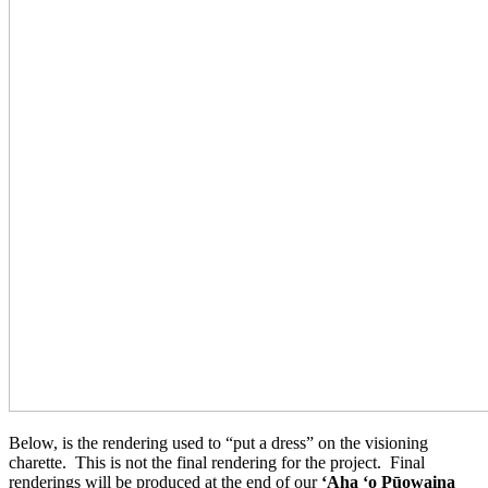
Below, is the rendering used to “put a dress” on the visioning
charette. This is not the final rendering for the project. Final
renderings will be produced at the end of our
ʻAha ʻo Pūowaina