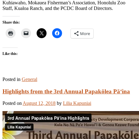
Kuhiawaho, Mokauea Fisherman’s Association, Honolulu Zoo
Staff, Kualoa Ranch, and the PCDC Board of Directors.
Share this:
More
Like this:
Posted in
General
Highlights from the 3rd Annual Papakōlea Pā‘ina
Posted on
August 12, 2018
by
Lilia Kapuniai