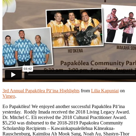
3rd Annual Papakōlea Pā‘ina Highlights
from
Lilia Kapuniai
on
Vimeo
.
Eo Papakōlea! We enjoyed another successful Papakōlea Pā‘ina
yesterday. Roddy Imada received the 2018 Living Legacy Award.
Dr. Mitchel C. Eli received the 2018 Cultural Practitioner Award.
$5,250 was disbursed to the 2018-2019 Papakolea Community
Scholarship Recipients – Kawaiokapualeilehua Kāneakua-
Rauschenburg, Kaimiloa Ah Mook Sang, Noah Au, Shastyn-Thor