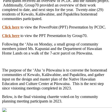
Participants received an overview of PCDC and the funded project.
Additionally, Group70 provided an overview of their work
completed to date, and next steps for the year. Twenty-nine (29)
residents of Kewalo, Kalāwahine, and Papakōlea homestead
communities participated.
Click here
to view the PowerPoint (PPT) Presentation by PCDC.
Click here
to view the PPT Presentation by Group70.
Following the ʻAha on Monday, a small group of community
members joined Ms. Kapuniai and the Department of Hawaiian
Home Lands on a walk of the 7-acre parcel on Pūowaina.
The purpose of the ʻAha ʻo Pūowaina is to convene the homestead
communities of Kewalo, Kalāwahine, and Papakōlea, and gather
input on the design and master plan of the Native Hawaiian
Education and Culture Center at Pūowaina. This is the next step
since visioning meetings completed in 2023.
Below, is the final visioning charette voted-on by community
planning meeting participants in 2023.