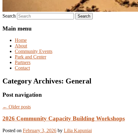
Search
Main menu
Home
About
Community Events
Park and Center
Partners
Contact
Category Archives:
General
Post navigation
←
Older posts
2026 Community Capacity Building Workshops
Posted on
February 3, 2026
by
Lilia Kapuniai