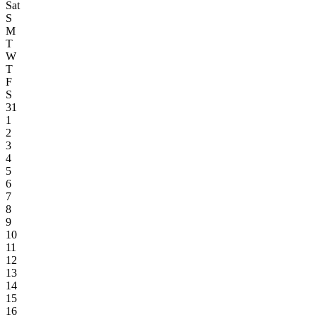
Sat
S
M
T
W
T
F
S
31
1
2
3
4
5
6
7
8
9
10
11
12
13
14
15
16