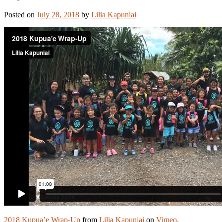
Posted on
July 28, 2018
by
Lilia Kapuniai
2018 Kupua’e Wrap-Up
from
Lilia Kapuniai
on
Vimeo
.