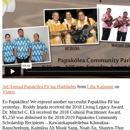
3rd Annual Papakōlea Pā‘ina Highlights
from
Lilia Kapuniai
on
Vimeo
.
Eo Papakōlea! We enjoyed another successful Papakōlea Pā‘ina
yesterday. Roddy Imada received the 2018 Living Legacy Award.
Dr. Mitchel C. Eli received the 2018 Cultural Practitioner Award.
$5,250 was disbursed to the 2018-2019 Papakolea Community
Scholarship Recipients – Kawaiokapualeilehua Kāneakua-
Rauschenburg, Kaimiloa Ah Mook Sang, Noah Au, Shastyn-Thor