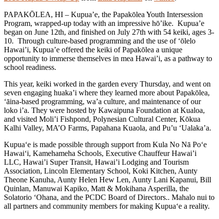
PAPAKŌLEA, HI – Kupua’e, the Papakōlea Youth Intersession
Program, wrapped-up today with an impressive hō’ike. Kupua’e
began on June 12th, and finished on July 27th with 54 keiki, ages 3-
10. Through culture-based programming and the use of ‘ōlelo
Hawai’i, Kupua’e offered the keiki of Papakōlea a unique
opportunity to immerse themselves in mea Hawai’i, as a pathway to
school readiness.
This year, keiki worked in the garden every Thursday, and went on
seven engaging huaka’i where they learned more about Papakōlea,
‘āina-based programming, wa’a culture, and maintenance of our
loko i’a. They were hosted by Kawaipuna Foundation at Kualoa,
and visited Moli’i Fishpond, Polynesian Cultural Center, Kōkua
Kalhi Valley, MA’O Farms, Papahana Kuaola, and Pu’u ‘Ualaka’a.
Kupua‘e is made possible through support from Kula No Nā Po‘e
Hawai‘i, Kamehameha Schools, Executive Chauffeur Hawai’i
LLC, Hawai’i Super Transit, Hawai’i Lodging and Tourism
Association, Lincoln Elementary School, Koki Kitchen, Aunty
Theone Kanuha, Aunty Helen Hew Len, Aunty Lani Kapanui, Bill
Quinlan, Manuwai Kapiko, Matt & Mokihana Asperilla, the
Solatorio ‘Ohana, and the PCDC Board of Directors.. Mahalo nui to
all partners and community members for making Kupua‘e a reality.