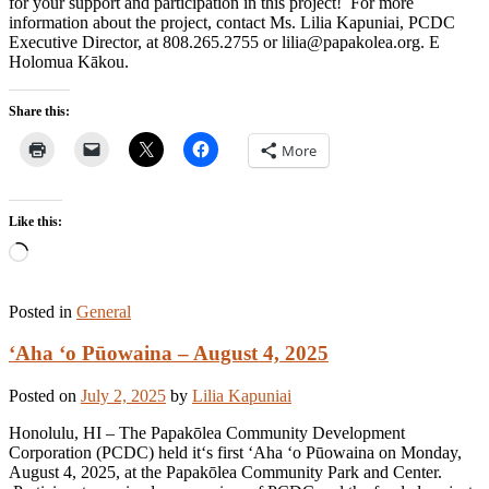
for your support and participation in this project! For more
information about the project, contact Ms. Lilia Kapuniai, PCDC
Executive Director, at 808.265.2755 or lilia@papakolea.org. E
Holomua Kākou.
Share this:
More
Like this:
Loading…
Posted in
General
ʻAha ʻo Pūowaina – August 4, 2025
Posted on
July 2, 2025
by
Lilia Kapuniai
Honolulu, HI – The Papakōlea Community Development
Corporation (PCDC) held itʻs first ʻAha ʻo Pūowaina on Monday,
August 4, 2025, at the Papakōlea Community Park and Center.