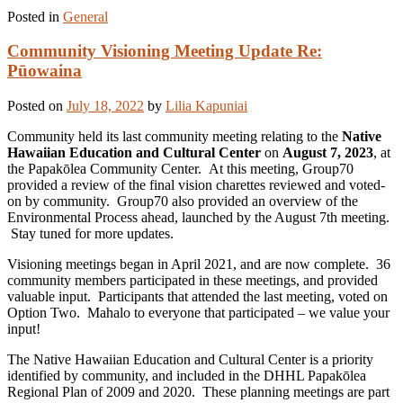
Posted in
General
Community Visioning Meeting Update Re:
Pūowaina
Posted on
July 18, 2022
by
Lilia Kapuniai
Community held its last community meeting relating to the
Native
Hawaiian Education and Cultural Center
on
August 7, 2023
, at
the Papakōlea Community Center. At this meeting, Group70
provided a review of the final vision charettes reviewed and voted-
on by community. Group70 also provided an overview of the
Environmental Process ahead, launched by the August 7th meeting.
Stay tuned for more updates.
Visioning meetings began in April 2021, and are now complete. 36
community members participated in these meetings, and provided
valuable input. Participants that attended the last meeting, voted on
Option Two. Mahalo to everyone that participated – we value your
input!
The Native Hawaiian Education and Cultural Center is a priority
identified by community, and included in the DHHL Papakōlea
Regional Plan of 2009 and 2020. These planning meetings are part