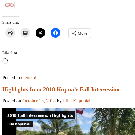
Share this:
More
Like this:
Loading…
Posted in
General
Highlights from 2018 Kupua’e Fall Intersession
Posted on
October 13, 2018
by
Lilia Kapuniai