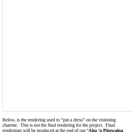
Below, is the rendering used to “put a dress” on the visioning
charette. This is not the final rendering for the project. Final
renderings will be produced at the end of our
ʻAha ʻo Pūowaina