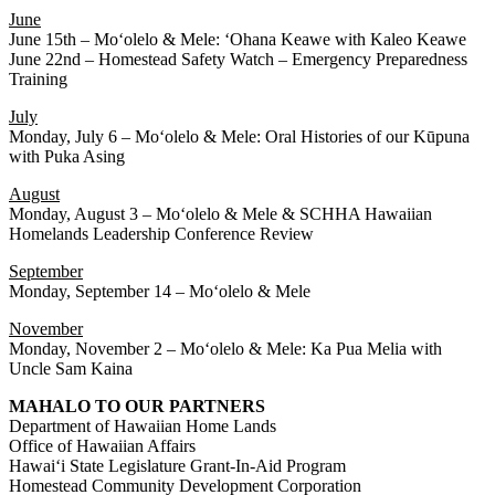
June
June 15th – Moʻolelo & Mele: ʻOhana Keawe with Kaleo Keawe
June 22nd – Homestead Safety Watch – Emergency Preparedness
Training
July
Monday, July 6 – Moʻolelo & Mele: Oral Histories of our Kūpuna
with Puka Asing
August
Monday, August 3 – Moʻolelo & Mele & SCHHA Hawaiian
Homelands Leadership Conference Review
September
Monday, September 14 – Moʻolelo & Mele
November
Monday, November 2 – Moʻolelo & Mele: Ka Pua Melia with
Uncle Sam Kaina
MAHALO TO OUR PARTNERS
Department of Hawaiian Home Lands
Office of Hawaiian Affairs
Hawaiʻi State Legislature Grant-In-Aid Program
Homestead Community Development Corporation