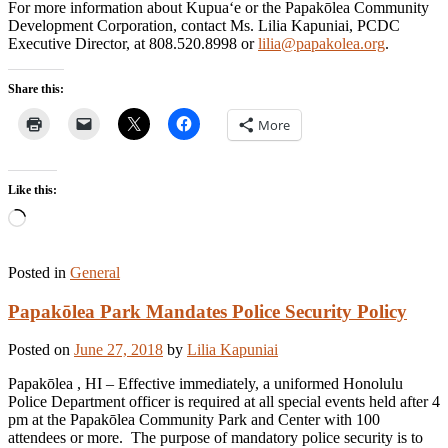
For more information about Kupua‘e or the Papakōlea Community
Development Corporation, contact Ms. Lilia Kapuniai, PCDC
Executive Director, at 808.520.8998 or
lilia@papakolea.org
.
Share this:
More
Like this:
Loading…
Posted in
General
Papakōlea Park Mandates Police Security Policy
Posted on
June 27, 2018
by
Lilia Kapuniai
Papakōlea , HI – Effective immediately, a uniformed Honolulu
Police Department officer is required at all special events held after 4
pm at the Papakōlea Community Park and Center with 100
attendees or more. The purpose of mandatory police security is to