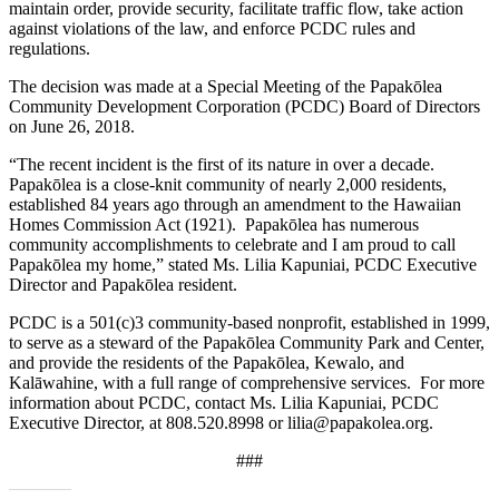
maintain order, provide security, facilitate traffic flow, take action
against violations of the law, and enforce PCDC rules and
regulations.
The decision was made at a Special Meeting of the Papakōlea
Community Development Corporation (PCDC) Board of Directors
on June 26, 2018.
“The recent incident is the first of its nature in over a decade.
Papakōlea is a close-knit community of nearly 2,000 residents,
established 84 years ago through an amendment to the Hawaiian
Homes Commission Act (1921). Papakōlea has numerous
community accomplishments to celebrate and I am proud to call
Papakōlea my home,” stated Ms. Lilia Kapuniai, PCDC Executive
Director and Papakōlea resident.
PCDC is a 501(c)3 community-based nonprofit, established in 1999,
to serve as a steward of the Papakōlea Community Park and Center,
and provide the residents of the Papakōlea, Kewalo, and
Kalāwahine, with a full range of comprehensive services. For more
information about PCDC, contact Ms. Lilia Kapuniai, PCDC
Executive Director, at 808.520.8998 or lilia@papakolea.org.
###