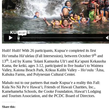
Hulō! Hulō! With 26 participants, Kupua‘e completed its first
th
Ho‘omaha Hā‘ulelau (Fall Intersession), between October 9
and
th
13
. Led by Kumu ‘Iolani Kamuoha Uli‘i and Ka‘apuni Kekauoha
Kama, the keiki, ages 3-12, participated in five huaka‘i to Waimea
Valley, Kaiona Beach Park, Kōkua Kalihi Valley – Ho‘oulu ‘Āina,
Kahuku Farms, and Polynesian Cultural Center.
Mahalo nui to our partners that made Kupua‘e a reality this Fall:
Kula No Nā Po‘e Hawai‘i, Friends of Hawaii Charities, Inc.,
Kamehameha Schools, the Cooke Foundation, Hawai‘i Lodging
and Tourism Association, and the PCDC Board of Directors.
Share this: