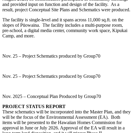
and provided input on function and design of the facility. As a
result, project Conceptual Site Plans and Schematics were produced.
The facility is single-level and it spans across 11,000 sq.ft. on the
slopes of Pūowaina. The facility includes a multi-purpose room,
pre-school, a digital media center, community work space, Kipukai
Camp, and more.
Nov. 25 – Project Schematics produced by Group70
Nov. 25 – Project Schematics produced by Group70
Nov. 2025 – Conceptual Plan Produced by Group70
PROJECT STATUS REPORT
These schematics will be incorporated into the Master Plan, and they
will be the focus of the Environmental Assessment (EA). Both
items will be presented to the Hawaiian Homes Commission for
approval in June or July 2026. Approval of the EA will result in a