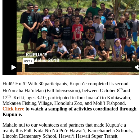
Hulō! Hulō! With 30 participants, Kupua‘e completed its second
th
Ho‘omaha Hā‘ulelau (Fall Intersession), between October 8
and
th
12
. Keiki, ages 3-10, participated in four huaka‘i to Kuhiawaho,
Mokauea Fishing Village, Honolulu Zoo, and Moli’i Fishpond.
Click here
to watch a sampling of activities coordinated through
Kupua’e.
Mahalo nui to our volunteers and partners that made Kupua‘e a
reality this Fall: Kula No Nā Po‘e Hawai‘i, Kamehameha Schools,
Lincoln Elementary School, Hawai‘i Hawaii Super Transit,