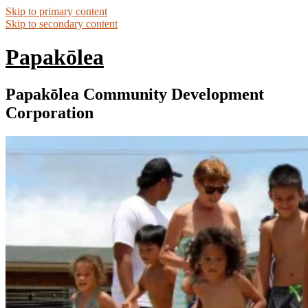
Skip to primary content
Skip to secondary content
Papakōlea
Papakōlea Community Development
Corporation