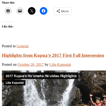
Share this:
More
Like this:
Posted in
General
Highlights from Kupua‘e 2017 First Fall Intersession
Posted on
October 26, 2017
by
Lilia Kapuniai