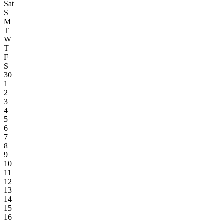
Sat
S
M
T
W
T
F
S
30
1
2
3
4
5
6
7
8
9
10
11
12
13
14
15
16