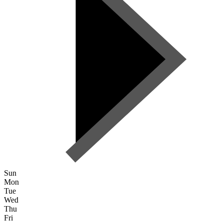
Sun
Mon
Tue
Wed
Thu
Fri