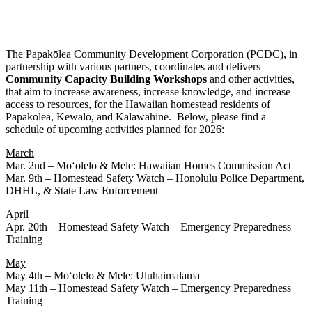
The Papakōlea Community Development Corporation (PCDC), in
partnership with various partners, coordinates and delivers
Community
Capacity
Building
Workshops
and other activities,
that aim to increase awareness, increase knowledge, and increase
access to resources, for the Hawaiian homestead residents of
Papakōlea, Kewalo, and Kalāwahine. Below, please find a
schedule of upcoming activities planned for 2026:
March
Mar. 2nd – Moʻolelo & Mele: Hawaiian Homes Commission Act
Mar. 9th – Homestead Safety Watch – Honolulu Police Department,
DHHL, & State Law Enforcement
April
Apr. 20th – Homestead Safety Watch – Emergency Preparedness
Training
May
May 4th – Moʻolelo & Mele: Uluhaimalama
May 11th – Homestead Safety Watch – Emergency Preparedness
Training