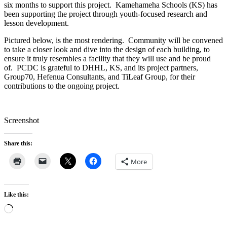
six months to support this project. Kamehameha Schools (KS) has
been supporting the project through youth-focused research and
lesson development.
Pictured below, is the most rendering. Community will be convened
to take a closer look and dive into the design of each building, to
ensure it truly resembles a facility that they will use and be proud
of. PCDC is grateful to DHHL, KS, and its project partners,
Group70, Hefenua Consultants, and TiLeaf Group, for their
contributions to the ongoing project.
Screenshot
Share this:
More
Like this:
Loading…