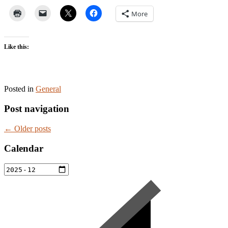
More
Like this:
Posted in
General
Post navigation
←
Older posts
Calendar