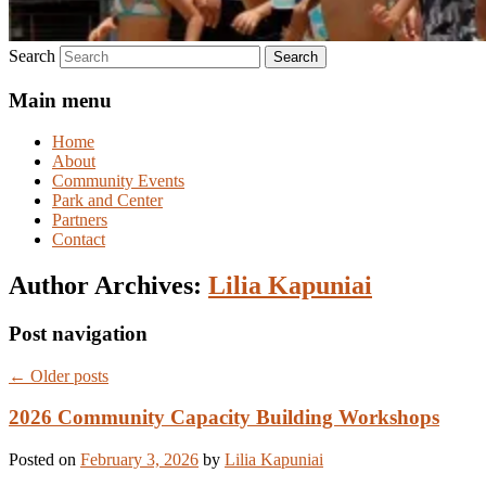
Search
Main menu
Home
About
Community Events
Park and Center
Partners
Contact
Author Archives:
Lilia Kapuniai
Post navigation
←
Older posts
2026 Community Capacity Building Workshops
Posted on
February 3, 2026
by
Lilia Kapuniai