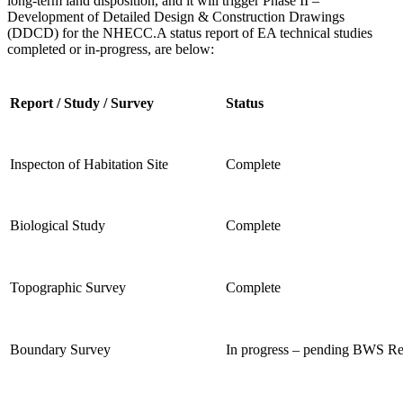
long-term land disposition, and it will trigger Phase II –
Development of
Detailed Design & Construction Drawings
(DDCD) for the NHECC.
A status report of EA technical studies
completed or in-progress, are below:
Report / Study / Survey
Status
Inspecton of Habitation Site
Complete
Biological Study
Complete
Topographic Survey
Complete
Boundary Survey
In progress – pending BWS R