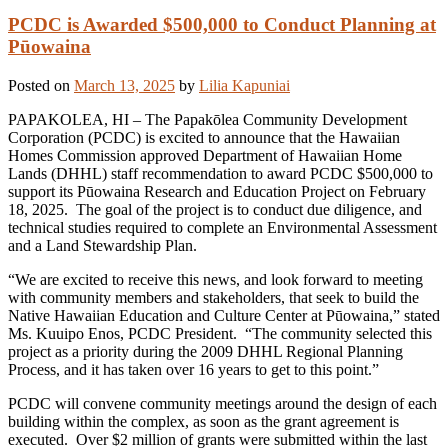
PCDC is Awarded $500,000 to Conduct Planning at
Pūowaina
Posted on
March 13, 2025
by
Lilia Kapuniai
PAPAKOLEA, HI – The Papakōlea Community Development
Corporation (PCDC) is excited to announce that the Hawaiian
Homes Commission approved Department of Hawaiian Home
Lands (DHHL) staff recommendation to award PCDC $500,000 to
support its Pūowaina Research and Education Project on February
18, 2025. The goal of the project is to conduct due diligence, and
technical studies required to complete an Environmental Assessment
and a Land Stewardship Plan.
“We are excited to receive this news, and look forward to meeting
with community members and stakeholders, that seek to build the
Native Hawaiian Education and Culture Center at Pūowaina,” stated
Ms. Kuuipo Enos, PCDC President. “The community selected this
project as a priority during the 2009 DHHL Regional Planning
Process, and it has taken over 16 years to get to this point.”
PCDC will convene community meetings around the design of each
building within the complex, as soon as the grant agreement is
executed. Over $2 million of grants were submitted within the last