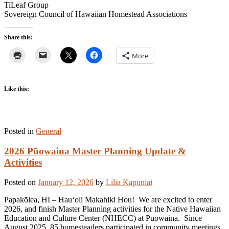
TiLeaf Group
Sovereign Council of Hawaiian Homestead Associations
Share this:
More
Like this:
Posted in
General
2026 Pūowaina Master Planning Update &
Activities
Posted on
January 12, 2026
by
Lilia Kapuniai
Papakōlea, HI – Hauʻoli Makahiki Hou! We are excited to enter
2026, and finish Master Planning activities for the Native Hawaiian
Education and Culture Center (NHECC) at Pūowaina. Since
August 2025, 85 homesteaders participated in community meetings