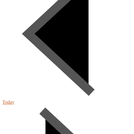
Today