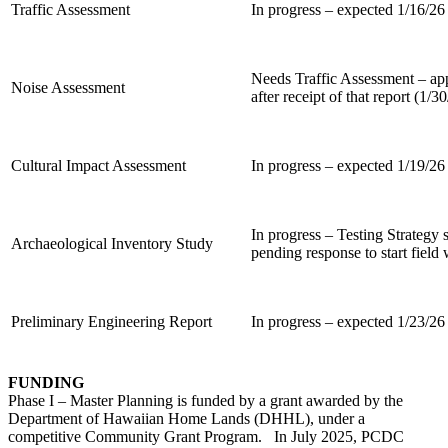
Traffic Assessment
In progress – expected 1/16/26
Needs Traffic Assessment – a
Noise Assessment
after receipt of that report (1/3
Cultural Impact Assessment
In progress – expected 1/19/26
In progress – Testing Strateg
Archaeological Inventory Study
pending response to start field
Preliminary Engineering Report
In progress – expected 1/23/26
FUNDING
Phase I – Master Planning is funded by a grant awarded by the
Department of Hawaiian Home Lands (DHHL), under a
competitive Community Grant Program. In July 2025, PCDC