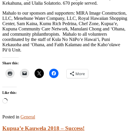
Kekahuna, and Ulalia Solatorio. 670 people served.
Mahalo to our sponsors and supporters: MIRA Image Construction,
LLC, Menehune Water Company, LLC, Royal Hawaiian Shopping
Center, Sam Kaina, Kumu Rich Pedrina, Chef Zone, Kupua‘e,
Kupuna Community Care Network, Manulani Chong and ‘Ohana,
and community philanthropists. Mahalo to all volunteers
coordinated by the staff of Kula No NāPo‘e Hawai‘i, Puni
Kekauoha and ‘Ohana, and Faith Kalamau and the Kaho‘olawe
Pā‘ū Unit.
Share this:
More
Like this:
Loading…
Posted in
General
Kupua’e Kauwela 2018 – Success!