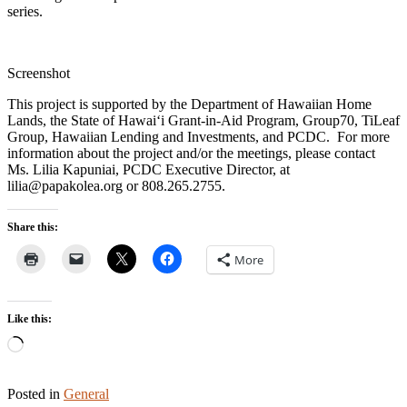
series.
Screenshot
This project is supported by the Department of Hawaiian Home
Lands, the State of Hawaiʻi Grant-in-Aid Program, Group70, TiLeaf
Group, Hawaiian Lending and Investments, and PCDC. For more
information about the project and/or the meetings, please contact
Ms. Lilia Kapuniai, PCDC Executive Director, at
lilia@papakolea.org or 808.265.2755.
Share this:
More
Like this:
Loading…
Posted in
General