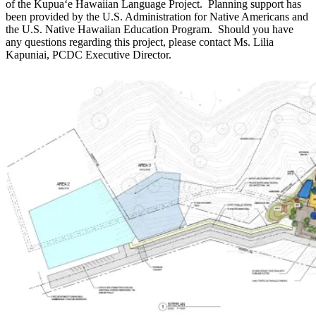
of the Kupuaʻe Hawaiian Language Project. Planning support has
been provided by the U.S. Administration for Native Americans and
the U.S. Native Hawaiian Education Program. Should you have
any questions regarding this project, please contact Ms. Lilia
Kapuniai, PCDC Executive Director.