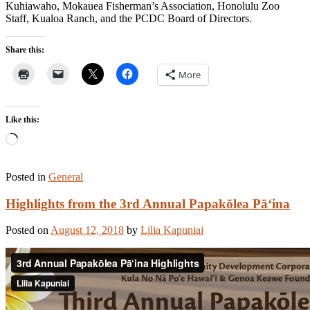
Kuhiawaho, Mokauea Fisherman’s Association, Honolulu Zoo
Staff, Kualoa Ranch, and the PCDC Board of Directors.
Share this:
More
Like this:
Loading…
Posted in
General
Highlights from the 3rd Annual Papakōlea Pā‘ina
Posted on
August 12, 2018
by
Lilia Kapuniai