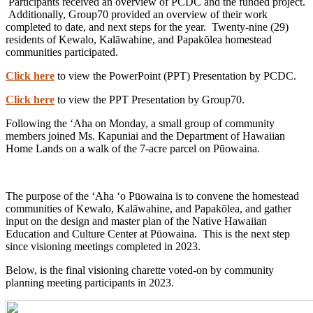
Participants received an overview of PCDC and the funded project.
Additionally, Group70 provided an overview of their work
completed to date, and next steps for the year. Twenty-nine (29)
residents of Kewalo, Kalāwahine, and Papakōlea homestead
communities participated.
Click here
to view the PowerPoint (PPT) Presentation by PCDC.
Click here
to view the PPT Presentation by Group70.
Following the ʻAha on Monday, a small group of community
members joined Ms. Kapuniai and the Department of Hawaiian
Home Lands on a walk of the 7-acre parcel on Pūowaina.
The purpose of the ʻAha ʻo Pūowaina is to convene the homestead
communities of Kewalo, Kalāwahine, and Papakōlea, and gather
input on the design and master plan of the Native Hawaiian
Education and Culture Center at Pūowaina. This is the next step
since visioning meetings completed in 2023.
Below, is the final visioning charette voted-on by community
planning meeting participants in 2023.