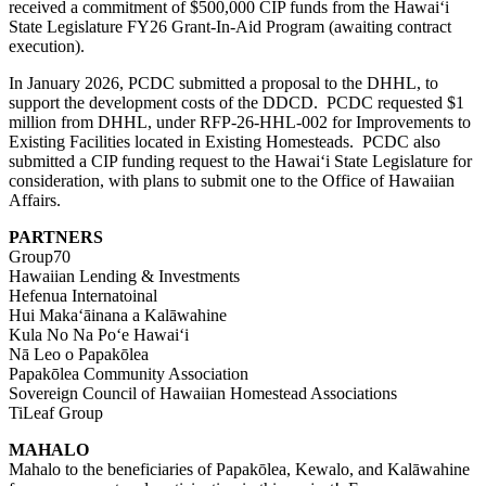
received a commitment of $500,000 CIP funds from the Hawaiʻi
State Legislature FY26 Grant-In-Aid Program (awaiting contract
execution).
In January 2026, PCDC submitted a proposal to the DHHL, to
support the development costs of the DDCD. PCDC requested $1
million from DHHL, under
RFP-26-HHL-002
for Improvements to
Existing Facilities located in
E
xisting
H
omesteads. PCDC also
submitted a CIP funding request to the Hawaiʻi State Legislature for
consideration, with plans to submit one to the Office of Hawaiian
Affairs.
PARTNERS
Group70
Hawaiian Lending & Investments
Hefenua Internatoinal
Hui Makaʻāinana a Kalāwahine
Kula No Na Poʻe Hawaiʻi
Nā Leo o Papakōlea
Papakōlea Community Association
Sovereign Council of Hawaiian Homestead Associations
TiLeaf Group
MAHALO
Mahalo to the beneficiaries of Papakōlea, Kewalo, and Kalāwahine