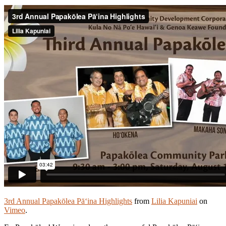
3rd Annual Papakōlea Pā‘ina Highlights
from
Lilia Kapuniai
on
Vimeo
.