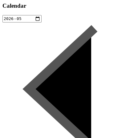
Calendar