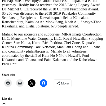
Eo Papakōlea! We enjoyed another successful Papakōlea Pā‘ina
yesterday. Roddy Imada received the 2018 Living Legacy Award.
Dr. Mitchel C. Eli received the 2018 Cultural Practitioner Award.
$5,250 was disbursed to the 2018-2019 Papakolea Community
Scholarship Recipients – Kawaiokapualeilehua Kāneakua-
Rauschenburg, Kaimiloa Ah Mook Sang, Noah Au, Shastyn-Thor
Kekahuna, and Ulalia Solatorio. 670 people served.
Mahalo to our sponsors and supporters: MIRA Image Construction,
LLC, Menehune Water Company, LLC, Royal Hawaiian Shopping
Center, Sam Kaina, Kumu Rich Pedrina, Chef Zone, Kupua‘e,
Kupuna Community Care Network, Manulani Chong and ‘Ohana,
and community philanthropists. Mahalo to all volunteers
coordinated by the staff of Kula No NāPo‘e Hawai‘i, Puni
Kekauoha and ‘Ohana, and Faith Kalamau and the Kaho‘olawe
Pā‘ū Unit.
Share this:
More
Like this:
Loading…