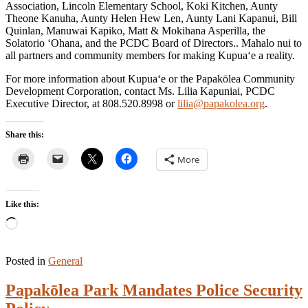
Association, Lincoln Elementary School, Koki Kitchen, Aunty
Theone Kanuha, Aunty Helen Hew Len, Aunty Lani Kapanui, Bill
Quinlan, Manuwai Kapiko, Matt & Mokihana Asperilla, the
Solatorio ‘Ohana, and the PCDC Board of Directors.. Mahalo nui to
all partners and community members for making Kupua‘e a reality.
For more information about Kupua‘e or the Papakōlea Community
Development Corporation, contact Ms. Lilia Kapuniai, PCDC
Executive Director, at 808.520.8998 or
lilia@papakolea.org
.
Share this:
More
Like this:
Loading…
Posted in
General
Papakōlea Park Mandates Police Security