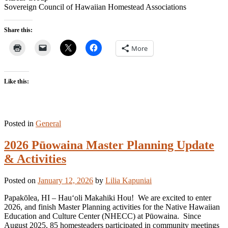
Sovereign Council of Hawaiian Homestead Associations
Share this:
More
Like this:
Posted in
General
2026 Pūowaina Master Planning Update
& Activities
Posted on
January 12, 2026
by
Lilia Kapuniai
Papakōlea, HI – Hauʻoli Makahiki Hou! We are excited to enter
2026, and finish Master Planning activities for the Native Hawaiian
Education and Culture Center (NHECC) at Pūowaina. Since
August 2025, 85 homesteaders participated in community meetings