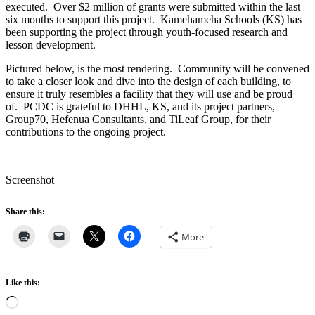
executed. Over $2 million of grants were submitted within the last
six months to support this project. Kamehameha Schools (KS) has
been supporting the project through youth-focused research and
lesson development.
Pictured below, is the most rendering. Community will be convened
to take a closer look and dive into the design of each building, to
ensure it truly resembles a facility that they will use and be proud
of. PCDC is grateful to DHHL, KS, and its project partners,
Group70, Hefenua Consultants, and TiLeaf Group, for their
contributions to the ongoing project.
Screenshot
Share this:
More
Like this:
Loading…