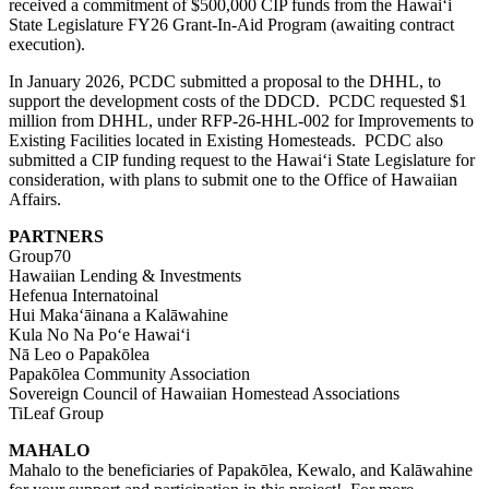
received a commitment of $500,000 CIP funds from the Hawaiʻi
State Legislature FY26 Grant-In-Aid Program (awaiting contract
execution).
In January 2026, PCDC submitted a proposal to the DHHL, to
support the development costs of the DDCD. PCDC requested $1
million from DHHL, under
RFP-26-HHL-002
for Improvements to
Existing Facilities located in
E
xisting
H
omesteads. PCDC also
submitted a CIP funding request to the Hawaiʻi State Legislature for
consideration, with plans to submit one to the Office of Hawaiian
Affairs.
PARTNERS
Group70
Hawaiian Lending & Investments
Hefenua Internatoinal
Hui Makaʻāinana a Kalāwahine
Kula No Na Poʻe Hawaiʻi
Nā Leo o Papakōlea
Papakōlea Community Association
Sovereign Council of Hawaiian Homestead Associations
TiLeaf Group
MAHALO
Mahalo to the beneficiaries of Papakōlea, Kewalo, and Kalāwahine