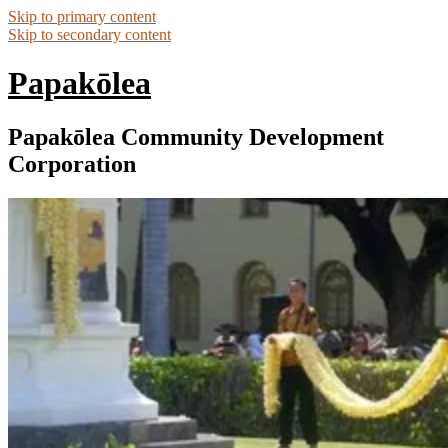
Skip to primary content
Skip to secondary content
Papakōlea
Papakōlea Community Development
Corporation