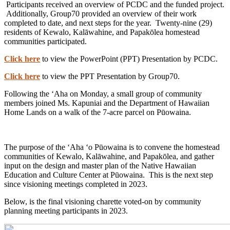
Participants received an overview of PCDC and the funded project.
Additionally, Group70 provided an overview of their work
completed to date, and next steps for the year. Twenty-nine (29)
residents of Kewalo, Kalāwahine, and Papakōlea homestead
communities participated.
Click here
to view the PowerPoint (PPT) Presentation by PCDC.
Click here
to view the PPT Presentation by Group70.
Following the ʻAha on Monday, a small group of community
members joined Ms. Kapuniai and the Department of Hawaiian
Home Lands on a walk of the 7-acre parcel on Pūowaina.
The purpose of the ʻAha ʻo Pūowaina is to convene the homestead
communities of Kewalo, Kalāwahine, and Papakōlea, and gather
input on the design and master plan of the Native Hawaiian
Education and Culture Center at Pūowaina. This is the next step
since visioning meetings completed in 2023.
Below, is the final visioning charette voted-on by community
planning meeting participants in 2023.