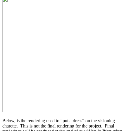
Below, is the rendering used to “put a dress” on the visioning
charette. This is not the final rendering for the project. Final