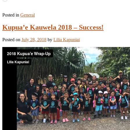
Posted in
General
Kupua’e Kauwela 2018 – Success!
Posted on
July 28, 2018
by
Lilia Kapuniai