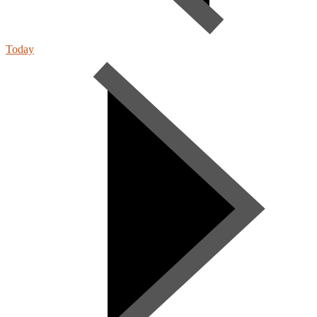
Today