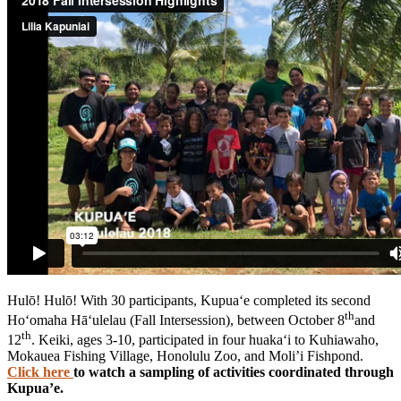
Hulō! Hulō! With 30 participants, Kupua‘e completed its second
th
Ho‘omaha Hā‘ulelau (Fall Intersession), between October 8
and
th
12
. Keiki, ages 3-10, participated in four huaka‘i to Kuhiawaho,
Mokauea Fishing Village, Honolulu Zoo, and Moli’i Fishpond.
Click here
to watch a sampling of activities coordinated through
Kupua’e.