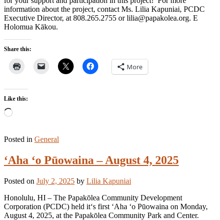
for your support and participation in this project! For more
information about the project, contact Ms. Lilia Kapuniai, PCDC
Executive Director, at 808.265.2755 or lilia@papakolea.org. E
Holomua Kākou.
Share this:
More
Like this:
Loading…
Posted in
General
ʻAha ʻo Pūowaina – August 4, 2025
Posted on
July 2, 2025
by
Lilia Kapuniai
Honolulu, HI – The Papakōlea Community Development
Corporation (PCDC) held itʻs first ʻAha ʻo Pūowaina on Monday,
August 4, 2025, at the Papakōlea Community Park and Center.