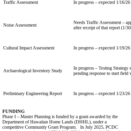
Traffic Assessment
In progress – expected 1/16/26
Needs Traffic Assessment – a
Noise Assessment
after receipt of that report (1/3
Cultural Impact Assessment
In progress – expected 1/19/26
In progress – Testing Strateg
Archaeological Inventory Study
pending response to start field
Preliminary Engineering Report
In progress – expected 1/23/26
FUNDING
Phase I – Master Planning is funded by a grant awarded by the
Department of Hawaiian Home Lands (DHHL), under a
competitive Community Grant Program. In July 2025, PCDC