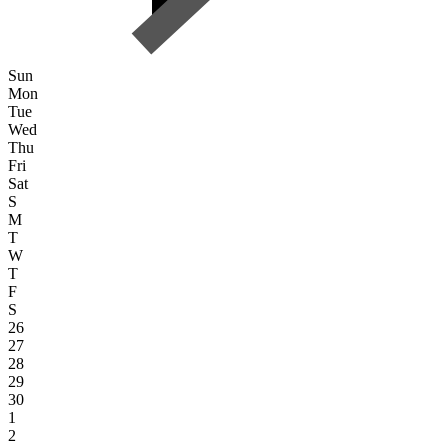
Sun
Mon
Tue
Wed
Thu
Fri
Sat
S
M
T
W
T
F
S
26
27
28
29
30
1
2