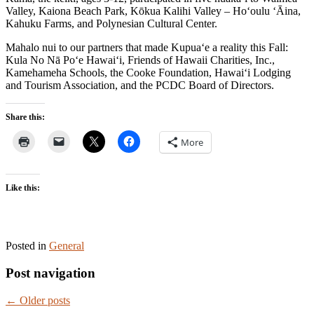
Valley, Kaiona Beach Park, Kōkua Kalihi Valley – Ho‘oulu ‘Āina,
Kahuku Farms, and Polynesian Cultural Center.
Mahalo nui to our partners that made Kupua‘e a reality this Fall:
Kula No Nā Po‘e Hawai‘i, Friends of Hawaii Charities, Inc.,
Kamehameha Schools, the Cooke Foundation, Hawai‘i Lodging
and Tourism Association, and the PCDC Board of Directors.
Share this:
More
Like this:
Posted in
General
Post navigation
←
Older posts