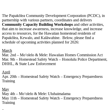
The Papakōlea Community Development Corporation (PCDC), in
partnership with various partners, coordinates and delivers
Community
Capacity
Building
Workshops
and other activities,
that aim to increase awareness, increase knowledge, and increase
access to resources, for the Hawaiian homestead residents of
Papakōlea, Kewalo, and Kalāwahine. Below, please find a
schedule of upcoming activities planned for 2026:
March
Mar. 2nd – Moʻolelo & Mele: Hawaiian Homes Commission Act
Mar. 9th – Homestead Safety Watch – Honolulu Police Department,
DHHL, & State Law Enforcement
April
Apr. 20th – Homestead Safety Watch – Emergency Preparedness
Training
May
May 4th – Moʻolelo & Mele: Uluhaimalama
May 11th – Homestead Safety Watch – Emergency Preparedness
Training