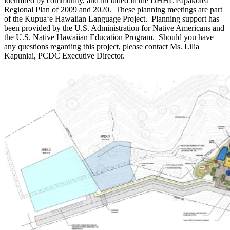
identified by community, and included in the DHHL Papakōlea
Regional Plan of 2009 and 2020. These planning meetings are part
of the Kupuaʻe Hawaiian Language Project. Planning support has
been provided by the U.S. Administration for Native Americans and
the U.S. Native Hawaiian Education Program. Should you have
any questions regarding this project, please contact Ms. Lilia
Kapuniai, PCDC Executive Director.