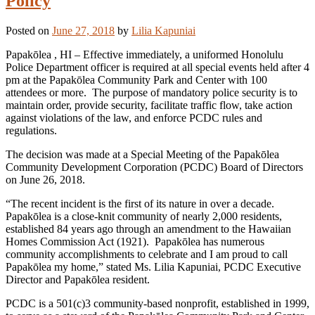
Policy
Posted on
June 27, 2018
by
Lilia Kapuniai
Papakōlea , HI – Effective immediately, a uniformed Honolulu
Police Department officer is required at all special events held after 4
pm at the Papakōlea Community Park and Center with 100
attendees or more. The purpose of mandatory police security is to
maintain order, provide security, facilitate traffic flow, take action
against violations of the law, and enforce PCDC rules and
regulations.
The decision was made at a Special Meeting of the Papakōlea
Community Development Corporation (PCDC) Board of Directors
on June 26, 2018.
“The recent incident is the first of its nature in over a decade.
Papakōlea is a close-knit community of nearly 2,000 residents,
established 84 years ago through an amendment to the Hawaiian
Homes Commission Act (1921). Papakōlea has numerous
community accomplishments to celebrate and I am proud to call
Papakōlea my home,” stated Ms. Lilia Kapuniai, PCDC Executive
Director and Papakōlea resident.
PCDC is a 501(c)3 community-based nonprofit, established in 1999,