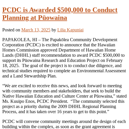
PCDC is Awarded $500,000 to Conduct
Planning at Pūowaina
Posted on
March 13, 2025
by
Lilia Kapuniai
PAPAKOLEA, HI – The Papakōlea Community Development
Corporation (PCDC) is excited to announce that the Hawaiian
Homes Commission approved Department of Hawaiian Home
Lands (DHHL) staff recommendation to award PCDC $500,000 to
support its Pūowaina Research and Education Project on February
18, 2025. The goal of the project is to conduct due diligence, and
technical studies required to complete an Environmental Assessment
and a Land Stewardship Plan.
“We are excited to receive this news, and look forward to meeting
with community members and stakeholders, that seek to build the
Native Hawaiian Education and Culture Center at Pūowaina,” stated
Ms. Kuuipo Enos, PCDC President. “The community selected this
project as a priority during the 2009 DHHL Regional Planning
Process, and it has taken over 16 years to get to this point.”
PCDC will convene community meetings around the design of each
building within the complex, as soon as the grant agreement is