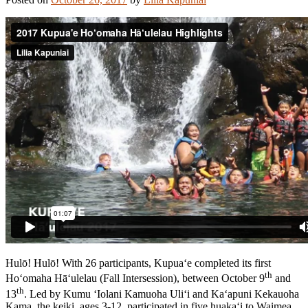
Hulō! Hulō! With 26 participants, Kupua‘e completed its first
th
Ho‘omaha Hā‘ulelau (Fall Intersession), between October 9
and
th
13
. Led by Kumu ‘Iolani Kamuoha Uli‘i and Ka‘apuni Kekauoha
Kama, the keiki, ages 3-12, participated in five huaka‘i to Waimea