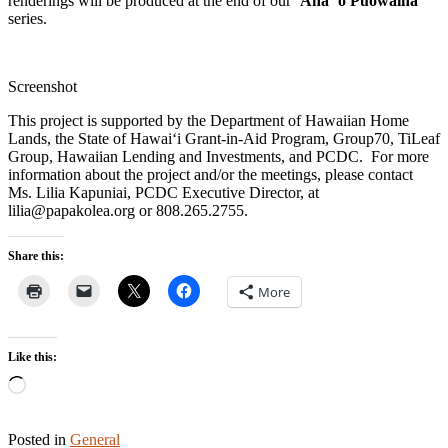
renderings will be produced at the end of our
ʻAha ʻo Pūowaina
series.
Screenshot
This project is supported by the Department of Hawaiian Home
Lands, the State of Hawaiʻi Grant-in-Aid Program, Group70, TiLeaf
Group, Hawaiian Lending and Investments, and PCDC. For more
information about the project and/or the meetings, please contact
Ms. Lilia Kapuniai, PCDC Executive Director, at
lilia@papakolea.org or 808.265.2755.
Share this:
More
Like this:
Loading…
Posted in
General