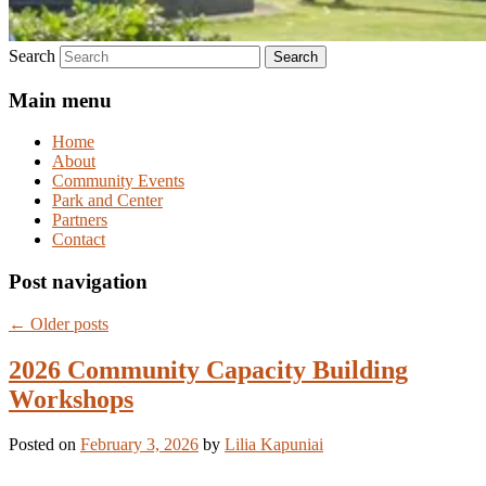
Search
Main menu
Home
About
Community Events
Park and Center
Partners
Contact
Post navigation
←
Older posts
2026 Community Capacity Building
Workshops
Posted on
February 3, 2026
by
Lilia Kapuniai