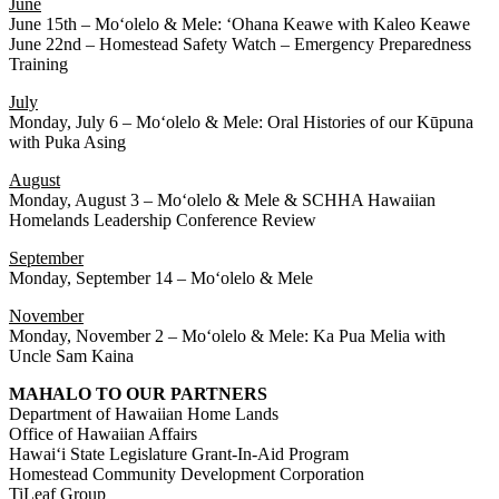
June
June 15th – Moʻolelo & Mele: ʻOhana Keawe with Kaleo Keawe
June 22nd – Homestead Safety Watch – Emergency Preparedness
Training
July
Monday, July 6 – Moʻolelo & Mele: Oral Histories of our Kūpuna
with Puka Asing
August
Monday, August 3 – Moʻolelo & Mele & SCHHA Hawaiian
Homelands Leadership Conference Review
September
Monday, September 14 – Moʻolelo & Mele
November
Monday, November 2 – Moʻolelo & Mele: Ka Pua Melia with
Uncle Sam Kaina
MAHALO TO OUR PARTNERS
Department of Hawaiian Home Lands
Office of Hawaiian Affairs
Hawaiʻi State Legislature Grant-In-Aid Program
Homestead Community Development Corporation
TiLeaf Group