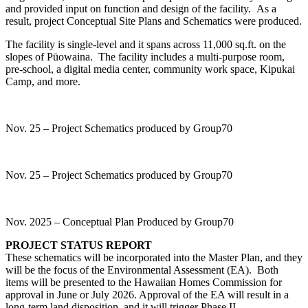
and provided input on function and design of the facility. As a
result, project Conceptual Site Plans and Schematics were produced.
The facility is single-level and it spans across 11,000 sq.ft. on the
slopes of Pūowaina. The facility includes a multi-purpose room,
pre-school, a digital media center, community work space, Kipukai
Camp, and more.
Nov. 25 – Project Schematics produced by Group70
Nov. 25 – Project Schematics produced by Group70
Nov. 2025 – Conceptual Plan Produced by Group70
PROJECT STATUS REPORT
These schematics will be incorporated into the Master Plan, and they
will be the focus of the Environmental Assessment (EA). Both
items will be presented to the Hawaiian Homes Commission for
approval in June or July 2026. Approval of the EA will result in a
long-term land disposition, and it will trigger Phase II –