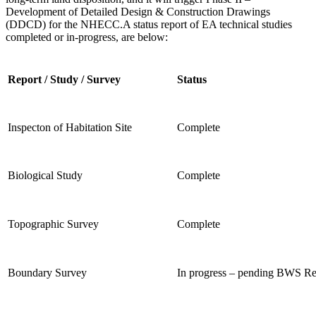
Development of
Detailed Design & Construction Drawings
(DDCD) for the NHECC.
A status report of EA technical studies
completed or in-progress, are below:
Report / Study / Survey
Status
Inspecton of Habitation Site
Complete
Biological Study
Complete
Topographic Survey
Complete
Boundary Survey
In progress – pending BWS R