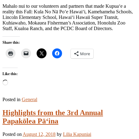
Mahalo nui to our volunteers and partners that made Kupua‘e a
reality this Fall: Kula No Nā Po‘e Hawai‘i, Kamehameha Schools,
Lincoln Elementary School, Hawai‘i Hawaii Super Transit,
Kuhiawaho, Mokauea Fisherman’s Association, Honolulu Zoo
Staff, Kualoa Ranch, and the PCDC Board of Directors.
Share this:
More
Like this:
Loading…
Posted in
General
Highlights from the 3rd Annual
Papakōlea Pā‘ina
Posted on
August 12, 2018
by
Lilia Kapuniai