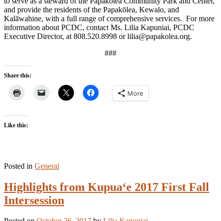
to serve as a steward of the Papakōlea Community Park and Center,
and provide the residents of the Papakōlea, Kewalo, and
Kalāwahine, with a full range of comprehensive services. For more
information about PCDC, contact Ms. Lilia Kapuniai, PCDC
Executive Director, at 808.520.8998 or lilia@papakolea.org.
###
Share this:
More
Like this:
Posted in
General
Highlights from Kupua‘e 2017 First Fall
Intersession
Posted on
October 26, 2017
by
Lilia Kapuniai