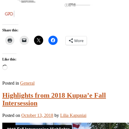
Share this:
More
Like this:
Loading…
Posted in
General
Highlights from 2018 Kupua’e Fall
Intersession
Posted on
October 13, 2018
by
Lilia Kapuniai