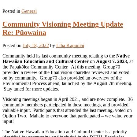
Posted in
General
Community Visioning Meeting Update
Re: Pūowaina
Posted on
July 18, 2022
by
Lilia Kapuniai
Community held its last community meeting relating to the
Native
Hawaiian Education and Cultural Center
on
August 7, 2023
, at
the Papakōlea Community Center. At this meeting, Group70
provided a review of the final vision charettes reviewed and voted-
on by community. Group70 also provided an overview of the
Environmental Process ahead, launched by the August 7th meeting.
Stay tuned for more updates.
Visioning meetings began in April 2021, and are now complete. 36
community members participated in these meetings, and provided
valuable input. Participants that attended the last meeting, voted on
Option Two. Mahalo to everyone that participated – we value your
input!
The Native Hawaiian Education and Cultural Center is a priority