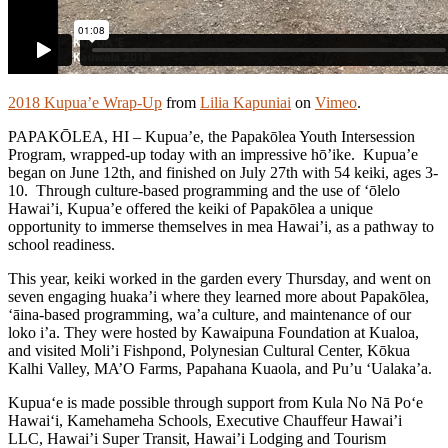
2018 Kupua’e Wrap-Up
from
Lilia Kapuniai
on
Vimeo
.
PAPAKŌLEA, HI – Kupua’e, the Papakōlea Youth Intersession
Program, wrapped-up today with an impressive hō’ike. Kupua’e
began on June 12th, and finished on July 27th with 54 keiki, ages 3-
10. Through culture-based programming and the use of ‘ōlelo
Hawai’i, Kupua’e offered the keiki of Papakōlea a unique
opportunity to immerse themselves in mea Hawai’i, as a pathway to
school readiness.
This year, keiki worked in the garden every Thursday, and went on
seven engaging huaka’i where they learned more about Papakōlea,
‘āina-based programming, wa’a culture, and maintenance of our
loko i’a. They were hosted by Kawaipuna Foundation at Kualoa,
and visited Moli’i Fishpond, Polynesian Cultural Center, Kōkua
Kalhi Valley, MA’O Farms, Papahana Kuaola, and Pu’u ‘Ualaka’a.
Kupua‘e is made possible through support from Kula No Nā Po‘e
Hawai‘i, Kamehameha Schools, Executive Chauffeur Hawai’i
LLC, Hawai’i Super Transit, Hawai’i Lodging and Tourism