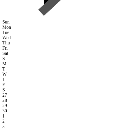
Sun
Mon
Tue
Wed
Thu
Fri
Sat
S
M
T
W
T
F
S
27
28
29
30
1
2
3