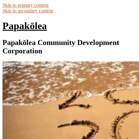
Skip to primary content
Skip to secondary content
Papakōlea
Papakōlea Community Development
Corporation