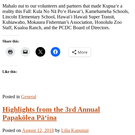
Mahalo nui to our volunteers and partners that made Kupua‘e a
reality this Fall: Kula No Nā Po‘e Hawai‘i, Kamehameha Schools,
Lincoln Elementary School, Hawai‘i Hawaii Super Transit,
Kuhiawaho, Mokauea Fisherman’s Association, Honolulu Zoo
Staff, Kualoa Ranch, and the PCDC Board of Directors.
Share this:
More
Like this:
Posted in
General
Highlights from the 3rd Annual
Papakōlea Pā‘ina
Posted on
August 12, 2018
by
Lilia Kapuniai