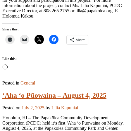
for your support and participation in this project! For more
information about the project, contact Ms. Lilia Kapuniai, PCDC
Executive Director, at 808.265.2755 or lilia@papakolea.org. E
Holomua Kākou.
Share this:
More
Like this:
Loading…
Posted in
General
ʻAha ʻo Pūowaina – August 4, 2025
Posted on
July 2, 2025
by
Lilia Kapuniai
Honolulu, HI – The Papakōlea Community Development
Corporation (PCDC) held itʻs first ʻAha ʻo Pūowaina on Monday,
August 4, 2025, at the Papakōlea Community Park and Center.