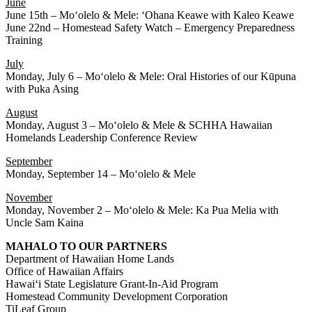
June
June 15th – Moʻolelo & Mele: ʻOhana Keawe with Kaleo Keawe
June 22nd – Homestead Safety Watch – Emergency Preparedness
Training
July
Monday, July 6 – Moʻolelo & Mele: Oral Histories of our Kūpuna
with Puka Asing
August
Monday, August 3 – Moʻolelo & Mele & SCHHA Hawaiian
Homelands Leadership Conference Review
September
Monday, September 14 – Moʻolelo & Mele
November
Monday, November 2 – Moʻolelo & Mele: Ka Pua Melia with
Uncle Sam Kaina
MAHALO TO OUR PARTNERS
Department of Hawaiian Home Lands
Office of Hawaiian Affairs
Hawaiʻi State Legislature Grant-In-Aid Program
Homestead Community Development Corporation
TiLeaf Group