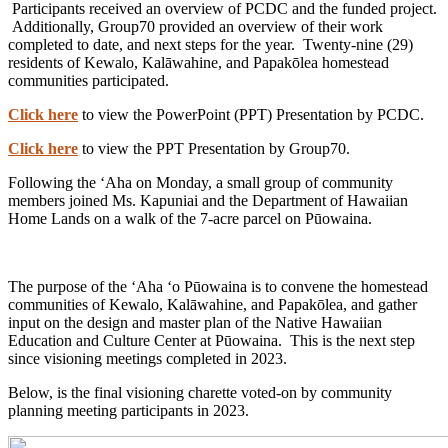
Participants received an overview of PCDC and the funded project.
Additionally, Group70 provided an overview of their work
completed to date, and next steps for the year. Twenty-nine (29)
residents of Kewalo, Kalāwahine, and Papakōlea homestead
communities participated.
Click here
to view the PowerPoint (PPT) Presentation by PCDC.
Click here
to view the PPT Presentation by Group70.
Following the ʻAha on Monday, a small group of community
members joined Ms. Kapuniai and the Department of Hawaiian
Home Lands on a walk of the 7-acre parcel on Pūowaina.
The purpose of the ʻAha ʻo Pūowaina is to convene the homestead
communities of Kewalo, Kalāwahine, and Papakōlea, and gather
input on the design and master plan of the Native Hawaiian
Education and Culture Center at Pūowaina. This is the next step
since visioning meetings completed in 2023.
Below, is the final visioning charette voted-on by community
planning meeting participants in 2023.