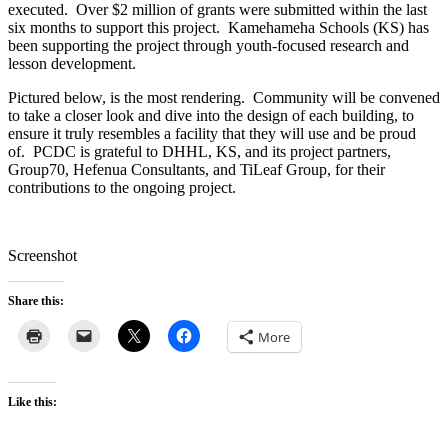
executed. Over $2 million of grants were submitted within the last
six months to support this project. Kamehameha Schools (KS) has
been supporting the project through youth-focused research and
lesson development.
Pictured below, is the most rendering. Community will be convened
to take a closer look and dive into the design of each building, to
ensure it truly resembles a facility that they will use and be proud
of. PCDC is grateful to DHHL, KS, and its project partners,
Group70, Hefenua Consultants, and TiLeaf Group, for their
contributions to the ongoing project.
Screenshot
Share this:
More
Like this: