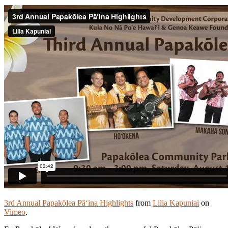
3rd Annual Papakōlea Pā‘ina Highlights
from
Lilia Kapuniai
on
Vimeo
.