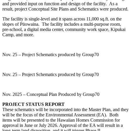
and provided input on function and design of the facility. As a
result, project Conceptual Site Plans and Schematics were produced.
The facility is single-level and it spans across 11,000 sq.ft. on the
slopes of Pūowaina. The facility includes a multi-purpose room,
pre-school, a digital media center, community work space, Kipukai
Camp, and more.
Nov. 25 – Project Schematics produced by Group70
Nov. 25 – Project Schematics produced by Group70
Nov. 2025 – Conceptual Plan Produced by Group70
PROJECT STATUS REPORT
These schematics will be incorporated into the Master Plan, and they
will be the focus of the Environmental Assessment (EA). Both
items will be presented to the Hawaiian Homes Commission for
approval in June or July 2026. Approval of the EA will result in a
long-term land disposition, and it will trigger Phase II –