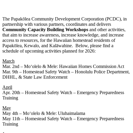
The Papakōlea Community Development Corporation (PCDC), in
partnership with various partners, coordinates and delivers
Community
Capacity
Building
Workshops
and other activities,
that aim to increase awareness, increase knowledge, and increase
access to resources, for the Hawaiian homestead residents of
Papakōlea, Kewalo, and Kalāwahine. Below, please find a
schedule of upcoming activities planned for 2026:
March
Mar. 2nd – Moʻolelo & Mele: Hawaiian Homes Commission Act
Mar. 9th – Homestead Safety Watch – Honolulu Police Department,
DHHL, & State Law Enforcement
April
Apr. 20th – Homestead Safety Watch – Emergency Preparedness
Training
May
May 4th – Moʻolelo & Mele: Uluhaimalama
May 11th – Homestead Safety Watch – Emergency Preparedness
Training