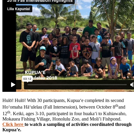
Hulō! Hulō! With 30 participants, Kupua‘e completed its second
th
Ho‘omaha Hā‘ulelau (Fall Intersession), between October 8
and
th
12
. Keiki, ages 3-10, participated in four huaka‘i to Kuhiawaho,
Mokauea Fishing Village, Honolulu Zoo, and Moli’i Fishpond.
Click here
to watch a sampling of activities coordinated through
Kupua’e.