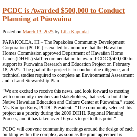
PCDC is Awarded $500,000 to Conduct
Planning at Pūowaina
Posted on
March 13, 2025
by
Lilia Kapuniai
PAPAKOLEA, HI – The Papakōlea Community Development
Corporation (PCDC) is excited to announce that the Hawaiian
Homes Commission approved Department of Hawaiian Home
Lands (DHHL) staff recommendation to award PCDC $500,000 to
support its Pūowaina Research and Education Project on February
18, 2025. The goal of the project is to conduct due diligence, and
technical studies required to complete an Environmental Assessment
and a Land Stewardship Plan.
“We are excited to receive this news, and look forward to meeting
with community members and stakeholders, that seek to build the
Native Hawaiian Education and Culture Center at Pūowaina,” stated
Ms. Kuuipo Enos, PCDC President. “The community selected this
project as a priority during the 2009 DHHL Regional Planning
Process, and it has taken over 16 years to get to this point.”
PCDC will convene community meetings around the design of each
building within the complex, as soon as the grant agreement is