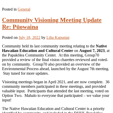
Posted in
General
Community Visioning Meeting Update
Re: Pūowaina
Posted on
July 18, 2022
by
Lilia Kapuniai
Community held its last community meeting relating to the
Native
Hawaiian Education and Cultural Center
on
August 7, 2023
, at
the Papakōlea Community Center. At this meeting, Group70
provided a review of the final vision charettes reviewed and voted-
on by community. Group70 also provided an overview of the
Environmental Process ahead, launched by the August 7th meeting.
Stay tuned for more updates.
Visioning meetings began in April 2021, and are now complete. 36
community members participated in these meetings, and provided
valuable input. Participants that attended the last meeting, voted on
Option Two. Mahalo to everyone that participated – we value your
input!
The Native Hawaiian Education and Cultural Center is a priority