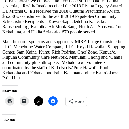
Eo Papakōlea! We enjoyed another successful Papakōlea Pā‘ina
yesterday. Roddy Imada received the 2018 Living Legacy Award.
Dr. Mitchel C. Eli received the 2018 Cultural Practitioner Award.
$5,250 was disbursed to the 2018-2019 Papakolea Community
Scholarship Recipients – Kawaiokapualeilehua Kāneakua-
Rauschenburg, Kaimiloa Ah Mook Sang, Noah Au, Shastyn-Thor
Kekahuna, and Ulalia Solatorio. 670 people served.
Mahalo to our sponsors and supporters: MIRA Image Construction,
LLC, Menehune Water Company, LLC, Royal Hawaiian Shopping
Center, Sam Kaina, Kumu Rich Pedrina, Chef Zone, Kupua‘e,
Kupuna Community Care Network, Manulani Chong and ‘Ohana,
and community philanthropists. Mahalo to all volunteers
coordinated by the staff of Kula No NāPo‘e Hawai‘i, Puni
Kekauoha and ‘Ohana, and Faith Kalamau and the Kaho‘olawe
Pā‘ū Unit.
Share this:
More
Like this: