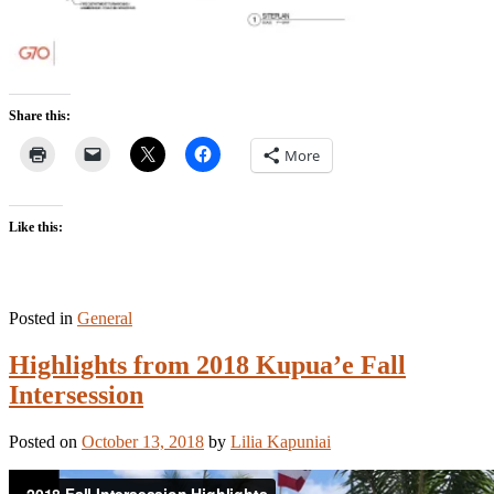
Share this:
More
Like this:
Posted in
General
Highlights from 2018 Kupua’e Fall
Intersession
Posted on
October 13, 2018
by
Lilia Kapuniai