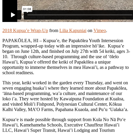
2018 Kupua’e Wrap-Up
from
Lilia Kapuniai
on
Vimeo
.
PAPAKŌLEA, HI – Kupua’e, the Papakōlea Youth Intersession
Program, wrapped-up today with an impressive hō’ike. Kupua’e
began on June 12th, and finished on July 27th with 54 keiki, ages 3-
10. Through culture-based programming and the use of ‘ōlelo
Hawai’i, Kupua’e offered the keiki of Papakōlea a unique
opportunity to immerse themselves in mea Hawai’i, as a pathway to
school readiness.
This year, keiki worked in the garden every Thursday, and went on
seven engaging huaka’i where they learned more about Papakōlea,
‘āina-based programming, wa’a culture, and maintenance of our
loko i’a. They were hosted by Kawaipuna Foundation at Kualoa,
and visited Moli’i Fishpond, Polynesian Cultural Center, Kōkua
Kalhi Valley, MA’O Farms, Papahana Kuaola, and Pu’u ‘Ualaka’a.
Kupua‘e is made possible through support from Kula No Nā Po‘e
Hawai‘i, Kamehameha Schools, Executive Chauffeur Hawai’i
LLC, Hawai’i Super Transit, Hawai’i Lodging and Tourism