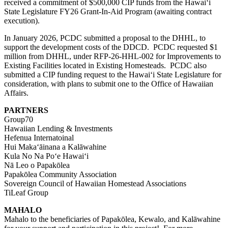
received a commitment of $500,000 CIP funds from the Hawaiʻi
State Legislature FY26 Grant-In-Aid Program (awaiting contract
execution).
In January 2026, PCDC submitted a proposal to the DHHL, to
support the development costs of the DDCD. PCDC requested $1
million from DHHL, under
RFP-26-HHL-002
for Improvements to
Existing Facilities located in
E
xisting
H
omesteads. PCDC also
submitted a CIP funding request to the Hawaiʻi State Legislature for
consideration, with plans to submit one to the Office of Hawaiian
Affairs.
PARTNERS
Group70
Hawaiian Lending & Investments
Hefenua Internatoinal
Hui Makaʻāinana a Kalāwahine
Kula No Na Poʻe Hawaiʻi
Nā Leo o Papakōlea
Papakōlea Community Association
Sovereign Council of Hawaiian Homestead Associations
TiLeaf Group
MAHALO
Mahalo to the beneficiaries of Papakōlea, Kewalo, and Kalāwahine