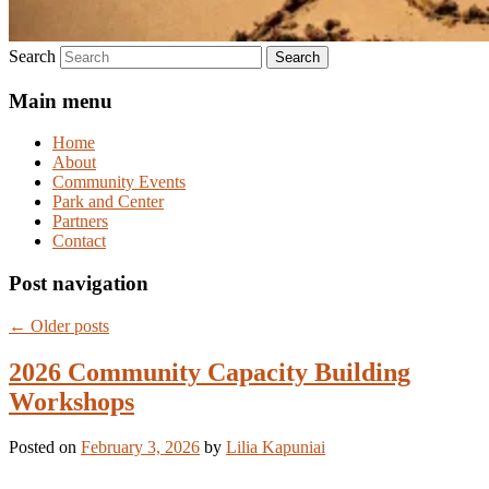
Search
Main menu
Home
About
Community Events
Park and Center
Partners
Contact
Post navigation
←
Older posts
2026 Community Capacity Building
Workshops
Posted on
February 3, 2026
by
Lilia Kapuniai