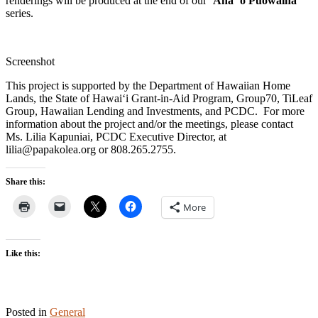
renderings will be produced at the end of our
ʻAha ʻo Pūowaina
series.
Screenshot
This project is supported by the Department of Hawaiian Home
Lands, the State of Hawaiʻi Grant-in-Aid Program, Group70, TiLeaf
Group, Hawaiian Lending and Investments, and PCDC. For more
information about the project and/or the meetings, please contact
Ms. Lilia Kapuniai, PCDC Executive Director, at
lilia@papakolea.org or 808.265.2755.
Share this:
More
Like this:
Posted in
General