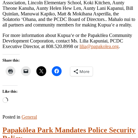
Association, Lincoln Elementary School, Koki Kitchen, Aunty
Theone Kanuha, Aunty Helen Hew Len, Aunty Lani Kapanui, Bill
Quinlan, Manuwai Kapiko, Matt & Mokihana Asperilla, the
Solatorio ‘Ohana, and the PCDC Board of Directors.. Mahalo nui to
all partners and community members for making Kupua‘e a reality.
For more information about Kupua‘e or the Papakōlea Community
Development Corporation, contact Ms. Lilia Kapuniai, PCDC
Executive Director, at 808.520.8998 or
lilia@papakolea.org
.
Share this:
More
Like this:
Loading…
Posted in
General
Papakōlea Park Mandates Police Security