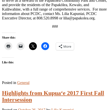
to serve as a steward of the Papakōlea Community Park and Center,
and provide the residents of the Papakōlea, Kewalo, and
Kalāwahine, with a full range of comprehensive services. For more
information about PCDC, contact Ms. Lilia Kapuniai, PCDC
Executive Director, at 808.520.8998 or lilia@papakolea.org.
###
Share this:
More
Like this:
Posted in
General
Highlights from Kupua‘e 2017 First Fall
Intersession
Posted on
October 26, 2017
by
Lilia Kapuniai