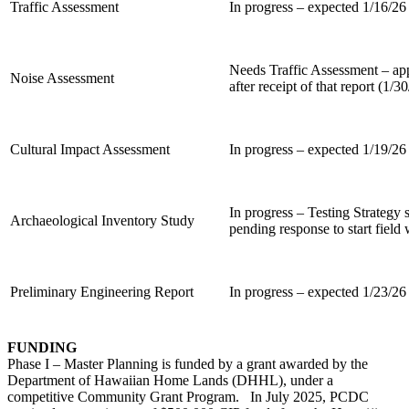
Traffic Assessment
In progress – expected 1/16/26
Needs Traffic Assessment – a
Noise Assessment
after receipt of that report (1/3
Cultural Impact Assessment
In progress – expected 1/19/26
In progress – Testing Strateg
Archaeological Inventory Study
pending response to start field
Preliminary Engineering Report
In progress – expected 1/23/26
FUNDING
Phase I – Master Planning is funded by a grant awarded by the
Department of Hawaiian Home Lands (DHHL), under a
competitive Community Grant Program. In July 2025, PCDC