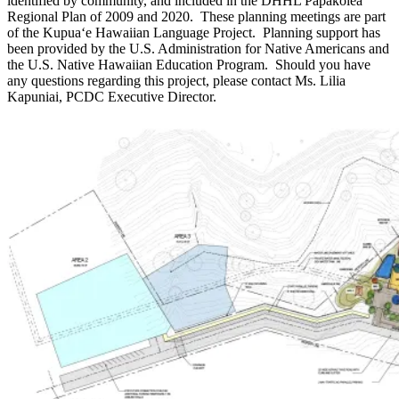
identified by community, and included in the DHHL Papakōlea
Regional Plan of 2009 and 2020. These planning meetings are part
of the Kupuaʻe Hawaiian Language Project. Planning support has
been provided by the U.S. Administration for Native Americans and
the U.S. Native Hawaiian Education Program. Should you have
any questions regarding this project, please contact Ms. Lilia
Kapuniai, PCDC Executive Director.