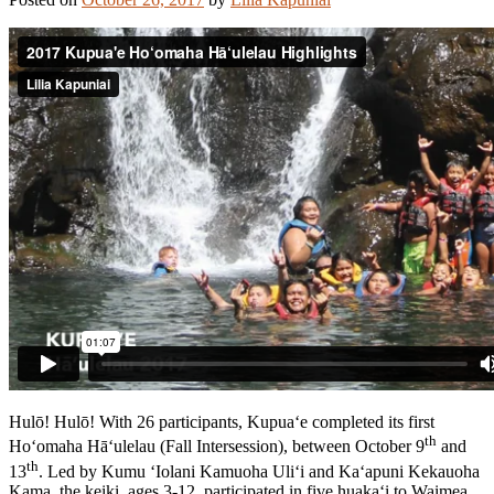
Hulō! Hulō! With 26 participants, Kupua‘e completed its first
th
Ho‘omaha Hā‘ulelau (Fall Intersession), between October 9
and
th
13
. Led by Kumu ‘Iolani Kamuoha Uli‘i and Ka‘apuni Kekauoha
Kama, the keiki, ages 3-12, participated in five huaka‘i to Waimea