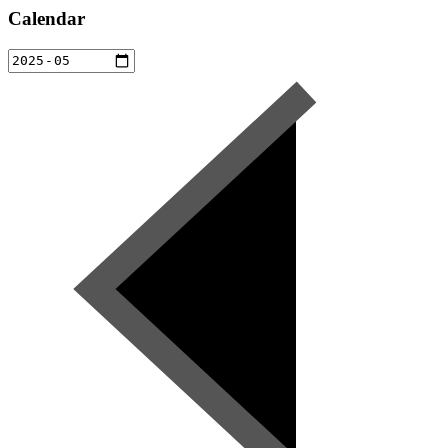
Calendar