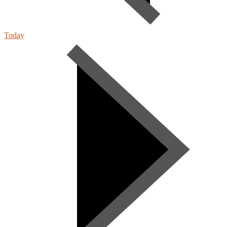
Today