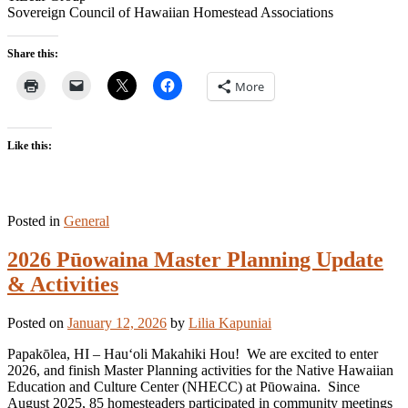
Sovereign Council of Hawaiian Homestead Associations
Share this:
More
Like this:
Posted in
General
2026 Pūowaina Master Planning Update
& Activities
Posted on
January 12, 2026
by
Lilia Kapuniai
Papakōlea, HI – Hauʻoli Makahiki Hou! We are excited to enter
2026, and finish Master Planning activities for the Native Hawaiian
Education and Culture Center (NHECC) at Pūowaina. Since
August 2025, 85 homesteaders participated in community meetings