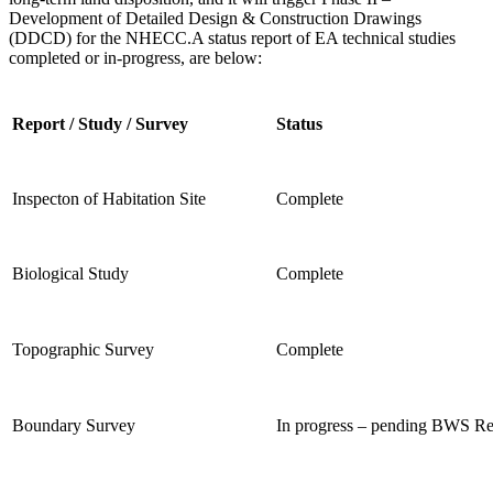
Development of
Detailed Design & Construction Drawings
(DDCD) for the NHECC.
A status report of EA technical studies
completed or in-progress, are below:
Report / Study / Survey
Status
Inspecton of Habitation Site
Complete
Biological Study
Complete
Topographic Survey
Complete
Boundary Survey
In progress – pending BWS R