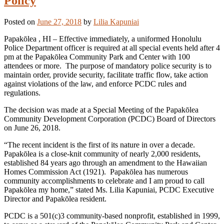
Policy
Posted on
June 27, 2018
by
Lilia Kapuniai
Papakōlea , HI – Effective immediately, a uniformed Honolulu
Police Department officer is required at all special events held after 4
pm at the Papakōlea Community Park and Center with 100
attendees or more. The purpose of mandatory police security is to
maintain order, provide security, facilitate traffic flow, take action
against violations of the law, and enforce PCDC rules and
regulations.
The decision was made at a Special Meeting of the Papakōlea
Community Development Corporation (PCDC) Board of Directors
on June 26, 2018.
“The recent incident is the first of its nature in over a decade.
Papakōlea is a close-knit community of nearly 2,000 residents,
established 84 years ago through an amendment to the Hawaiian
Homes Commission Act (1921). Papakōlea has numerous
community accomplishments to celebrate and I am proud to call
Papakōlea my home,” stated Ms. Lilia Kapuniai, PCDC Executive
Director and Papakōlea resident.
PCDC is a 501(c)3 community-based nonprofit, established in 1999,