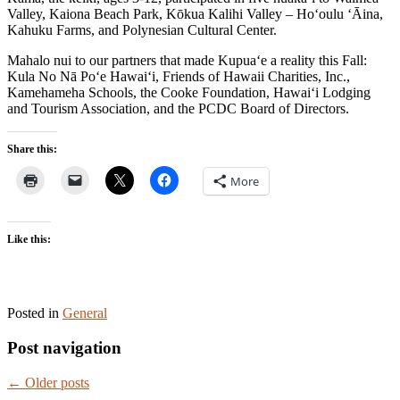
Valley, Kaiona Beach Park, Kōkua Kalihi Valley – Ho‘oulu ‘Āina,
Kahuku Farms, and Polynesian Cultural Center.
Mahalo nui to our partners that made Kupua‘e a reality this Fall:
Kula No Nā Po‘e Hawai‘i, Friends of Hawaii Charities, Inc.,
Kamehameha Schools, the Cooke Foundation, Hawai‘i Lodging
and Tourism Association, and the PCDC Board of Directors.
Share this:
More
Like this:
Posted in
General
Post navigation
←
Older posts