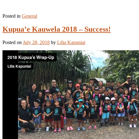
Posted in
General
Kupua’e Kauwela 2018 – Success!
Posted on
July 28, 2018
by
Lilia Kapuniai