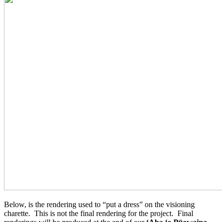
Below, is the rendering used to “put a dress” on the visioning
charette. This is not the final rendering for the project. Final