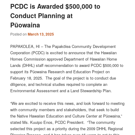
PCDC is Awarded $500,000 to
Conduct Planning at
Pūowaina
Posted on
March 13, 2025
PAPAKOLEA, HI – The Papakōlea Community Development
Corporation (PCDC) is excited to announce that the Hawaiian
Homes Commission approved Department of Hawaiian Home
Lands (DHHL) staff recommendation to award PCDC $500,000 to
support its Pūowaina Research and Education Project on
February 18, 2025. The goal of the project is to conduct due
diligence, and technical studies required to complete an
Environmental Assessment and a Land Stewardship Plan.
“We are excited to receive this news, and look forward to meeting
with community members and stakeholders, that seek to build
the Native Hawaiian Education and Culture Center at Pūowaina,”
stated Ms. Kuuipo Enos, PCDC President. “The community
selected this project as a priority during the 2009 DHHL Regional
Planning Process, and it has taken over 16 years to get to this