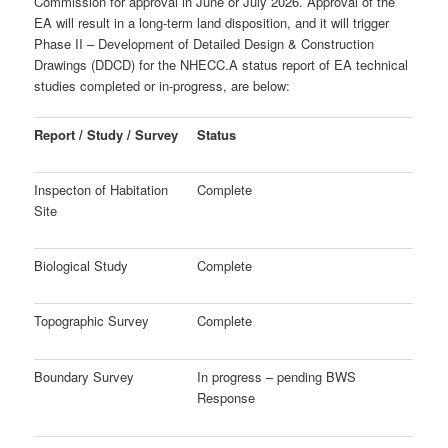
Commission for approval in June or July 2026. Approval of the
EA will result in a long-term land disposition, and it will trigger
Phase II – Development of
Detailed Design & Construction
Drawings (DDCD) for the NHECC.
A status report of EA technical
studies completed or in-progress, are below:
Report / Study / Survey
Status
Inspecton of Habitation
Complete
Site
Biological Study
Complete
Topographic Survey
Complete
Boundary Survey
In progress – pending BWS
Response