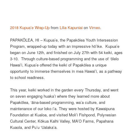
2018 Kupua’e Wrap-Up
from
Lilia Kapuniai
on
Vimeo
.
PAPAKŌLEA, HI – Kupua’e, the Papakōlea Youth Intersession
Program, wrapped-up today with an impressive hō’ike. Kupua’e
began on June 12th, and finished on July 27th with 54 keiki, ages
3-10. Through culture-based programming and the use of ‘ōlelo
Hawai’i, Kupua’e offered the keiki of Papakōlea a unique
opportunity to immerse themselves in mea Hawai’i, as a pathway
to school readiness.
This year, keiki worked in the garden every Thursday, and went
on seven engaging huaka’i where they learned more about
Papakōlea, ‘āina-based programming, wa’a culture, and
maintenance of our loko i’a. They were hosted by Kawaipuna
Foundation at Kualoa, and visited Moli’i Fishpond, Polynesian
Cultural Center, Kōkua Kalhi Valley, MA’O Farms, Papahana
Kuaola, and Pu’u ‘Ualaka’a.