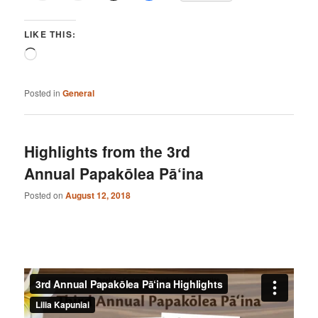
LIKE THIS:
Loading…
Posted in
General
Highlights from the 3rd
Annual Papakōlea Pā‘ina
Posted on
August 12, 2018