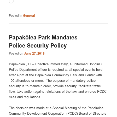
Loading…
Posted in
General
Papakōlea Park Mandates
Police Security Policy
Posted on
June 27, 2018
Papakōlea , HI – Effective immediately, a uniformed Honolulu
Police Department officer is required at all special events held
after 4 pm at the Papakōlea Community Park and Center with
100 attendees or more. The purpose of mandatory police
security is to maintain order, provide security, facilitate traffic
flow, take action against violations of the law, and enforce PCDC
rules and regulations.
The decision was made at a Special Meeting of the Papakōlea
Community Development Corporation (PCDC) Board of Directors