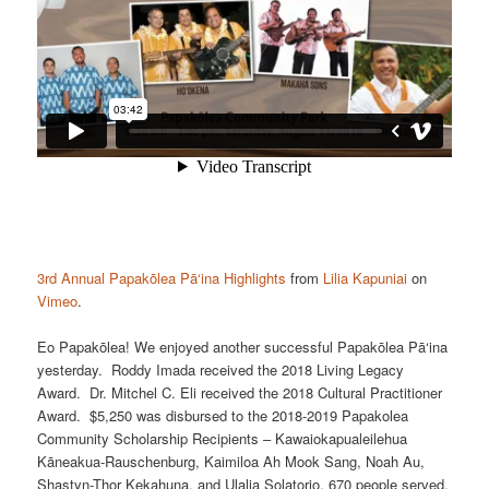
3rd Annual Papakōlea Pā‘ina Highlights
from
Lilia Kapuniai
on
Vimeo
.
Eo Papakōlea! We enjoyed another successful Papakōlea Pā‘ina
yesterday. Roddy Imada received the 2018 Living Legacy
Award. Dr. Mitchel C. Eli received the 2018 Cultural Practitioner
Award. $5,250 was disbursed to the 2018-2019 Papakolea
Community Scholarship Recipients – Kawaiokapualeilehua
Kāneakua-Rauschenburg, Kaimiloa Ah Mook Sang, Noah Au,
Shastyn-Thor Kekahuna, and Ulalia Solatorio. 670 people served.