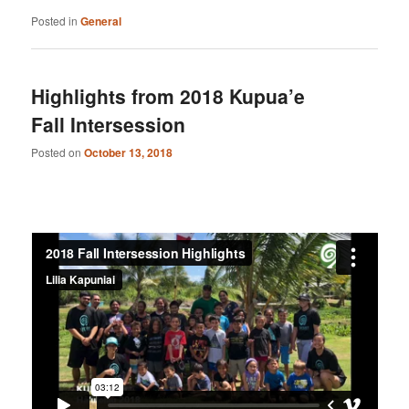
Posted in
General
Highlights from 2018 Kupua’e
Fall Intersession
Posted on
October 13, 2018