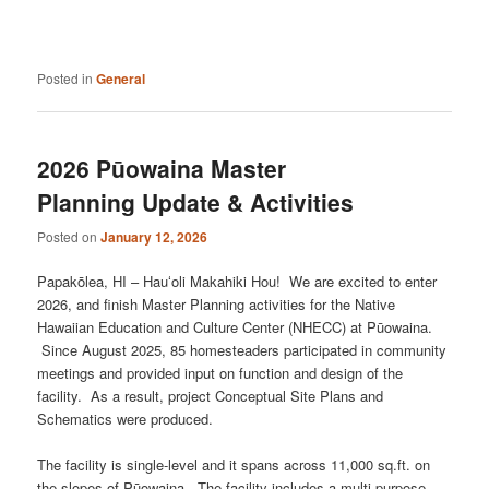
Posted in
General
2026 Pūowaina Master
Planning Update & Activities
Posted on
January 12, 2026
Papakōlea, HI – Hauʻoli Makahiki Hou! We are excited to enter
2026, and finish Master Planning activities for the Native
Hawaiian Education and Culture Center (NHECC) at Pūowaina.
Since August 2025, 85 homesteaders participated in community
meetings and provided input on function and design of the
facility. As a result, project Conceptual Site Plans and
Schematics were produced.
The facility is single-level and it spans across 11,000 sq.ft. on
the slopes of Pūowaina. The facility includes a multi-purpose