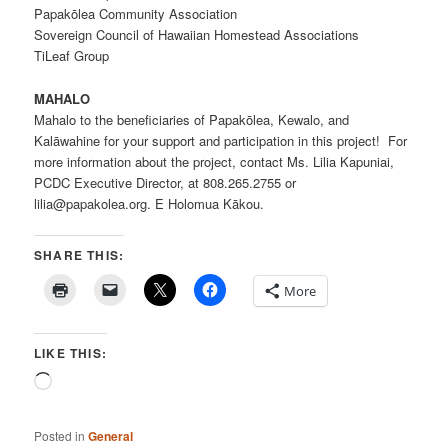
Papakōlea Community Association
Sovereign Council of Hawaiian Homestead Associations
TiLeaf Group
MAHALO
Mahalo to the beneficiaries of Papakōlea, Kewalo, and
Kalāwahine for your support and participation in this project! For
more information about the project, contact Ms. Lilia Kapuniai,
PCDC Executive Director, at 808.265.2755 or
lilia@papakolea.org. E Holomua Kākou.
SHARE THIS:
More
LIKE THIS:
Loading…
Posted in
General