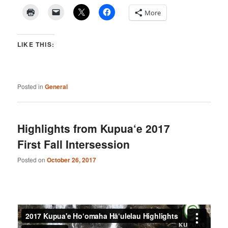
More
LIKE THIS:
Posted in
General
Highlights from Kupua‘e 2017
First Fall Intersession
Posted on
October 26, 2017