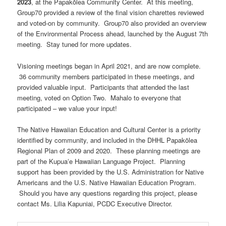
2023
, at the Papakōlea Community Center. At this meeting,
Group70 provided a review of the final vision charettes reviewed
and voted-on by community. Group70 also provided an overview
of the Environmental Process ahead, launched by the August 7th
meeting. Stay tuned for more updates.
Visioning meetings began in April 2021, and are now complete.
36 community members participated in these meetings, and
provided valuable input. Participants that attended the last
meeting, voted on Option Two. Mahalo to everyone that
participated – we value your input!
The Native Hawaiian Education and Cultural Center is a priority
identified by community, and included in the DHHL Papakōlea
Regional Plan of 2009 and 2020. These planning meetings are
part of the Kupuaʻe Hawaiian Language Project. Planning
support has been provided by the U.S. Administration for Native
Americans and the U.S. Native Hawaiian Education Program.
Should you have any questions regarding this project, please
contact Ms. Lilia Kapuniai, PCDC Executive Director.