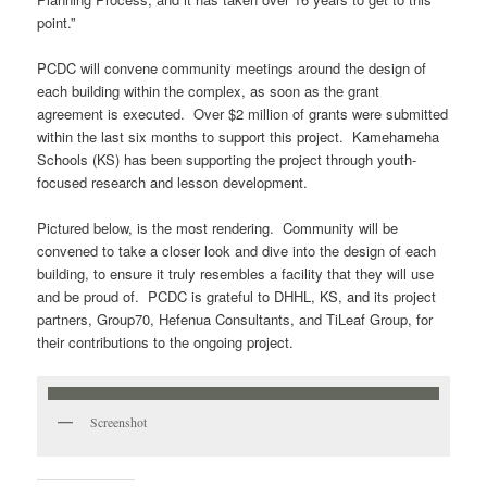
point.”
PCDC will convene community meetings around the design of
each building within the complex, as soon as the grant
agreement is executed. Over $2 million of grants were submitted
within the last six months to support this project. Kamehameha
Schools (KS) has been supporting the project through youth-
focused research and lesson development.
Pictured below, is the most rendering. Community will be
convened to take a closer look and dive into the design of each
building, to ensure it truly resembles a facility that they will use
and be proud of. PCDC is grateful to DHHL, KS, and its project
partners, Group70, Hefenua Consultants, and TiLeaf Group, for
their contributions to the ongoing project.
Screenshot