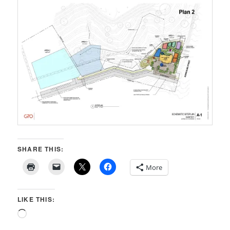
SHARE THIS:
More
LIKE THIS:
Loading…