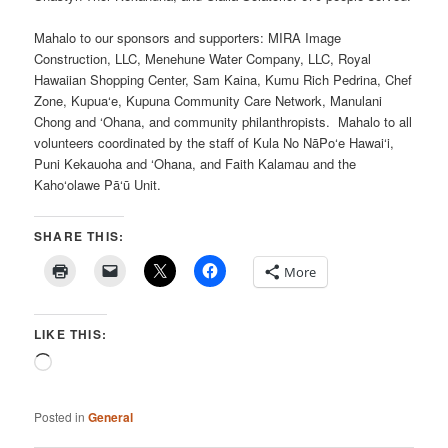
Mahalo to our sponsors and supporters: MIRA Image
Construction, LLC, Menehune Water Company, LLC, Royal
Hawaiian Shopping Center, Sam Kaina, Kumu Rich Pedrina, Chef
Zone, Kupua‘e, Kupuna Community Care Network, Manulani
Chong and ‘Ohana, and community philanthropists. Mahalo to all
volunteers coordinated by the staff of Kula No NāPo‘e Hawai‘i,
Puni Kekauoha and ‘Ohana, and Faith Kalamau and the
Kaho‘olawe Pā‘ū Unit.
SHARE THIS:
More
LIKE THIS:
Loading…
Posted in
General