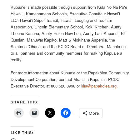
Kupua‘e is made possible through support from Kula No Nā Po‘e
Hawai‘i, Kamehameha Schools, Executive Chauffeur Hawai’i
LLC, Hawai’i Super Transit, Hawai’i Lodging and Tourism
Association, Lincoln Elementary School, Koki Kitchen, Aunty
Theone Kanuha, Aunty Helen Hew Len, Aunty Lani Kapanui, Bill
Quinlan, Manuwai Kapiko, Matt & Mokihana Asperilla, the
Solatorio ‘Ohana, and the PCDC Board of Directors.. Mahalo nui
to all partners and community members for making Kupua‘e a
reality.
For more information about Kupua‘e or the Papakōlea Community
Development Corporation, contact Ms. Lilia Kapuniai, PCDC
Executive Director, at 808.520.8998 or
lilia@papakolea.org
.
SHARE THIS:
More
LIKE THIS: