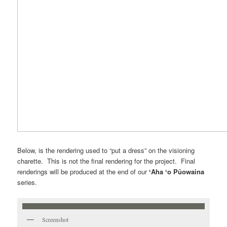
Below, is the rendering used to “put a dress” on the visioning
charette. This is not the final rendering for the project. Final
renderings will be produced at the end of our
ʻAha ʻo Pūowaina
series.
Screenshot