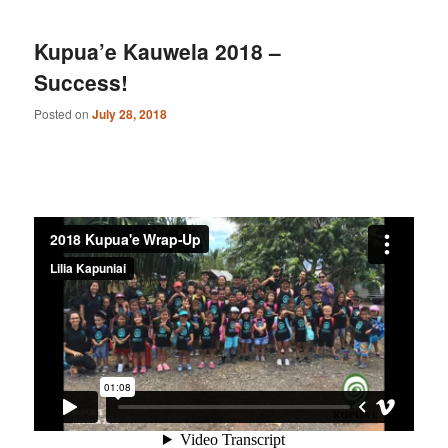
Kupua’e Kauwela 2018 –
Success!
Posted on
July 28, 2018