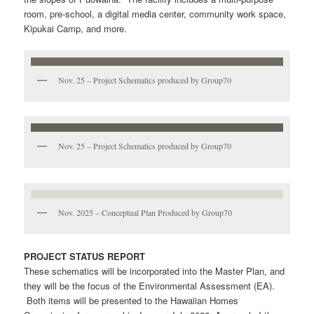
room, pre-school, a digital media center, community work space,
Kipukai Camp, and more.
Nov. 25 – Project Schematics produced by Group70
Nov. 25 – Project Schematics produced by Group70
Nov. 2025 – Conceptual Plan Produced by Group70
PROJECT STATUS REPORT
These schematics will be incorporated into the Master Plan, and
they will be the focus of the Environmental Assessment (EA).
Both items will be presented to the Hawaiian Homes