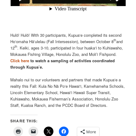
Hulō! Hulō! With 30 participants, Kupua‘e completed its second
th
Ho‘omaha Hā‘ulelau (Fall Intersession), between October 8
and
th
12
. Keiki, ages 3-10, participated in four huaka‘i to Kuhiawaho,
Mokauea Fishing Village, Honolulu Zoo, and Moli’i Fishpond.
Click here
to watch a sampling of activities coordinated
through Kupua’e.
Mahalo nui to our volunteers and partners that made Kupua‘e a
reality this Fall: Kula No Nā Po‘e Hawai‘i, Kamehameha Schools,
Lincoln Elementary School, Hawai‘i Hawaii Super Transit,
Kuhiawaho, Mokauea Fisherman’s Association, Honolulu Zoo
Staff, Kualoa Ranch, and the PCDC Board of Directors.
SHARE THIS:
More