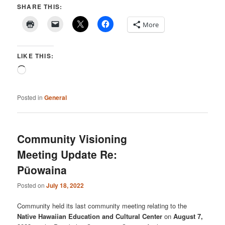
SHARE THIS:
More
LIKE THIS:
Loading…
Posted in
General
Community Visioning
Meeting Update Re:
Pūowaina
Posted on
July 18, 2022
Community held its last community meeting relating to the
Native Hawaiian Education and Cultural Center
on
August 7,