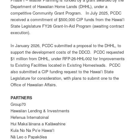
Department of Hawaiian Home Lands (DHHL), under a
competitive Community Grant Program. In July 2025, PCDC
received a commitment of $500,000 CIP funds from the Hawaiʻi
State Legislature FY26 Grant-In-Aid Program (awaiting contract
execution).
In January 2026, PCDC submitted a proposal to the DHHL, to
support the development costs of the DDCD. PCDC requested
$1 million from DHHL, under
RFP-26-HHL-002
for Improvements
to Existing Facilities located in
E
xisting
H
omesteads. PCDC
also submitted a CIP funding request to the Hawaiʻi State
Legislature for consideration, with plans to submit one to the
Office of Hawaiian Affairs.
PARTNERS
Group70
Hawaiian Lending & Investments
Hefenua Internatoinal
Hui Makaʻāinana a Kalāwahine
Kula No Na Poʻe Hawaiʻi
Nā Leo o Papakōlea