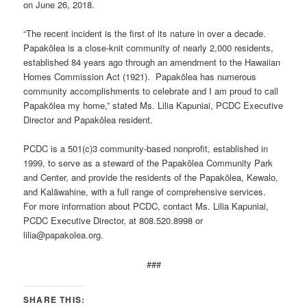
on June 26, 2018.
“The recent incident is the first of its nature in over a decade.
Papakōlea is a close-knit community of nearly 2,000 residents,
established 84 years ago through an amendment to the Hawaiian
Homes Commission Act (1921). Papakōlea has numerous
community accomplishments to celebrate and I am proud to call
Papakōlea my home,” stated Ms. Lilia Kapuniai, PCDC Executive
Director and Papakōlea resident.
PCDC is a 501(c)3 community-based nonprofit, established in
1999, to serve as a steward of the Papakōlea Community Park
and Center, and provide the residents of the Papakōlea, Kewalo,
and Kalāwahine, with a full range of comprehensive services.
For more information about PCDC, contact Ms. Lilia Kapuniai,
PCDC Executive Director, at 808.520.8998 or
lilia@papakolea.org.
###
SHARE THIS: