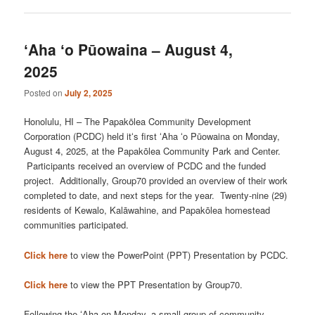
ʻAha ʻo Pūowaina – August 4,
2025
Posted on
July 2, 2025
Honolulu, HI – The Papakōlea Community Development
Corporation (PCDC) held itʻs first ʻAha ʻo Pūowaina on Monday,
August 4, 2025, at the Papakōlea Community Park and Center.
Participants received an overview of PCDC and the funded
project. Additionally, Group70 provided an overview of their work
completed to date, and next steps for the year. Twenty-nine (29)
residents of Kewalo, Kalāwahine, and Papakōlea homestead
communities participated.
Click here
to view the PowerPoint (PPT) Presentation by PCDC.
Click here
to view the PPT Presentation by Group70.
Following the ʻAha on Monday, a small group of community