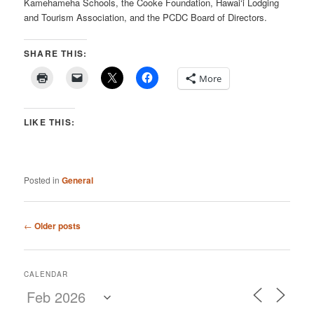
Kamehameha Schools, the Cooke Foundation, Hawai‘i Lodging
and Tourism Association, and the PCDC Board of Directors.
SHARE THIS:
More
LIKE THIS:
Posted in
General
Post
←
Older posts
navigation
CALENDAR