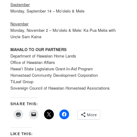
September
Monday, September 14 – Moʻolelo & Mele
November
Monday, November 2 – Moʻolelo & Mele: Ka Pua Melia with
Uncle Sam Kaina
MAHALO TO OUR PARTNERS
Department of Hawaiian Home Lands
Office of Hawaiian Affairs
Hawaiʻi State Legislature Grant-In-Aid Program
Homestead Community Development Corporation
TiLeaf Group
Sovereign Council of Hawaiian Homestead Associations
SHARE THIS:
More
LIKE THIS: