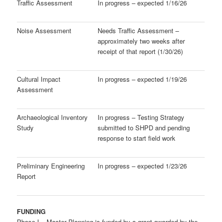
Traffic Assessment
In progress – expected 1/16/26
Noise Assessment
Needs Traffic Assessment –
approximately two weeks after
receipt of that report (1/30/26)
Cultural Impact
In progress – expected 1/19/26
Assessment
Archaeological Inventory
In progress – Testing Strategy
Study
submitted to SHPD and pending
response to start field work
Preliminary Engineering
In progress – expected 1/23/26
Report
FUNDING
Phase I – Master Planning is funded by a grant awarded by the