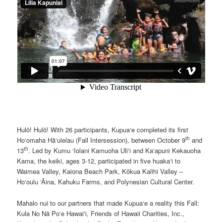
Hulō! Hulō! With 26 participants, Kupua‘e completed its first
th
Ho‘omaha Hā‘ulelau (Fall Intersession), between October 9
and
th
13
. Led by Kumu ‘Iolani Kamuoha Uli‘i and Ka‘apuni Kekauoha
Kama, the keiki, ages 3-12, participated in five huaka‘i to
Waimea Valley, Kaiona Beach Park, Kōkua Kalihi Valley –
Ho‘oulu ‘Āina, Kahuku Farms, and Polynesian Cultural Center.
Mahalo nui to our partners that made Kupua‘e a reality this Fall:
Kula No Nā Po‘e Hawai‘i, Friends of Hawaii Charities, Inc.,