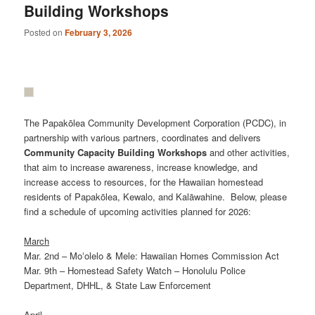
Building Workshops
Posted on
February 3, 2026
The Papakōlea Community Development Corporation (PCDC), in
partnership with various partners, coordinates and delivers
Community
Capacity
Building
Workshops
and other activities,
that aim to increase awareness, increase knowledge, and
increase access to resources, for the Hawaiian homestead
residents of Papakōlea, Kewalo, and Kalāwahine. Below, please
find a schedule of upcoming activities planned for 2026:
March
Mar. 2nd – Moʻolelo & Mele: Hawaiian Homes Commission Act
Mar. 9th – Homestead Safety Watch – Honolulu Police
Department, DHHL, & State Law Enforcement
April