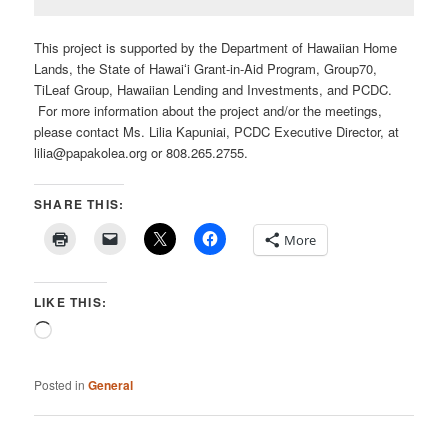
This project is supported by the Department of Hawaiian Home
Lands, the State of Hawaiʻi Grant-in-Aid Program, Group70,
TiLeaf Group, Hawaiian Lending and Investments, and PCDC.
For more information about the project and/or the meetings,
please contact Ms. Lilia Kapuniai, PCDC Executive Director, at
lilia@papakolea.org or 808.265.2755.
SHARE THIS:
More
LIKE THIS:
Loading…
Posted in
General