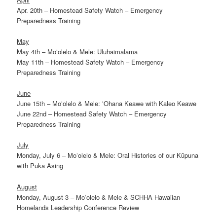
Apr. 20th – Homestead Safety Watch – Emergency
Preparedness Training
May
May 4th – Moʻolelo & Mele: Uluhaimalama
May 11th – Homestead Safety Watch – Emergency
Preparedness Training
June
June 15th – Moʻolelo & Mele: ʻOhana Keawe with Kaleo Keawe
June 22nd – Homestead Safety Watch – Emergency
Preparedness Training
July
Monday, July 6 – Moʻolelo & Mele: Oral Histories of our Kūpuna
with Puka Asing
August
Monday, August 3 – Moʻolelo & Mele & SCHHA Hawaiian
Homelands Leadership Conference Review