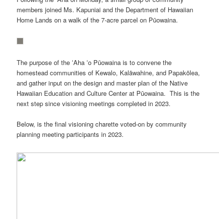
members joined Ms. Kapuniai and the Department of Hawaiian
Home Lands on a walk of the 7-acre parcel on Pūowaina.
The purpose of the ʻAha ʻo Pūowaina is to convene the
homestead communities of Kewalo, Kalāwahine, and Papakōlea,
and gather input on the design and master plan of the Native
Hawaiian Education and Culture Center at Pūowaina. This is the
next step since visioning meetings completed in 2023.
Below, is the final visioning charette voted-on by community
planning meeting participants in 2023.