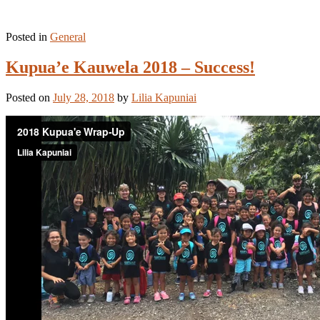
Posted in
General
Kupua’e Kauwela 2018 – Success!
Posted on
July 28, 2018
by
Lilia Kapuniai