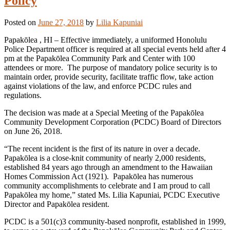
Policy
Posted on
June 27, 2018
by
Lilia Kapuniai
Papakōlea , HI – Effective immediately, a uniformed Honolulu
Police Department officer is required at all special events held after 4
pm at the Papakōlea Community Park and Center with 100
attendees or more. The purpose of mandatory police security is to
maintain order, provide security, facilitate traffic flow, take action
against violations of the law, and enforce PCDC rules and
regulations.
The decision was made at a Special Meeting of the Papakōlea
Community Development Corporation (PCDC) Board of Directors
on June 26, 2018.
“The recent incident is the first of its nature in over a decade.
Papakōlea is a close-knit community of nearly 2,000 residents,
established 84 years ago through an amendment to the Hawaiian
Homes Commission Act (1921). Papakōlea has numerous
community accomplishments to celebrate and I am proud to call
Papakōlea my home,” stated Ms. Lilia Kapuniai, PCDC Executive
Director and Papakōlea resident.
PCDC is a 501(c)3 community-based nonprofit, established in 1999,