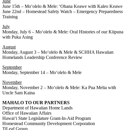
June
June 15th – Moʻolelo & Mele: ʻOhana Keawe with Kaleo Keawe
June 22nd – Homestead Safety Watch – Emergency Preparedness
Training
July
Monday, July 6 – Moʻolelo & Mele: Oral Histories of our Kūpuna
with Puka Asing
August
Monday, August 3 – Moʻolelo & Mele & SCHHA Hawaiian
Homelands Leadership Conference Review
September
Monday, September 14 – Moʻolelo & Mele
November
Monday, November 2 – Moʻolelo & Mele: Ka Pua Melia with
Uncle Sam Kaina
MAHALO TO OUR PARTNERS
Department of Hawaiian Home Lands
Office of Hawaiian Affairs
Hawaiʻi State Legislature Grant-In-Aid Program
Homestead Community Development Corporation
TiLeaf Group