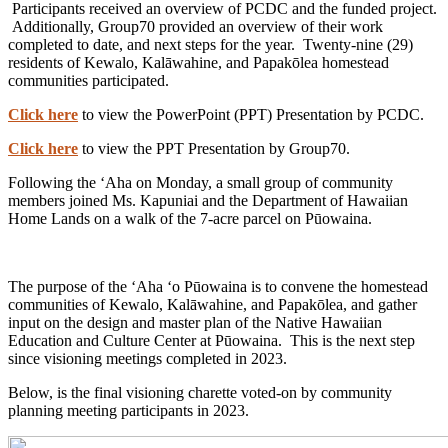
Participants received an overview of PCDC and the funded project.
Additionally, Group70 provided an overview of their work
completed to date, and next steps for the year. Twenty-nine (29)
residents of Kewalo, Kalāwahine, and Papakōlea homestead
communities participated.
Click here
to view the PowerPoint (PPT) Presentation by PCDC.
Click here
to view the PPT Presentation by Group70.
Following the ʻAha on Monday, a small group of community
members joined Ms. Kapuniai and the Department of Hawaiian
Home Lands on a walk of the 7-acre parcel on Pūowaina.
The purpose of the ʻAha ʻo Pūowaina is to convene the homestead
communities of Kewalo, Kalāwahine, and Papakōlea, and gather
input on the design and master plan of the Native Hawaiian
Education and Culture Center at Pūowaina. This is the next step
since visioning meetings completed in 2023.
Below, is the final visioning charette voted-on by community
planning meeting participants in 2023.