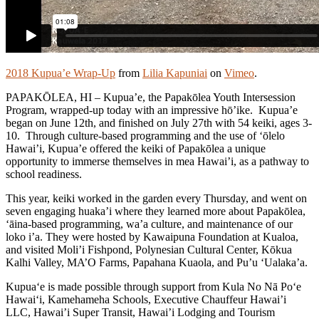
2018 Kupua’e Wrap-Up
from
Lilia Kapuniai
on
Vimeo
.
PAPAKŌLEA, HI – Kupua’e, the Papakōlea Youth Intersession
Program, wrapped-up today with an impressive hō’ike. Kupua’e
began on June 12th, and finished on July 27th with 54 keiki, ages 3-
10. Through culture-based programming and the use of ‘ōlelo
Hawai’i, Kupua’e offered the keiki of Papakōlea a unique
opportunity to immerse themselves in mea Hawai’i, as a pathway to
school readiness.
This year, keiki worked in the garden every Thursday, and went on
seven engaging huaka’i where they learned more about Papakōlea,
‘āina-based programming, wa’a culture, and maintenance of our
loko i’a. They were hosted by Kawaipuna Foundation at Kualoa,
and visited Moli’i Fishpond, Polynesian Cultural Center, Kōkua
Kalhi Valley, MA’O Farms, Papahana Kuaola, and Pu’u ‘Ualaka’a.
Kupua‘e is made possible through support from Kula No Nā Po‘e
Hawai‘i, Kamehameha Schools, Executive Chauffeur Hawai’i
LLC, Hawai’i Super Transit, Hawai’i Lodging and Tourism