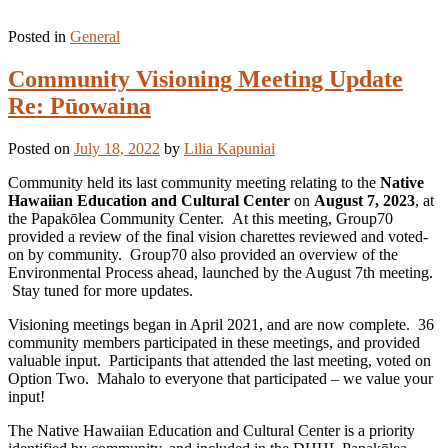
Posted in
General
Community Visioning Meeting Update
Re: Pūowaina
Posted on
July 18, 2022
by
Lilia Kapuniai
Community held its last community meeting relating to the
Native
Hawaiian Education and Cultural Center
on
August 7, 2023
, at
the Papakōlea Community Center. At this meeting, Group70
provided a review of the final vision charettes reviewed and voted-
on by community. Group70 also provided an overview of the
Environmental Process ahead, launched by the August 7th meeting.
Stay tuned for more updates.
Visioning meetings began in April 2021, and are now complete. 36
community members participated in these meetings, and provided
valuable input. Participants that attended the last meeting, voted on
Option Two. Mahalo to everyone that participated – we value your
input!
The Native Hawaiian Education and Cultural Center is a priority