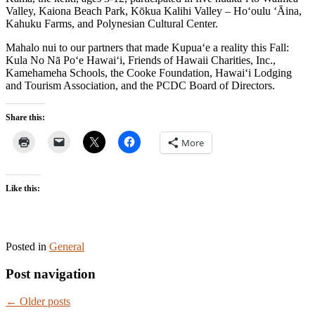
Valley, Kaiona Beach Park, Kōkua Kalihi Valley – Ho‘oulu ‘Āina,
Kahuku Farms, and Polynesian Cultural Center.
Mahalo nui to our partners that made Kupua‘e a reality this Fall:
Kula No Nā Po‘e Hawai‘i, Friends of Hawaii Charities, Inc.,
Kamehameha Schools, the Cooke Foundation, Hawai‘i Lodging
and Tourism Association, and the PCDC Board of Directors.
Share this:
More
Like this:
Posted in
General
Post navigation
←
Older posts