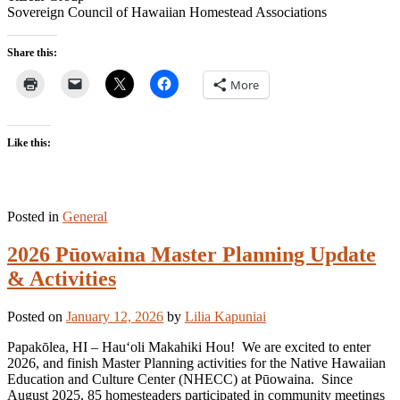
Sovereign Council of Hawaiian Homestead Associations
Share this:
More
Like this:
Posted in
General
2026 Pūowaina Master Planning Update
& Activities
Posted on
January 12, 2026
by
Lilia Kapuniai
Papakōlea, HI – Hauʻoli Makahiki Hou! We are excited to enter
2026, and finish Master Planning activities for the Native Hawaiian
Education and Culture Center (NHECC) at Pūowaina. Since
August 2025, 85 homesteaders participated in community meetings