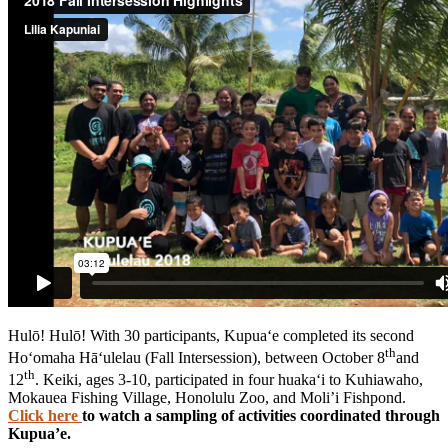
Hulō! Hulō! With 30 participants, Kupua‘e completed its second
th
Ho‘omaha Hā‘ulelau (Fall Intersession), between October 8
and
th
12
. Keiki, ages 3-10, participated in four huaka‘i to Kuhiawaho,
Mokauea Fishing Village, Honolulu Zoo, and Moli’i Fishpond.
Click here
to watch a sampling of activities coordinated through
Kupua’e.