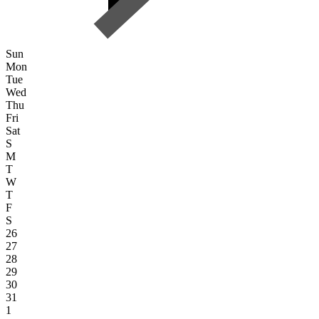
Sun
Mon
Tue
Wed
Thu
Fri
Sat
S
M
T
W
T
F
S
26
27
28
29
30
31
1