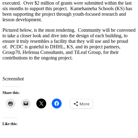
executed. Over $2 million of grants were submitted within the last
six months to support this project. Kamehameha Schools (KS) has
been supporting the project through youth-focused research and
lesson development.
Pictured below, is the most rendering. Community will be convened
to take a closer look and dive into the design of each building, to
ensure it truly resembles a facility that they will use and be proud
of. PCDC is grateful to DHHL, KS, and its project partners,
Group70, Hefenua Consultants, and TiLeaf Group, for their
contributions to the ongoing project.
Screenshot
Share this:
More
Like this: