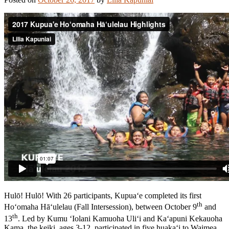
Hulō! Hulō! With 26 participants, Kupua‘e completed its first
th
Ho‘omaha Hā‘ulelau (Fall Intersession), between October 9
and
th
13
. Led by Kumu ‘Iolani Kamuoha Uli‘i and Ka‘apuni Kekauoha
Kama, the keiki, ages 3-12, participated in five huaka‘i to Waimea