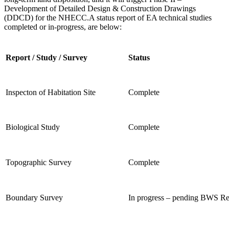
Development of
Detailed Design & Construction Drawings
(DDCD) for the NHECC.
A status report of EA technical studies
completed or in-progress, are below:
Report / Study / Survey
Status
Inspecton of Habitation Site
Complete
Biological Study
Complete
Topographic Survey
Complete
Boundary Survey
In progress – pending BWS R