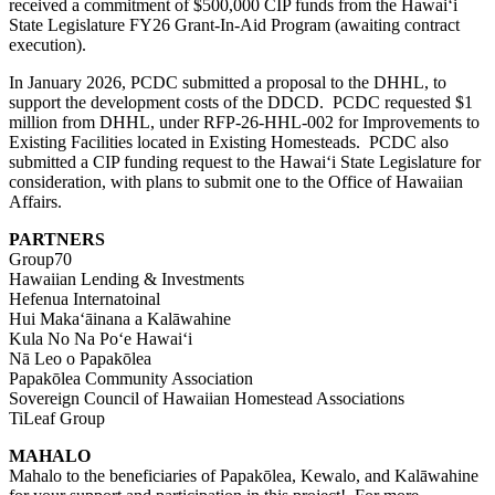
received a commitment of $500,000 CIP funds from the Hawaiʻi
State Legislature FY26 Grant-In-Aid Program (awaiting contract
execution).
In January 2026, PCDC submitted a proposal to the DHHL, to
support the development costs of the DDCD. PCDC requested $1
million from DHHL, under
RFP-26-HHL-002
for Improvements to
Existing Facilities located in
E
xisting
H
omesteads. PCDC also
submitted a CIP funding request to the Hawaiʻi State Legislature for
consideration, with plans to submit one to the Office of Hawaiian
Affairs.
PARTNERS
Group70
Hawaiian Lending & Investments
Hefenua Internatoinal
Hui Makaʻāinana a Kalāwahine
Kula No Na Poʻe Hawaiʻi
Nā Leo o Papakōlea
Papakōlea Community Association
Sovereign Council of Hawaiian Homestead Associations
TiLeaf Group
MAHALO
Mahalo to the beneficiaries of Papakōlea, Kewalo, and Kalāwahine