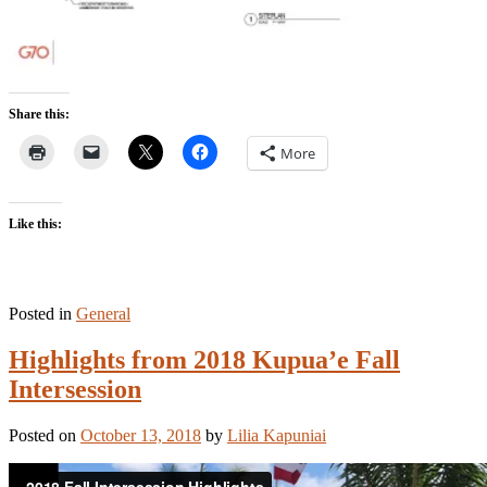
Share this:
More
Like this:
Posted in
General
Highlights from 2018 Kupua’e Fall
Intersession
Posted on
October 13, 2018
by
Lilia Kapuniai