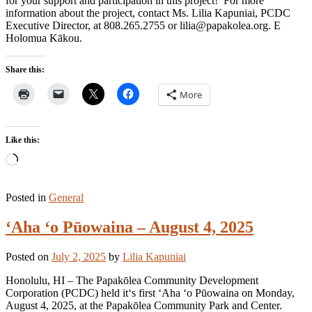
for your support and participation in this project! For more
information about the project, contact Ms. Lilia Kapuniai, PCDC
Executive Director, at 808.265.2755 or lilia@papakolea.org. E
Holomua Kākou.
Share this:
More
Like this:
Loading…
Posted in
General
ʻAha ʻo Pūowaina – August 4, 2025
Posted on
July 2, 2025
by
Lilia Kapuniai
Honolulu, HI – The Papakōlea Community Development
Corporation (PCDC) held itʻs first ʻAha ʻo Pūowaina on Monday,
August 4, 2025, at the Papakōlea Community Park and Center.