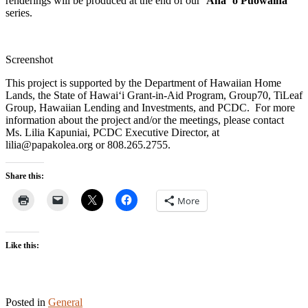
renderings will be produced at the end of our
ʻAha ʻo Pūowaina
series.
Screenshot
This project is supported by the Department of Hawaiian Home
Lands, the State of Hawaiʻi Grant-in-Aid Program, Group70, TiLeaf
Group, Hawaiian Lending and Investments, and PCDC. For more
information about the project and/or the meetings, please contact
Ms. Lilia Kapuniai, PCDC Executive Director, at
lilia@papakolea.org or 808.265.2755.
Share this:
More
Like this:
Posted in
General