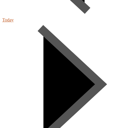
Today