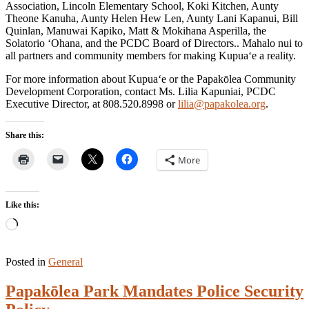
Association, Lincoln Elementary School, Koki Kitchen, Aunty
Theone Kanuha, Aunty Helen Hew Len, Aunty Lani Kapanui, Bill
Quinlan, Manuwai Kapiko, Matt & Mokihana Asperilla, the
Solatorio ‘Ohana, and the PCDC Board of Directors.. Mahalo nui to
all partners and community members for making Kupua‘e a reality.
For more information about Kupua‘e or the Papakōlea Community
Development Corporation, contact Ms. Lilia Kapuniai, PCDC
Executive Director, at 808.520.8998 or
lilia@papakolea.org
.
Share this:
More
Like this:
Loading…
Posted in
General
Papakōlea Park Mandates Police Security