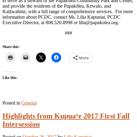
to serve as a steward of the Papakōlea Community Park and Center,
and provide the residents of the Papakōlea, Kewalo, and
Kalāwahine, with a full range of comprehensive services. For more
information about PCDC, contact Ms. Lilia Kapuniai, PCDC
Executive Director, at 808.520.8998 or lilia@papakolea.org.
###
Share this:
More
Like this:
Posted in
General
Highlights from Kupua‘e 2017 First Fall
Intersession
Posted on
October 26, 2017
by
Lilia Kapuniai