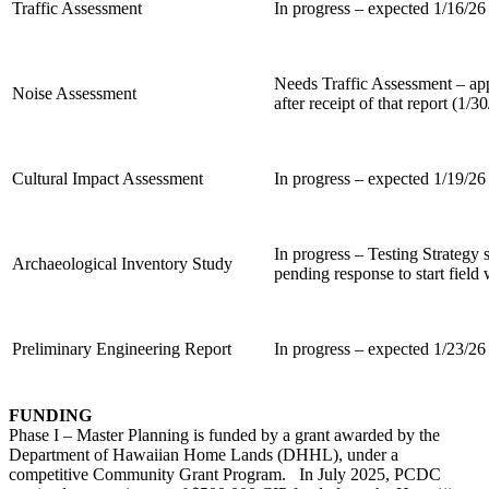
Traffic Assessment
In progress – expected 1/16/26
Needs Traffic Assessment – a
Noise Assessment
after receipt of that report (1/3
Cultural Impact Assessment
In progress – expected 1/19/26
In progress – Testing Strateg
Archaeological Inventory Study
pending response to start field
Preliminary Engineering Report
In progress – expected 1/23/26
FUNDING
Phase I – Master Planning is funded by a grant awarded by the
Department of Hawaiian Home Lands (DHHL), under a
competitive Community Grant Program. In July 2025, PCDC