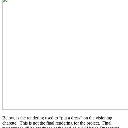
Below, is the rendering used to “put a dress” on the visioning
charette. This is not the final rendering for the project. Final