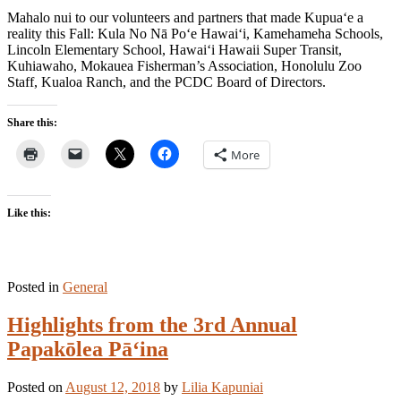
Mahalo nui to our volunteers and partners that made Kupua‘e a
reality this Fall: Kula No Nā Po‘e Hawai‘i, Kamehameha Schools,
Lincoln Elementary School, Hawai‘i Hawaii Super Transit,
Kuhiawaho, Mokauea Fisherman’s Association, Honolulu Zoo
Staff, Kualoa Ranch, and the PCDC Board of Directors.
Share this:
More
Like this:
Posted in
General
Highlights from the 3rd Annual
Papakōlea Pā‘ina
Posted on
August 12, 2018
by
Lilia Kapuniai