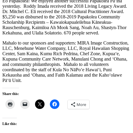
Eo Papakōlea! We enjoyed another successful Papakōlea Pā‘ina
yesterday. Roddy Imada received the 2018 Living Legacy Award.
Dr. Mitchel C. Eli received the 2018 Cultural Practitioner Award.
$5,250 was disbursed to the 2018-2019 Papakolea Community
Scholarship Recipients – Kawaiokapualeilehua Kāneakua-
Rauschenburg, Kaimiloa Ah Mook Sang, Noah Au, Shastyn-Thor
Kekahuna, and Ulalia Solatorio. 670 people served.
Mahalo to our sponsors and supporters: MIRA Image Construction,
LLC, Menehune Water Company, LLC, Royal Hawaiian Shopping
Center, Sam Kaina, Kumu Rich Pedrina, Chef Zone, Kupua‘e,
Kupuna Community Care Network, Manulani Chong and ‘Ohana,
and community philanthropists. Mahalo to all volunteers
coordinated by the staff of Kula No NāPo‘e Hawai‘i, Puni
Kekauoha and ‘Ohana, and Faith Kalamau and the Kaho‘olawe
Pā‘ū Unit.
Share this:
More
Like this: