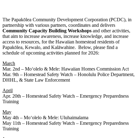
The Papakōlea Community Development Corporation (PCDC), in
partnership with various partners, coordinates and delivers
Community
Capacity
Building
Workshops
and other activities,
that aim to increase awareness, increase knowledge, and increase
access to resources, for the Hawaiian homestead residents of
Papakōlea, Kewalo, and Kalāwahine. Below, please find a
schedule of upcoming activities planned for 2026:
March
Mar. 2nd – Moʻolelo & Mele: Hawaiian Homes Commission Act
Mar. 9th – Homestead Safety Watch – Honolulu Police Department,
DHHL, & State Law Enforcement
April
Apr. 20th – Homestead Safety Watch – Emergency Preparedness
Training
May
May 4th – Moʻolelo & Mele: Uluhaimalama
May 11th – Homestead Safety Watch – Emergency Preparedness
Training