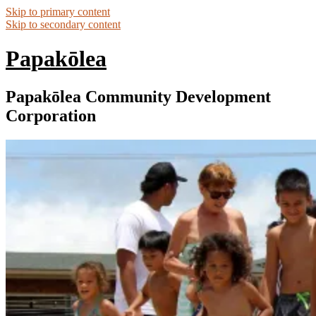
Skip to primary content
Skip to secondary content
Papakōlea
Papakōlea Community Development
Corporation