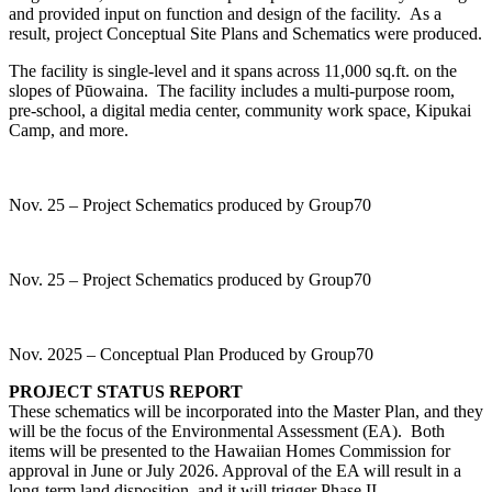
and provided input on function and design of the facility. As a
result, project Conceptual Site Plans and Schematics were produced.
The facility is single-level and it spans across 11,000 sq.ft. on the
slopes of Pūowaina. The facility includes a multi-purpose room,
pre-school, a digital media center, community work space, Kipukai
Camp, and more.
Nov. 25 – Project Schematics produced by Group70
Nov. 25 – Project Schematics produced by Group70
Nov. 2025 – Conceptual Plan Produced by Group70
PROJECT STATUS REPORT
These schematics will be incorporated into the Master Plan, and they
will be the focus of the Environmental Assessment (EA). Both
items will be presented to the Hawaiian Homes Commission for
approval in June or July 2026. Approval of the EA will result in a
long-term land disposition, and it will trigger Phase II –