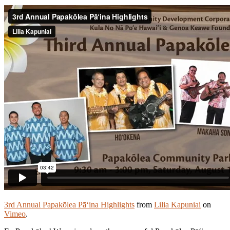
3rd Annual Papakōlea Pā‘ina Highlights
from
Lilia Kapuniai
on
Vimeo
.