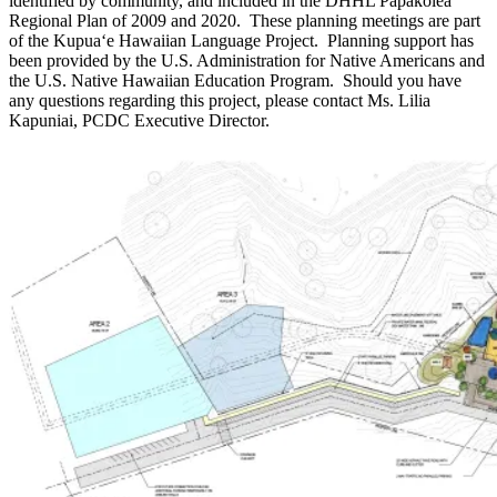
identified by community, and included in the DHHL Papakōlea
Regional Plan of 2009 and 2020. These planning meetings are part
of the Kupuaʻe Hawaiian Language Project. Planning support has
been provided by the U.S. Administration for Native Americans and
the U.S. Native Hawaiian Education Program. Should you have
any questions regarding this project, please contact Ms. Lilia
Kapuniai, PCDC Executive Director.