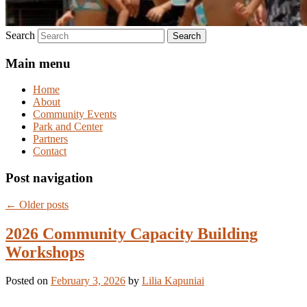
Search
Main menu
Home
About
Community Events
Park and Center
Partners
Contact
Post navigation
←
Older posts
2026 Community Capacity Building
Workshops
Posted on
February 3, 2026
by
Lilia Kapuniai