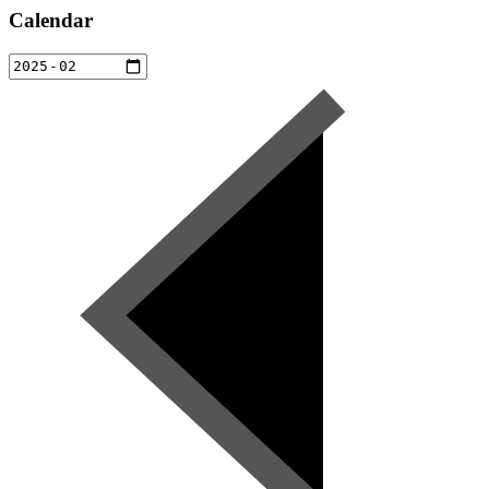
Calendar