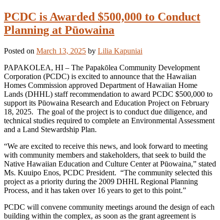
PCDC is Awarded $500,000 to Conduct
Planning at Pūowaina
Posted on
March 13, 2025
by
Lilia Kapuniai
PAPAKOLEA, HI – The Papakōlea Community Development
Corporation (PCDC) is excited to announce that the Hawaiian
Homes Commission approved Department of Hawaiian Home
Lands (DHHL) staff recommendation to award PCDC $500,000 to
support its Pūowaina Research and Education Project on February
18, 2025. The goal of the project is to conduct due diligence, and
technical studies required to complete an Environmental Assessment
and a Land Stewardship Plan.
“We are excited to receive this news, and look forward to meeting
with community members and stakeholders, that seek to build the
Native Hawaiian Education and Culture Center at Pūowaina,” stated
Ms. Kuuipo Enos, PCDC President. “The community selected this
project as a priority during the 2009 DHHL Regional Planning
Process, and it has taken over 16 years to get to this point.”
PCDC will convene community meetings around the design of each
building within the complex, as soon as the grant agreement is