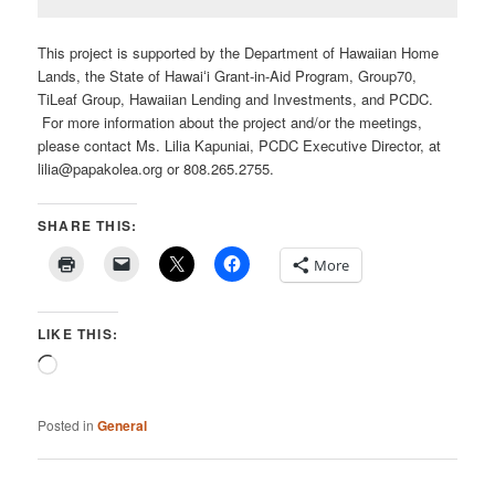
This project is supported by the Department of Hawaiian Home
Lands, the State of Hawaiʻi Grant-in-Aid Program, Group70,
TiLeaf Group, Hawaiian Lending and Investments, and PCDC.
For more information about the project and/or the meetings,
please contact Ms. Lilia Kapuniai, PCDC Executive Director, at
lilia@papakolea.org or 808.265.2755.
SHARE THIS:
More
LIKE THIS:
Loading…
Posted in
General