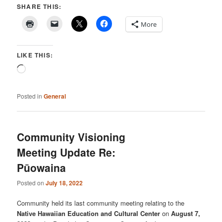
SHARE THIS:
More
LIKE THIS:
Loading…
Posted in
General
Community Visioning
Meeting Update Re:
Pūowaina
Posted on
July 18, 2022
Community held its last community meeting relating to the
Native Hawaiian Education and Cultural Center
on
August 7,