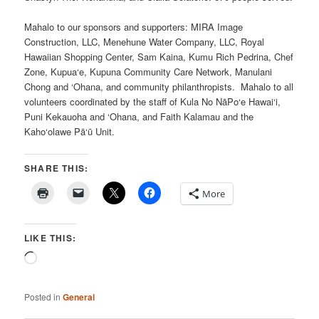
Mahalo to our sponsors and supporters: MIRA Image
Construction, LLC, Menehune Water Company, LLC, Royal
Hawaiian Shopping Center, Sam Kaina, Kumu Rich Pedrina, Chef
Zone, Kupua‘e, Kupuna Community Care Network, Manulani
Chong and ‘Ohana, and community philanthropists. Mahalo to all
volunteers coordinated by the staff of Kula No NāPo‘e Hawai‘i,
Puni Kekauoha and ‘Ohana, and Faith Kalamau and the
Kaho‘olawe Pā‘ū Unit.
SHARE THIS:
More
LIKE THIS:
Loading…
Posted in
General