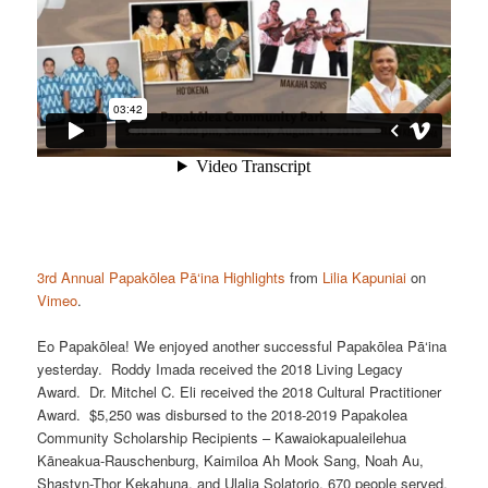
3rd Annual Papakōlea Pā‘ina Highlights
from
Lilia Kapuniai
on
Vimeo
.
Eo Papakōlea! We enjoyed another successful Papakōlea Pā‘ina
yesterday. Roddy Imada received the 2018 Living Legacy
Award. Dr. Mitchel C. Eli received the 2018 Cultural Practitioner
Award. $5,250 was disbursed to the 2018-2019 Papakolea
Community Scholarship Recipients – Kawaiokapualeilehua
Kāneakua-Rauschenburg, Kaimiloa Ah Mook Sang, Noah Au,
Shastyn-Thor Kekahuna, and Ulalia Solatorio. 670 people served.