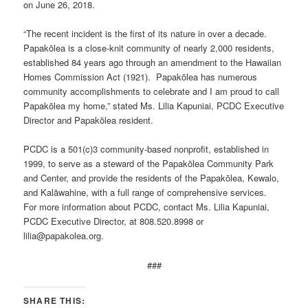
on June 26, 2018.
“The recent incident is the first of its nature in over a decade.
Papakōlea is a close-knit community of nearly 2,000 residents,
established 84 years ago through an amendment to the Hawaiian
Homes Commission Act (1921). Papakōlea has numerous
community accomplishments to celebrate and I am proud to call
Papakōlea my home,” stated Ms. Lilia Kapuniai, PCDC Executive
Director and Papakōlea resident.
PCDC is a 501(c)3 community-based nonprofit, established in
1999, to serve as a steward of the Papakōlea Community Park
and Center, and provide the residents of the Papakōlea, Kewalo,
and Kalāwahine, with a full range of comprehensive services.
For more information about PCDC, contact Ms. Lilia Kapuniai,
PCDC Executive Director, at 808.520.8998 or
lilia@papakolea.org.
###
SHARE THIS: