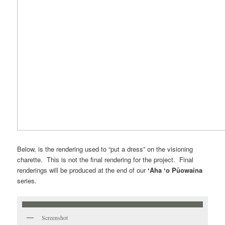
Below, is the rendering used to “put a dress” on the visioning
charette. This is not the final rendering for the project. Final
renderings will be produced at the end of our
ʻAha ʻo Pūowaina
series.
Screenshot