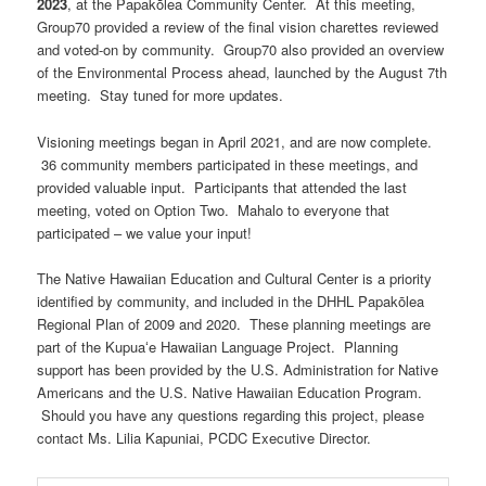
2023
, at the Papakōlea Community Center. At this meeting,
Group70 provided a review of the final vision charettes reviewed
and voted-on by community. Group70 also provided an overview
of the Environmental Process ahead, launched by the August 7th
meeting. Stay tuned for more updates.
Visioning meetings began in April 2021, and are now complete.
36 community members participated in these meetings, and
provided valuable input. Participants that attended the last
meeting, voted on Option Two. Mahalo to everyone that
participated – we value your input!
The Native Hawaiian Education and Cultural Center is a priority
identified by community, and included in the DHHL Papakōlea
Regional Plan of 2009 and 2020. These planning meetings are
part of the Kupuaʻe Hawaiian Language Project. Planning
support has been provided by the U.S. Administration for Native
Americans and the U.S. Native Hawaiian Education Program.
Should you have any questions regarding this project, please
contact Ms. Lilia Kapuniai, PCDC Executive Director.