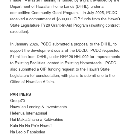
Department of Hawaiian Home Lands (DHHL), under a
competitive Community Grant Program. In July 2025, PCDC
received a commitment of $500,000 CIP funds from the Hawaiʻi
State Legislature FY26 Grant-In-Aid Program (awaiting contract
execution).
In January 2026, PCDC submitted a proposal to the DHHL, to
support the development costs of the DDCD. PCDC requested
$1 million from DHHL, under
RFP-26-HHL-002
for Improvements
to Existing Facilities located in
E
xisting
H
omesteads. PCDC
also submitted a CIP funding request to the Hawaiʻi State
Legislature for consideration, with plans to submit one to the
Office of Hawaiian Affairs.
PARTNERS
Group70
Hawaiian Lending & Investments
Hefenua Internatoinal
Hui Makaʻāinana a Kalāwahine
Kula No Na Poʻe Hawaiʻi
Nā Leo o Papakōlea