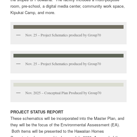
room, pre-school, a digital media center, community work space,
Kipukai Camp, and more.
Nov. 25 – Project Schematics produced by Group70
Nov. 25 – Project Schematics produced by Group70
Nov. 2025 – Conceptual Plan Produced by Group70
PROJECT STATUS REPORT
These schematics will be incorporated into the Master Plan, and
they will be the focus of the Environmental Assessment (EA).
Both items will be presented to the Hawaiian Homes