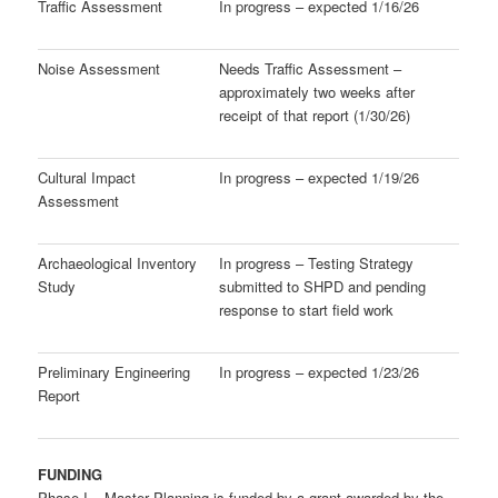
Traffic Assessment
In progress – expected 1/16/26
Noise Assessment
Needs Traffic Assessment –
approximately two weeks after
receipt of that report (1/30/26)
Cultural Impact
In progress – expected 1/19/26
Assessment
Archaeological Inventory
In progress – Testing Strategy
Study
submitted to SHPD and pending
response to start field work
Preliminary Engineering
In progress – expected 1/23/26
Report
FUNDING
Phase I – Master Planning is funded by a grant awarded by the