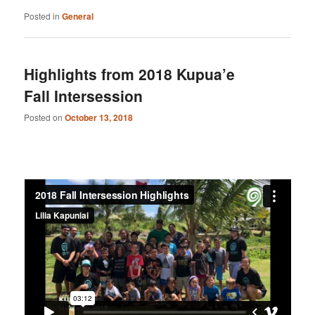
Posted in
General
Highlights from 2018 Kupua’e
Fall Intersession
Posted on
October 13, 2018