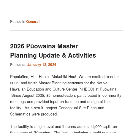
Posted in
General
2026 Pūowaina Master
Planning Update & Activities
Posted on
January 12, 2026
Papakōlea, HI – Hauʻoli Makahiki Hou! We are excited to enter
2026, and finish Master Planning activities for the Native
Hawaiian Education and Culture Center (NHECC) at Pūowaina.
Since August 2025, 85 homesteaders participated in community
meetings and provided input on function and design of the
facility. As a result, project Conceptual Site Plans and
Schematics were produced.
The facility is single-level and it spans across 11,000 sq.ft. on
the slopes of Pūowaina. The facility includes a multi-purpose