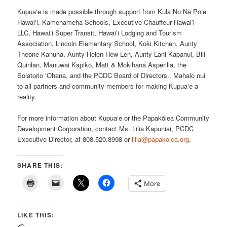
Kupua‘e is made possible through support from Kula No Nā Po‘e
Hawai‘i, Kamehameha Schools, Executive Chauffeur Hawai’i
LLC, Hawai’i Super Transit, Hawai’i Lodging and Tourism
Association, Lincoln Elementary School, Koki Kitchen, Aunty
Theone Kanuha, Aunty Helen Hew Len, Aunty Lani Kapanui, Bill
Quinlan, Manuwai Kapiko, Matt & Mokihana Asperilla, the
Solatorio ‘Ohana, and the PCDC Board of Directors.. Mahalo nui
to all partners and community members for making Kupua‘e a
reality.
For more information about Kupua‘e or the Papakōlea Community
Development Corporation, contact Ms. Lilia Kapuniai, PCDC
Executive Director, at 808.520.8998 or
lilia@papakolea.org
.
SHARE THIS:
More
LIKE THIS: