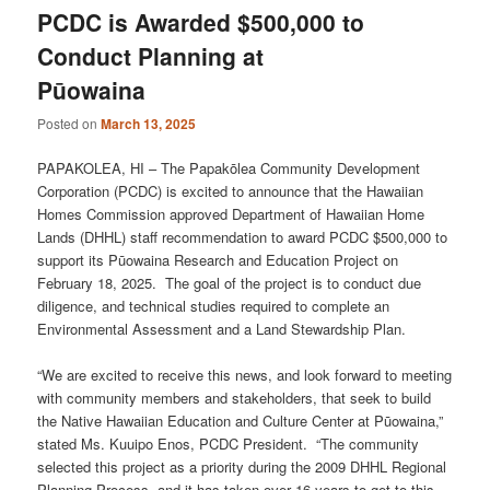
PCDC is Awarded $500,000 to
Conduct Planning at
Pūowaina
Posted on
March 13, 2025
PAPAKOLEA, HI – The Papakōlea Community Development
Corporation (PCDC) is excited to announce that the Hawaiian
Homes Commission approved Department of Hawaiian Home
Lands (DHHL) staff recommendation to award PCDC $500,000 to
support its Pūowaina Research and Education Project on
February 18, 2025. The goal of the project is to conduct due
diligence, and technical studies required to complete an
Environmental Assessment and a Land Stewardship Plan.
“We are excited to receive this news, and look forward to meeting
with community members and stakeholders, that seek to build
the Native Hawaiian Education and Culture Center at Pūowaina,”
stated Ms. Kuuipo Enos, PCDC President. “The community
selected this project as a priority during the 2009 DHHL Regional
Planning Process, and it has taken over 16 years to get to this