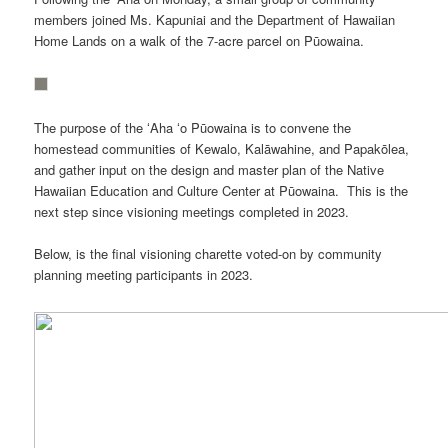
members joined Ms. Kapuniai and the Department of Hawaiian
Home Lands on a walk of the 7-acre parcel on Pūowaina.
The purpose of the ʻAha ʻo Pūowaina is to convene the
homestead communities of Kewalo, Kalāwahine, and Papakōlea,
and gather input on the design and master plan of the Native
Hawaiian Education and Culture Center at Pūowaina. This is the
next step since visioning meetings completed in 2023.
Below, is the final visioning charette voted-on by community
planning meeting participants in 2023.