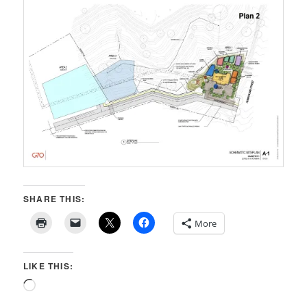
SHARE THIS:
More
LIKE THIS:
Loading…