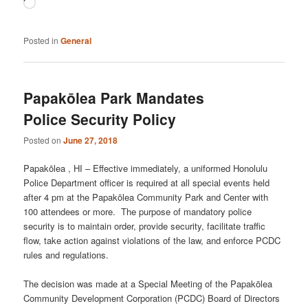
Loading…
Posted in
General
Papakōlea Park Mandates
Police Security Policy
Posted on
June 27, 2018
Papakōlea , HI – Effective immediately, a uniformed Honolulu
Police Department officer is required at all special events held
after 4 pm at the Papakōlea Community Park and Center with
100 attendees or more. The purpose of mandatory police
security is to maintain order, provide security, facilitate traffic
flow, take action against violations of the law, and enforce PCDC
rules and regulations.
The decision was made at a Special Meeting of the Papakōlea
Community Development Corporation (PCDC) Board of Directors