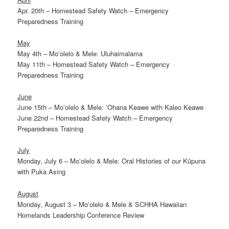
Apr. 20th – Homestead Safety Watch – Emergency
Preparedness Training
May
May 4th – Moʻolelo & Mele: Uluhaimalama
May 11th – Homestead Safety Watch – Emergency
Preparedness Training
June
June 15th – Moʻolelo & Mele: ʻOhana Keawe with Kaleo Keawe
June 22nd – Homestead Safety Watch – Emergency
Preparedness Training
July
Monday, July 6 – Moʻolelo & Mele: Oral Histories of our Kūpuna
with Puka Asing
August
Monday, August 3 – Moʻolelo & Mele & SCHHA Hawaiian
Homelands Leadership Conference Review