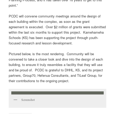
point.”
PCDC will convene community meetings around the design of
each building within the complex, as soon as the grant
agreement is executed. Over $2 million of grants were submitted
within the last six months to support this project. Kamehameha
Schools (KS) has been supporting the project through youth-
focused research and lesson development.
Pictured below, is the most rendering. Community will be
convened to take a closer look and dive into the design of each
building, to ensure it truly resembles a facility that they will use
and be proud of. PCDC is grateful to DHHL, KS, and its project
partners, Group70, Hefenua Consultants, and TiLeaf Group, for
their contributions to the ongoing project.
Screenshot