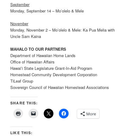
September
Monday, September 14 – Moʻolelo & Mele
November
Monday, November 2 – Moʻolelo & Mele: Ka Pua Melia with
Uncle Sam Kaina
MAHALO TO OUR PARTNERS
Department of Hawaiian Home Lands
Office of Hawaiian Affairs
Hawaiʻi State Legislature Grant-In-Aid Program
Homestead Community Development Corporation
TiLeaf Group
Sovereign Council of Hawaiian Homestead Associations
SHARE THIS:
More
LIKE THIS: