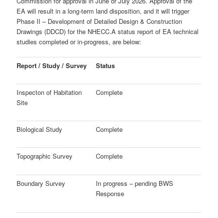
Commission for approval in June or July 2026. Approval of the
EA will result in a long-term land disposition, and it will trigger
Phase II – Development of
Detailed Design & Construction
Drawings (DDCD) for the NHECC.
A status report of EA technical
studies completed or in-progress, are below:
Report / Study / Survey
Status
Inspecton of Habitation
Complete
Site
Biological Study
Complete
Topographic Survey
Complete
Boundary Survey
In progress – pending BWS
Response