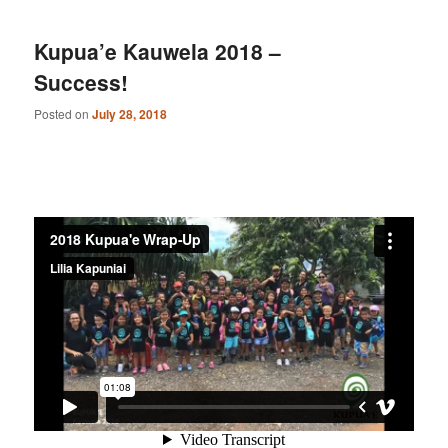
Kupua’e Kauwela 2018 –
Success!
Posted on
July 28, 2018