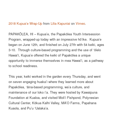
2018 Kupua’e Wrap-Up
from
Lilia Kapuniai
on
Vimeo
.
PAPAKŌLEA, HI – Kupua’e, the Papakōlea Youth Intersession
Program, wrapped-up today with an impressive hō’ike. Kupua’e
began on June 12th, and finished on July 27th with 54 keiki, ages
3-10. Through culture-based programming and the use of ‘ōlelo
Hawai’i, Kupua’e offered the keiki of Papakōlea a unique
opportunity to immerse themselves in mea Hawai’i, as a pathway
to school readiness.
This year, keiki worked in the garden every Thursday, and went
on seven engaging huaka’i where they learned more about
Papakōlea, ‘āina-based programming, wa’a culture, and
maintenance of our loko i’a. They were hosted by Kawaipuna
Foundation at Kualoa, and visited Moli’i Fishpond, Polynesian
Cultural Center, Kōkua Kalhi Valley, MA’O Farms, Papahana
Kuaola, and Pu’u ‘Ualaka’a.