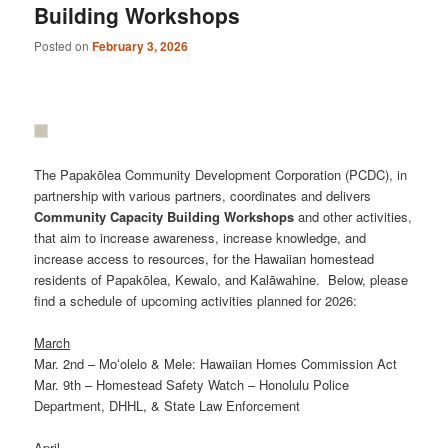
Building Workshops
Posted on
February 3, 2026
The Papakōlea Community Development Corporation (PCDC), in
partnership with various partners, coordinates and delivers
Community
Capacity
Building
Workshops
and other activities,
that aim to increase awareness, increase knowledge, and
increase access to resources, for the Hawaiian homestead
residents of Papakōlea, Kewalo, and Kalāwahine. Below, please
find a schedule of upcoming activities planned for 2026:
March
Mar. 2nd – Moʻolelo & Mele: Hawaiian Homes Commission Act
Mar. 9th – Homestead Safety Watch – Honolulu Police
Department, DHHL, & State Law Enforcement
April