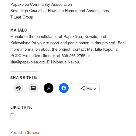
Papakōlea Community Association
Sovereign Council of Hawaiian Homestead Associations
TiLeaf Group
MAHALO
Mahalo to the beneficiaries of Papakōlea, Kewalo, and
Kalāwahine for your support and participation in this project! For
more information about the project, contact Ms. Lilia Kapuniai,
PCDC Executive Director, at 808.265.2755 or
lilia@papakolea.org. E Holomua Kākou.
SHARE THIS:
More
LIKE THIS:
Loading…
Posted in
General