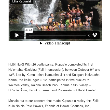
Hulō! Hulō! With 26 participants, Kupua‘e completed its first
th
Ho‘omaha Hā‘ulelau (Fall Intersession), between October 9
and
th
13
. Led by Kumu ‘Iolani Kamuoha Uli‘i and Ka‘apuni Kekauoha
Kama, the keiki, ages 3-12, participated in five huaka‘i to
Waimea Valley, Kaiona Beach Park, Kōkua Kalihi Valley –
Ho‘oulu ‘Āina, Kahuku Farms, and Polynesian Cultural Center.
Mahalo nui to our partners that made Kupua‘e a reality this Fall:
Kula No Nā Po‘e Hawai‘i, Friends of Hawaii Charities, Inc.,