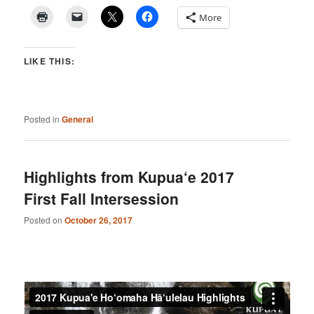
More
LIKE THIS:
Posted in
General
Highlights from Kupua‘e 2017
First Fall Intersession
Posted on
October 26, 2017