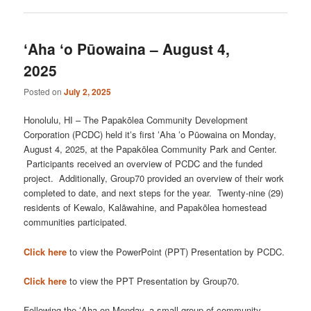
ʻAha ʻo Pūowaina – August 4,
2025
Posted on
July 2, 2025
Honolulu, HI – The Papakōlea Community Development
Corporation (PCDC) held itʻs first ʻAha ʻo Pūowaina on Monday,
August 4, 2025, at the Papakōlea Community Park and Center.
Participants received an overview of PCDC and the funded
project. Additionally, Group70 provided an overview of their work
completed to date, and next steps for the year. Twenty-nine (29)
residents of Kewalo, Kalāwahine, and Papakōlea homestead
communities participated.
Click here
to view the PowerPoint (PPT) Presentation by PCDC.
Click here
to view the PPT Presentation by Group70.
Following the ʻAha on Monday, a small group of community