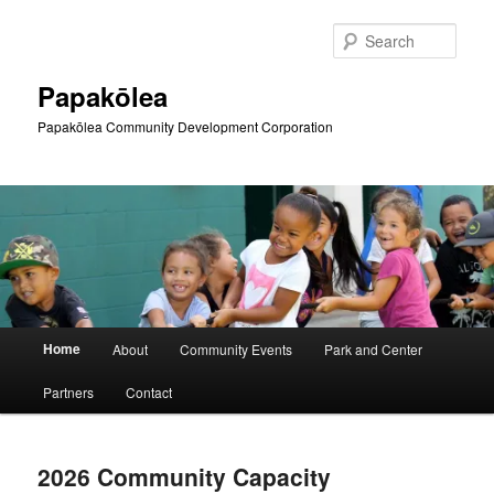
Skip
Skip
to
to
Sear
primary
secondary
content
content
Papakōlea
Papakōlea Community Development Corporation
Main
Home
About
Community Events
Park and Center
menu
Partners
Contact
2026 Community Capacity