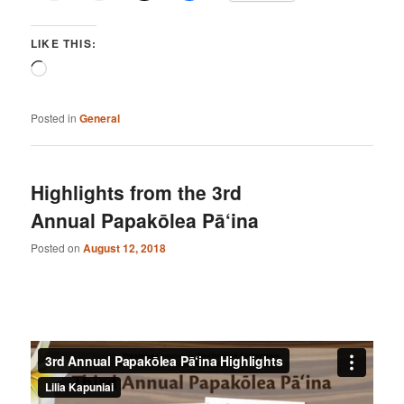
LIKE THIS:
Loading…
Posted in
General
Highlights from the 3rd
Annual Papakōlea Pā‘ina
Posted on
August 12, 2018