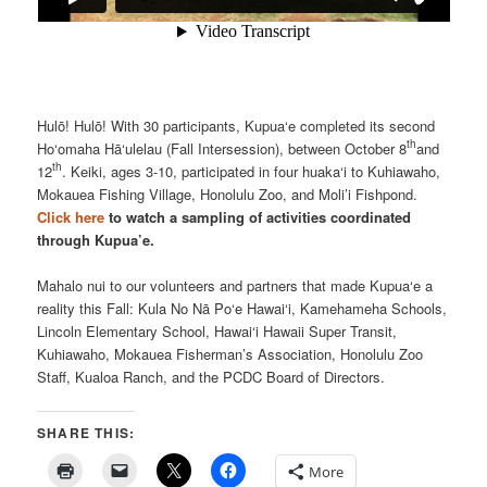
Hulō! Hulō! With 30 participants, Kupua‘e completed its second
th
Ho‘omaha Hā‘ulelau (Fall Intersession), between October 8
and
th
12
. Keiki, ages 3-10, participated in four huaka‘i to Kuhiawaho,
Mokauea Fishing Village, Honolulu Zoo, and Moli’i Fishpond.
Click here
to watch a sampling of activities coordinated
through Kupua’e.
Mahalo nui to our volunteers and partners that made Kupua‘e a
reality this Fall: Kula No Nā Po‘e Hawai‘i, Kamehameha Schools,
Lincoln Elementary School, Hawai‘i Hawaii Super Transit,
Kuhiawaho, Mokauea Fisherman’s Association, Honolulu Zoo
Staff, Kualoa Ranch, and the PCDC Board of Directors.
SHARE THIS:
More