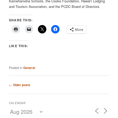
Kamehameha Schools, the Cooke Foundation, Hawai‘i Lodging
and Tourism Association, and the PCDC Board of Directors.
SHARE THIS:
More
LIKE THIS:
Posted in
General
Post
←
Older posts
navigation
CALENDAR