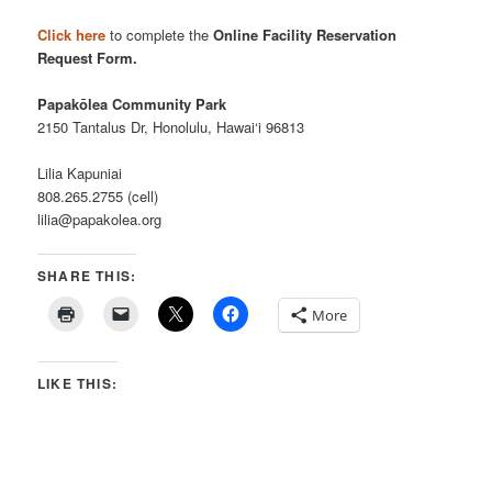
Click here
to complete the
Online Facility Reservation
Request Form.
Papakōlea Community Park
2150 Tantalus Dr, Honolulu, Hawai‘i 96813
Lilia Kapuniai
808.265.2755 (cell)
lilia@papakolea.org
SHARE THIS:
More
LIKE THIS: