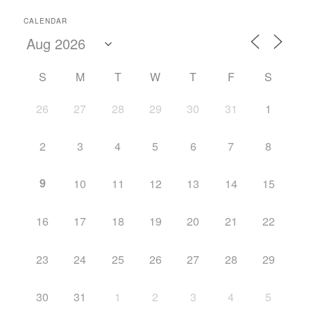
CALENDAR
S
M
T
W
T
F
S
26
27
28
29
30
31
1
2
3
4
5
6
7
8
9
10
11
12
13
14
15
16
17
18
19
20
21
22
23
24
25
26
27
28
29
30
31
1
2
3
4
5