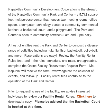
Papakōlea Community Development Corporation is the steward
of the Papakōlea Community Park and Center – a 5,712 square
foot multipurpose center that houses two meeting rooms, office
space, a computer technology center, a community commercial
kitchen, a basketball court, and a playground. The Park and
Center is open to community between 8 am and 9 pm daily.
A host of entities rent the Park and Center to conduct a diverse
range of activities including hula, jiu jitsu, basketball, volleyball,
and more. Reservations are easy! Review the Facility Rental
Rules first, and if the rules, schedule, and rates, are agreeable,
complete the Online Facility Reservation Request Form. Ms.
Kapuniai will receive the form, review against the calendar of
events, and follow-up. Facility rental fees contribute to the
operation of the Park and Center.
Prior to requesting use of the facility, we advise interested
individuals to review our
Facility Rental Rules
.
Click here
to
download a copy.
Please be advised that the Basketball Court
is booked at this time.