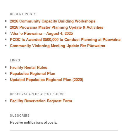
RECENT POSTS
2026 Community Capacity Building Workshops
2026 Pūowaina Master Planning Update & Activities
ʻAha ʻo Pūowaina – August 4, 2025
PCDC is Awarded $500,000 to Conduct Planning at Pūowaina
Community Visioning Meeting Update Re: Pūowaina
LINKS
Facility Rental Rules
Papakolea Regional Plan
Updated Papakōlea Regional Plan (2020)
RESERVATION REQUEST FORMS
Facility Reservation Request Form
SUBSCRIBE
Receive notifications of posts.