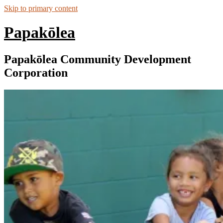
Skip to primary content
Papakōlea
Papakōlea Community Development
Corporation