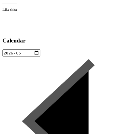
Like this:
Calendar