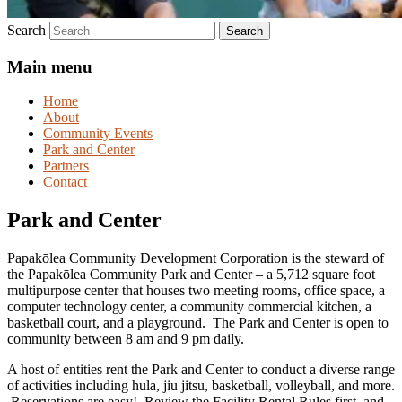
Search
Main menu
Home
About
Community Events
Park and Center
Partners
Contact
Park and Center
Papakōlea Community Development Corporation is the steward of
the Papakōlea Community Park and Center – a 5,712 square foot
multipurpose center that houses two meeting rooms, office space, a
computer technology center, a community commercial kitchen, a
basketball court, and a playground. The Park and Center is open to
community between 8 am and 9 pm daily.
A host of entities rent the Park and Center to conduct a diverse range
of activities including hula, jiu jitsu, basketball, volleyball, and more.
Reservations are easy! Review the Facility Rental Rules first, and