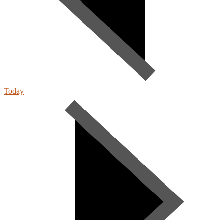
Today