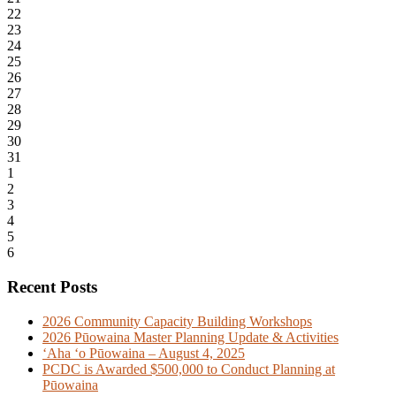
22
23
24
25
26
27
28
29
30
31
1
2
3
4
5
6
Recent Posts
2026 Community Capacity Building Workshops
2026 Pūowaina Master Planning Update & Activities
ʻAha ʻo Pūowaina – August 4, 2025
PCDC is Awarded $500,000 to Conduct Planning at
Pūowaina