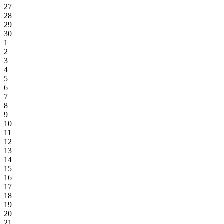
27
28
29
30
1
2
3
4
5
6
7
8
9
10
11
12
13
14
15
16
17
18
19
20
21