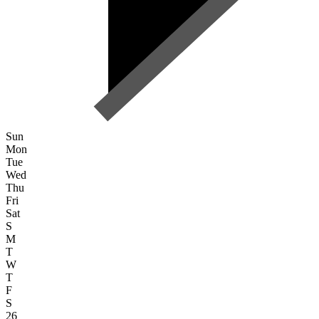
Sun
Mon
Tue
Wed
Thu
Fri
Sat
S
M
T
W
T
F
S
26