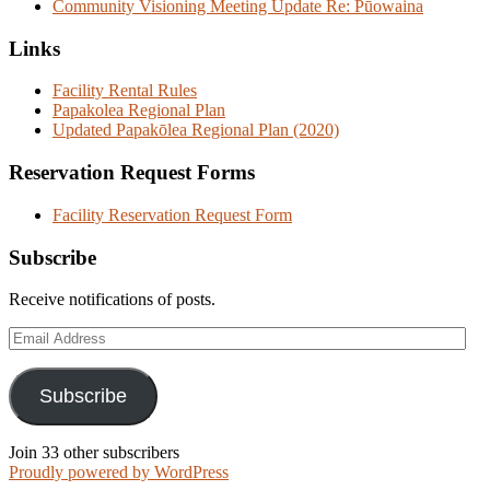
Community Visioning Meeting Update Re: Pūowaina
Links
Facility Rental Rules
Papakolea Regional Plan
Updated Papakōlea Regional Plan (2020)
Reservation Request Forms
Facility Reservation Request Form
Subscribe
Receive notifications of posts.
Email
Address
Subscribe
Join 33 other subscribers
Proudly powered by WordPress