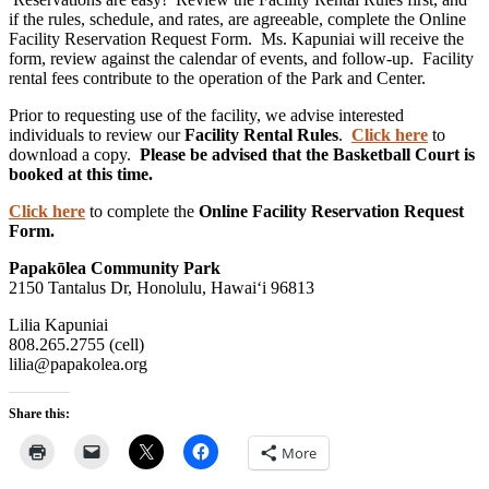
if the rules, schedule, and rates, are agreeable, complete the Online
Facility Reservation Request Form. Ms. Kapuniai will receive the
form, review against the calendar of events, and follow-up. Facility
rental fees contribute to the operation of the Park and Center.
Prior to requesting use of the facility, we advise interested
individuals to review our
Facility Rental Rules
.
Click here
to
download a copy.
Please be advised that the Basketball Court is
booked at this time.
Click here
to complete the
Online Facility Reservation Request
Form.
Papakōlea Community Park
2150 Tantalus Dr, Honolulu, Hawai‘i 96813
Lilia Kapuniai
808.265.2755 (cell)
lilia@papakolea.org
Share this:
More